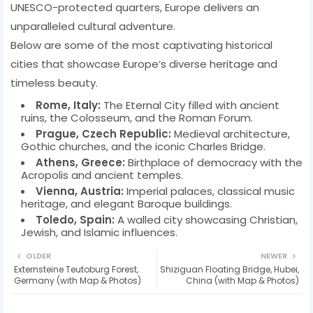
UNESCO-protected quarters, Europe delivers an
unparalleled cultural adventure.
Below are some of the most captivating historical
cities that showcase Europe’s diverse heritage and
timeless beauty.
Rome, Italy:
The Eternal City filled with ancient
ruins, the Colosseum, and the Roman Forum.
Prague, Czech Republic:
Medieval architecture,
Gothic churches, and the iconic Charles Bridge.
Athens, Greece:
Birthplace of democracy with the
Acropolis and ancient temples.
Vienna, Austria:
Imperial palaces, classical music
heritage, and elegant Baroque buildings.
Toledo, Spain:
A walled city showcasing Christian,
Jewish, and Islamic influences.
OLDER
NEWER
Externsteine Teutoburg Forest,
Shiziguan Floating Bridge, Hubei,
Germany (with Map & Photos)
China (with Map & Photos)