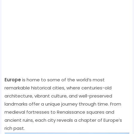
Europe
is home to some of the world’s most
remarkable historical cities, where centuries-old
architecture, vibrant culture, and well-preserved
landmarks offer a unique journey through time. From
medieval fortresses to Renaissance squares and
ancient ruins, each city reveals a chapter of Europe’s
rich past.