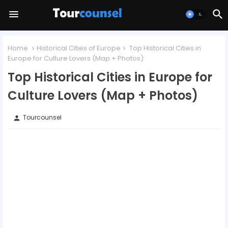
Home
Historical Cities of Europe
Top Historical Cities in
Europe for Culture Lovers (Map + Photos)
Top Historical Cities in Europe for
Culture Lovers (Map + Photos)
Tourcounsel
person