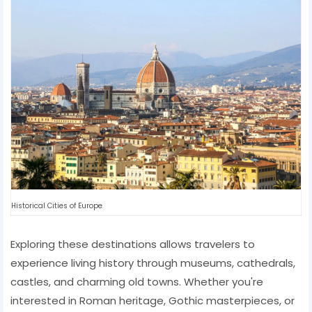
Historical Cities of Europe
Exploring these destinations allows travelers to
experience living history through museums, cathedrals,
castles, and charming old towns. Whether you're
interested in Roman heritage, Gothic masterpieces, or