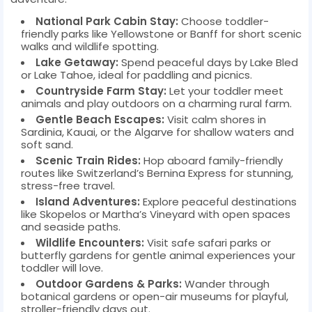
National Park Cabin Stay:
Choose toddler-
friendly parks like Yellowstone or Banff for short scenic
walks and wildlife spotting.
Lake Getaway:
Spend peaceful days by Lake Bled
or Lake Tahoe, ideal for paddling and picnics.
Countryside Farm Stay:
Let your toddler meet
animals and play outdoors on a charming rural farm.
Gentle Beach Escapes:
Visit calm shores in
Sardinia, Kauai, or the Algarve for shallow waters and
soft sand.
Scenic Train Rides:
Hop aboard family-friendly
routes like Switzerland’s Bernina Express for stunning,
stress-free travel.
Island Adventures:
Explore peaceful destinations
like Skopelos or Martha’s Vineyard with open spaces
and seaside paths.
Wildlife Encounters:
Visit safe safari parks or
butterfly gardens for gentle animal experiences your
toddler will love.
Outdoor Gardens & Parks:
Wander through
botanical gardens or open-air museums for playful,
stroller-friendly days out.