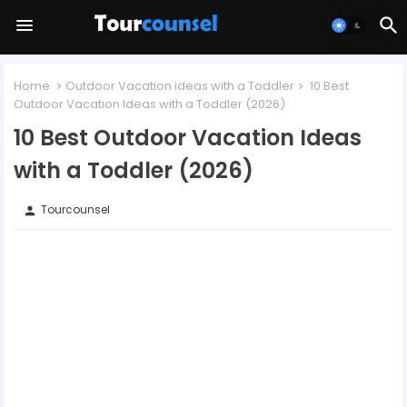
Home
Outdoor Vacation ideas with a Toddler
10 Best
Outdoor Vacation Ideas with a Toddler (2026)
10 Best Outdoor Vacation Ideas
with a Toddler (2026)
Tourcounsel
person