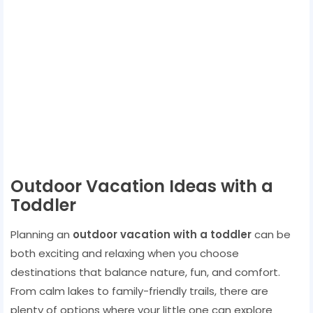
Outdoor Vacation Ideas with a
Toddler
Planning an
outdoor vacation with a toddler
can be
both exciting and relaxing when you choose
destinations that balance nature, fun, and comfort.
From calm lakes to family-friendly trails, there are
plenty of options where your little one can explore