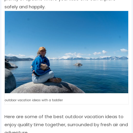
safely and happily.
outdoor vacation ideas with a toddler
Here are some of the best outdoor vacation ideas to
enjoy quality time together, surrounded by fresh air and
adventure.