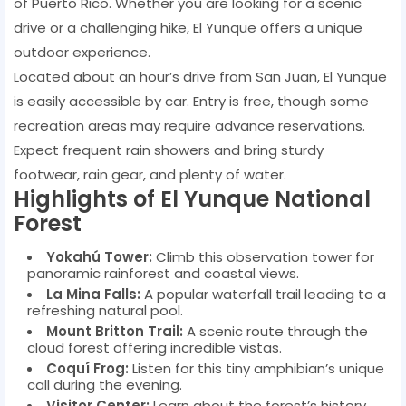
of Puerto Rico. Whether you are looking for a scenic
drive or a challenging hike, El Yunque offers a unique
outdoor experience.
Located about an hour’s drive from San Juan, El Yunque
is easily accessible by car. Entry is free, though some
recreation areas may require advance reservations.
Expect frequent rain showers and bring sturdy
footwear, rain gear, and plenty of water.
Highlights of El Yunque National
Forest
Yokahú Tower:
Climb this observation tower for
panoramic rainforest and coastal views.
La Mina Falls:
A popular waterfall trail leading to a
refreshing natural pool.
Mount Britton Trail:
A scenic route through the
cloud forest offering incredible vistas.
Coquí Frog:
Listen for this tiny amphibian’s unique
call during the evening.
Visitor Center:
Learn about the forest’s history,