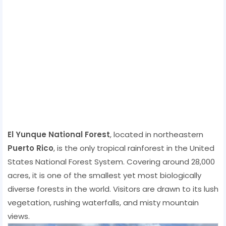
El Yunque National Forest
, located in northeastern
Puerto Rico
, is the only tropical rainforest in the United
States National Forest System. Covering around 28,000
acres, it is one of the smallest yet most biologically
diverse forests in the world. Visitors are drawn to its lush
vegetation, rushing waterfalls, and misty mountain
views.