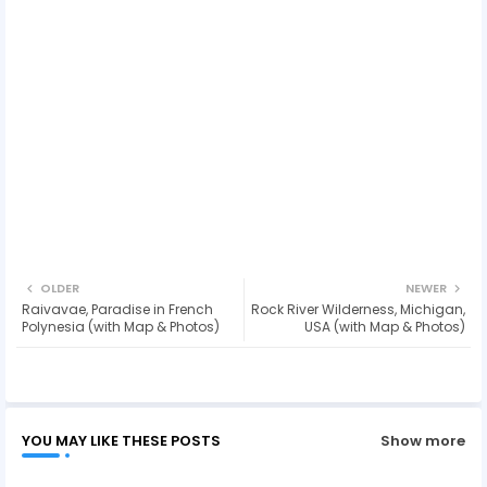
OLDER
NEWER
Raivavae, Paradise in French
Rock River Wilderness, Michigan,
Polynesia (with Map & Photos)
USA (with Map & Photos)
YOU MAY LIKE THESE POSTS
Show more