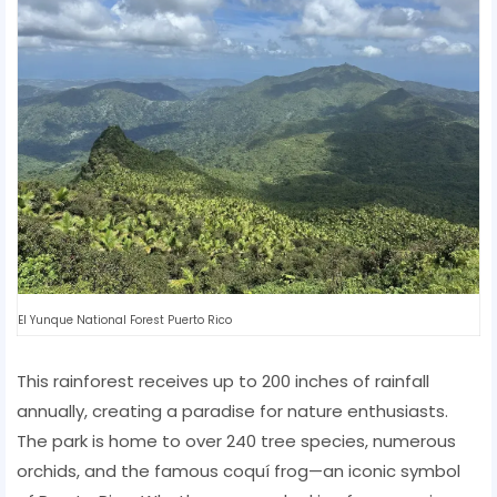
El Yunque National Forest Puerto Rico
This rainforest receives up to 200 inches of rainfall
annually, creating a paradise for nature enthusiasts.
The park is home to over 240 tree species, numerous
orchids, and the famous coquí frog—an iconic symbol