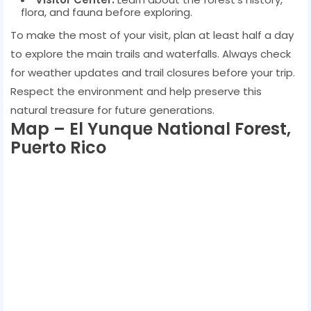
flora, and fauna before exploring.
To make the most of your visit, plan at least half a day
to explore the main trails and waterfalls. Always check
for weather updates and trail closures before your trip.
Respect the environment and help preserve this
natural treasure for future generations.
Map – El Yunque National Forest,
Puerto Rico