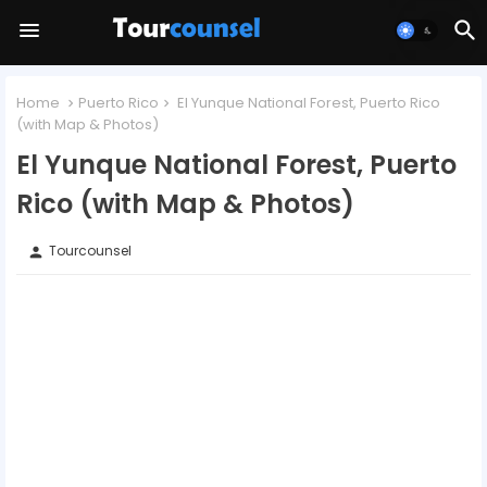
Home
Puerto Rico
El Yunque National Forest, Puerto Rico
(with Map & Photos)
El Yunque National Forest, Puerto
Rico (with Map & Photos)
Tourcounsel
person