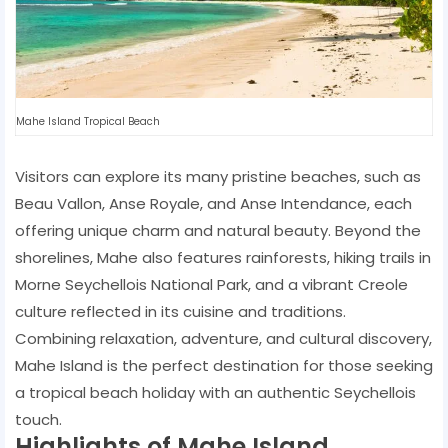
Mahe Island Tropical Beach
Visitors can explore its many pristine beaches, such as
Beau Vallon, Anse Royale, and Anse Intendance, each
offering unique charm and natural beauty. Beyond the
shorelines, Mahe also features rainforests, hiking trails in
Morne Seychellois National Park, and a vibrant Creole
culture reflected in its cuisine and traditions.
Combining relaxation, adventure, and cultural discovery,
Mahe Island is the perfect destination for those seeking
a tropical beach holiday with an authentic Seychellois
touch.
Highlights of Mahe Island