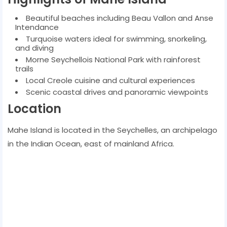
Beautiful beaches including Beau Vallon and Anse
Intendance
Turquoise waters ideal for swimming, snorkeling,
and diving
Morne Seychellois National Park with rainforest
trails
Local Creole cuisine and cultural experiences
Scenic coastal drives and panoramic viewpoints
Location
Mahe Island is located in the Seychelles, an archipelago
in the Indian Ocean, east of mainland Africa.