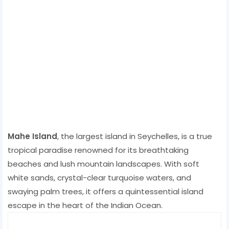
Mahe Island
, the largest island in Seychelles, is a true
tropical paradise renowned for its breathtaking
beaches and lush mountain landscapes. With soft
white sands, crystal-clear turquoise waters, and
swaying palm trees, it offers a quintessential island
escape in the heart of the Indian Ocean.