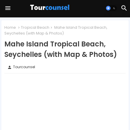
Home
Tropical Beach
Mahe Island Tropical Beach,
Seychelles (with Map & Photos)
Mahe Island Tropical Beach,
Seychelles (with Map & Photos)
Tourcounsel
person