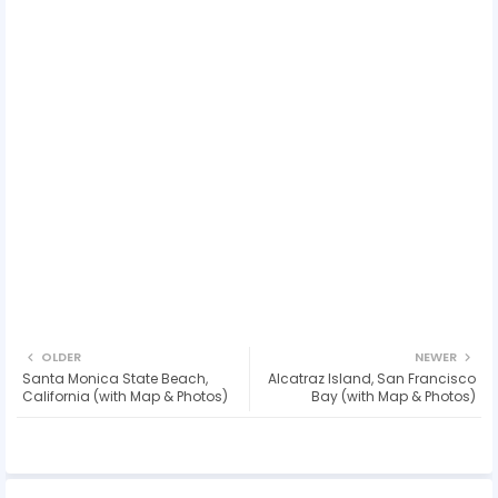
OLDER
NEWER
Santa Monica State Beach,
Alcatraz Island, San Francisco
California (with Map & Photos)
Bay (with Map & Photos)