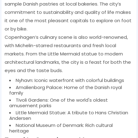
sample Danish pastries at local bakeries. The city’s
commitment to sustainability and quality of life makes
it one of the most pleasant capitals to explore on foot
or by bike.
Copenhagen’s culinary scene is also world-renowned,
with Michelin-starred restaurants and fresh local
markets. From the Little Mermaid statue to modern
architectural landmarks, the city is a feast for both the
eyes and the taste buds.
Nyhavn: Iconic waterfront with colorful buildings
Amalienborg Palace: Home of the Danish royal
family
Tivoli Gardens: One of the world's oldest
amusement parks
Little Mermaid Statue: A tribute to Hans Christian
Andersen
National Museum of Denmark: Rich cultural
heritage