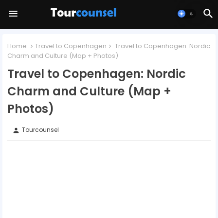
Home
Travel to Copenhagen
Travel to Copenhagen: Nordic
Charm and Culture (Map + Photos)
Travel to Copenhagen: Nordic
Charm and Culture (Map +
Photos)
Tourcounsel
person