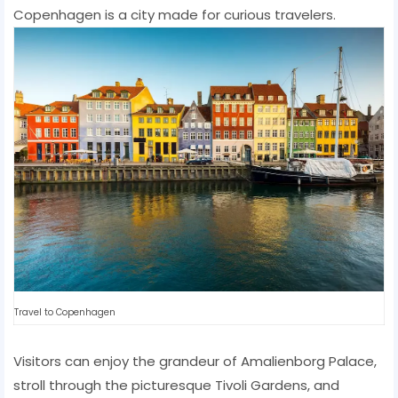
Copenhagen is a city made for curious travelers.
Travel to Copenhagen
Visitors can enjoy the grandeur of Amalienborg Palace,
stroll through the picturesque Tivoli Gardens, and