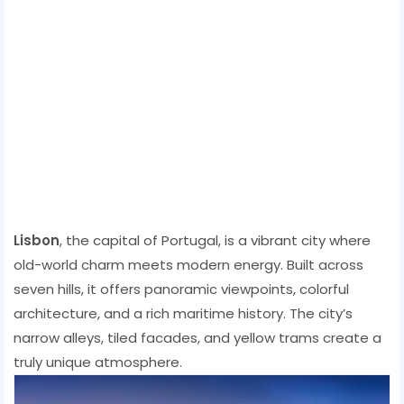
Lisbon
, the capital of Portugal, is a vibrant city where
old-world charm meets modern energy. Built across
seven hills, it offers panoramic viewpoints, colorful
architecture, and a rich maritime history. The city’s
narrow alleys, tiled facades, and yellow trams create a
truly unique atmosphere.