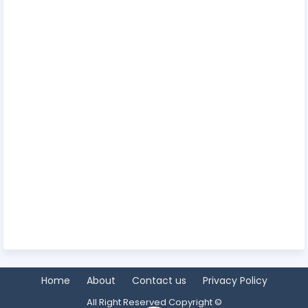
Home
About
Contact us
Privacy Policy
All Right Reserved Copyright ©