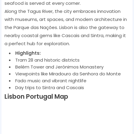
seafood is served at every corner.
Along the Tagus River, the city embraces innovation
with museums, art spaces, and modern architecture in
the Parque das Nações. Lisbon is also the gateway to
nearby coastal gems like Cascais and Sintra, making it
a perfect hub for exploration.
Highlights:
Tram 28 and historic districts
Belém Tower and Jerónimos Monastery
Viewpoints like Miradouro da Senhora do Monte
Fado music and vibrant nightlife
Day trips to Sintra and Cascais
Lisbon Portugal Map