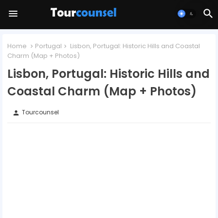
Home
Portugal
Lisbon, Portugal: Historic Hills and Coastal
Charm (Map + Photos)
Lisbon, Portugal: Historic Hills and
Coastal Charm (Map + Photos)
Tourcounsel
person