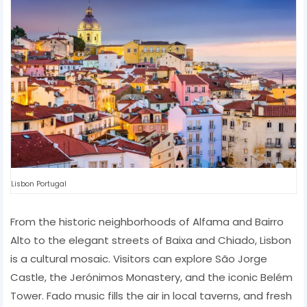
Lisbon Portugal
From the historic neighborhoods of Alfama and Bairro
Alto to the elegant streets of Baixa and Chiado, Lisbon
is a cultural mosaic. Visitors can explore São Jorge
Castle, the Jerónimos Monastery, and the iconic Belém
Tower. Fado music fills the air in local taverns, and fresh