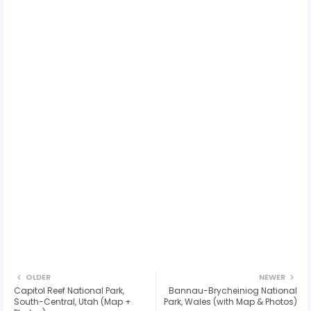
OLDER
NEWER
Capitol Reef National Park,
Bannau-Brycheiniog National
South-Central, Utah (Map +
Park, Wales (with Map & Photos)