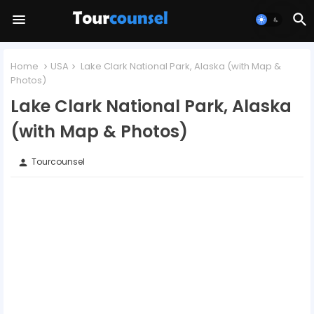
Home
USA
Lake Clark National Park, Alaska (with Map &
Photos)
Lake Clark National Park, Alaska
(with Map & Photos)
Tourcounsel
person