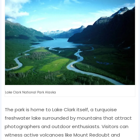
Lake Clark National Park Alaska
The park is home to Lake Clark itself, a turquoise
freshwater lake surrounded by mountains that attract
photographers and outdoor enthusiasts. Visitors can
witness active volcanoes like Mount Redoubt and