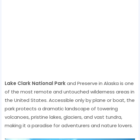
Lake Clark National Park
and Preserve in Alaska is one
of the most remote and untouched wilderness areas in
the United States. Accessible only by plane or boat, the
park protects a dramatic landscape of towering
volcanoes, pristine lakes, glaciers, and vast tundra,
making it a paradise for adventurers and nature lovers.