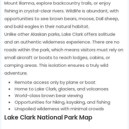
Mount Iliamna, explore backcountry trails, or enjoy
fishing in crystal-clear rivers. Wildlife is abundant, with
opportunities to see brown bears, moose, Dall sheep,
and bald eagles in their natural habitat.
Unlike other Alaskan parks, Lake Clark offers solitude
and an authentic wilderness experience. There are no
roads within the park, which means visitors must rely on
small aircraft or boats to reach lodges, cabins, or
camping areas. This isolation ensures a truly wild
adventure.
Remote access only by plane or boat
Home to Lake Clark, glaciers, and volcanoes
World-class brown bear viewing
Opportunities for hiking, kayaking, and fishing
Unspoiled wilderness with minimal crowds
Lake Clark National Park Map