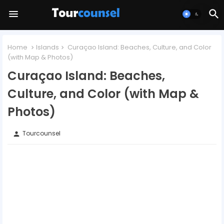
Home
Islands
Curaçao Island: Beaches, Culture, and Color
(with Map & Photos)
Curaçao Island: Beaches,
Culture, and Color (with Map &
Photos)
Tourcounsel
person