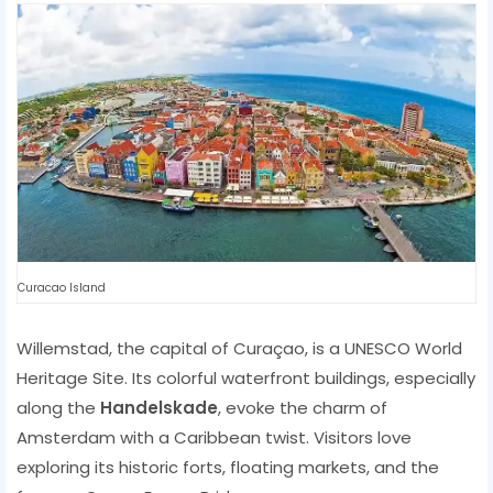
Curacao Island
Willemstad, the capital of Curaçao, is a UNESCO World
Heritage Site. Its colorful waterfront buildings, especially
along the
Handelskade
, evoke the charm of
Amsterdam with a Caribbean twist. Visitors love
exploring its historic forts, floating markets, and the