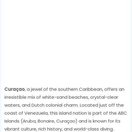
Curaçao
, a jewel of the southern Caribbean, offers an
irresistible mix of white-sand beaches, crystal-clear
waters, and Dutch colonial charm. Located just off the
coast of Venezuela, this island nation is part of the ABC
Islands (Aruba, Bonaire, Curaçao) and is known for its
vibrant culture, rich history, and world-class diving.