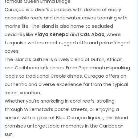
famous Queen Emma Bridge.
Curaçao is a diver’s paradise, with dozens of easily
accessible reefs and underwater caves teeming with
marine life. The island is also home to secluded
beaches like
Playa Kenepa
and
Cas Abao
, where
turquoise waters meet rugged cliffs and palm-fringed
coves.
The island’s culture is a lively blend of Dutch, African,
and Caribbean influences. From Papiamentu-speaking
locals to traditional Creole dishes, Curaçao offers an
authentic and diverse experience far from the typical
resort vacation.
Whether you're snorkeling in coral reefs, strolling
through Willemstad’s pastel streets, or enjoying a
sunset with a glass of Blue Curaçao liqueur, this island
promises unforgettable moments in the Caribbean
sun.