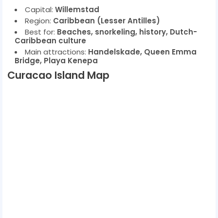
Capital:
Willemstad
Region:
Caribbean (Lesser Antilles)
Best for:
Beaches, snorkeling, history, Dutch-
Caribbean culture
Main attractions:
Handelskade, Queen Emma
Bridge, Playa Kenepa
Curacao Island Map