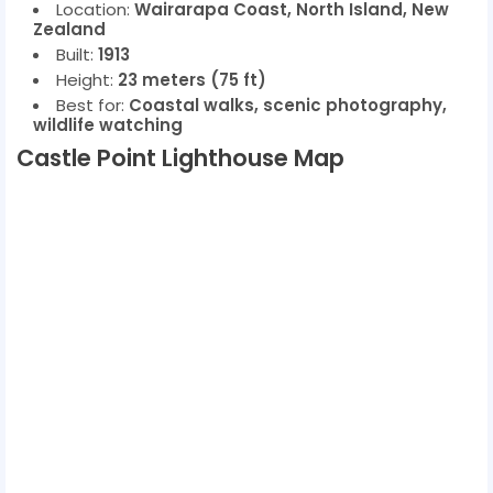
Location:
Wairarapa Coast, North Island, New
Zealand
Built:
1913
Height:
23 meters (75 ft)
Best for:
Coastal walks, scenic photography,
wildlife watching
Castle Point Lighthouse Map