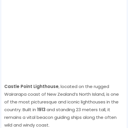
Castle Point Lighthouse
, located on the rugged
Wairarapa coast of New Zealand’s North Island, is one
of the most picturesque and iconic lighthouses in the
country. Built in
1913
and standing 23 meters tall, it
remains a vital beacon guiding ships along the often
wild and windy coast.