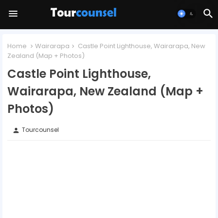
Home
Wairarapa
Castle Point Lighthouse, Wairarapa, New
Zealand (Map + Photos)
Castle Point Lighthouse,
Wairarapa, New Zealand (Map +
Photos)
Tourcounsel
person