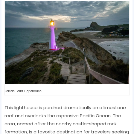
Castle Point Lighthouse
This lighthouse is perched dramatically on a limestone
reef and overlooks the expansive Pacific Ocean. The
area, named after the nearby castle-shaped rock
formation, is a favorite destination for travelers seeking