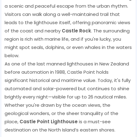
a scenic and peaceful escape from the urban rhythm.
Visitors can walk along a well-maintained trail that
leads to the lighthouse itself, offering panoramic views
of the coast and nearby
Castle Rock
. The surrounding
region is rich with marine life, and if you're lucky, you
might spot seals, dolphins, or even whales in the waters
below.
As one of the last manned lighthouses in New Zealand
before automation in 1988, Castle Point holds
significant historical and maritime value. Today, it's fully
automated and solar-powered but continues to shine
brightly every night—visible for up to 26 nautical miles.
Whether you're drawn by the ocean views, the
geological wonders, or the sheer tranquility of the
place,
Castle Point Lighthouse
is a must-see
destination on the North Island’s eastern shores.