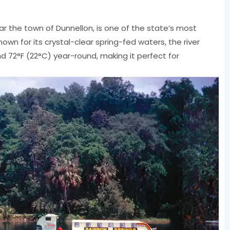
near the town of Dunnellon, is one of the state’s most
own for its crystal-clear spring-fed waters, the river
 72°F (22°C) year-round, making it perfect for