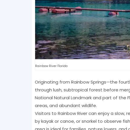
Rainbow River Florida
Originating from Rainbow Springs—the fourth 
through lush, subtropical forest before merg
National Natural Landmark and part of the Flo
areas, and abundant wildlife.
Visitors to Rainbow River can enjoy a slow, 
by kayak or canoe, or snorkel to observe fis
area is ideal for families, nature lovers, an