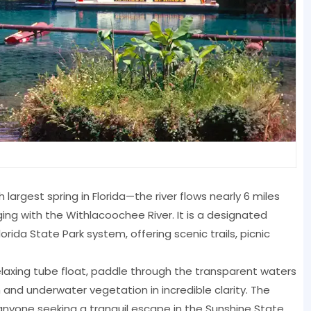
largest spring in Florida—the river flows nearly 6 miles
ing with the Withlacoochee River. It is a designated
rida State Park system, offering scenic trails, picnic
relaxing tube float, paddle through the transparent waters
h and underwater vegetation in incredible clarity. The
d anyone seeking a tranquil escape in the Sunshine State.