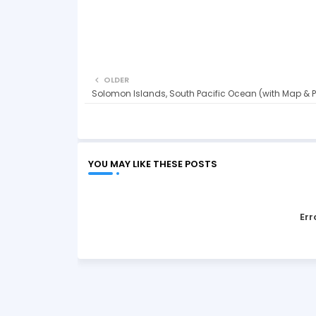
OLDER
Solomon Islands, South Pacific Ocean (with Map & 
YOU MAY LIKE THESE POSTS
Err