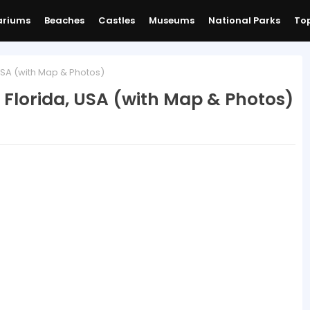
ariums
Beaches
Castles
Museums
National Parks
Top
USA (with Map & Photos)
 Florida, USA (with Map & Photos)