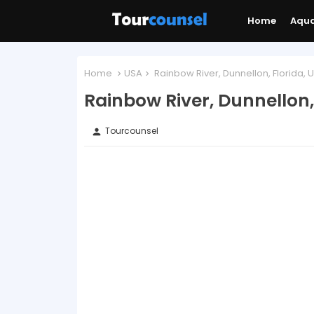
Home
Aqu
Home
USA
Rainbow River, Dunnellon, Florida, 
Rainbow River, Dunnellon,
Tourcounsel
person