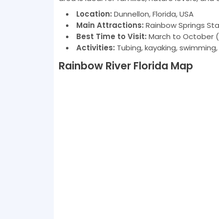
Location:
Dunnellon, Florida, USA
Main Attractions:
Rainbow Springs State
Best Time to Visit:
March to October (
Activities:
Tubing, kayaking, swimming, s
Rainbow River Florida Map