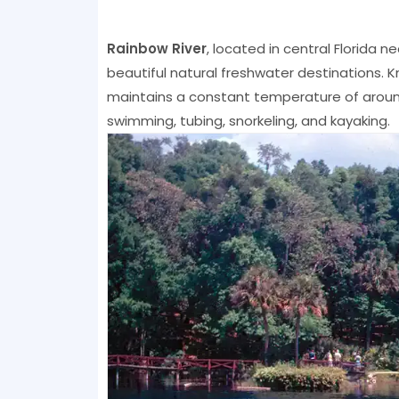
Rainbow River
, located in central Florida 
beautiful natural freshwater destinations. Kn
maintains a constant temperature of around
swimming, tubing, snorkeling, and kayaking.