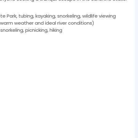
 Park, tubing, kayaking, snorkeling, wildlife viewing
warm weather and ideal river conditions)
norkeling, picnicking, hiking