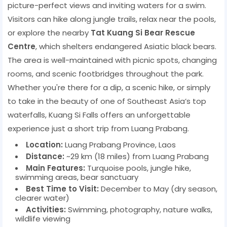
picture-perfect views and inviting waters for a swim.
Visitors can hike along jungle trails, relax near the pools,
or explore the nearby
Tat Kuang Si Bear Rescue
Centre
, which shelters endangered Asiatic black bears.
The area is well-maintained with picnic spots, changing
rooms, and scenic footbridges throughout the park.
Whether you're there for a dip, a scenic hike, or simply
to take in the beauty of one of Southeast Asia’s top
waterfalls, Kuang Si Falls offers an unforgettable
experience just a short trip from Luang Prabang.
Location:
Luang Prabang Province, Laos
Distance:
~29 km (18 miles) from Luang Prabang
Main Features:
Turquoise pools, jungle hike,
swimming areas, bear sanctuary
Best Time to Visit:
December to May (dry season,
clearer water)
Activities:
Swimming, photography, nature walks,
wildlife viewing