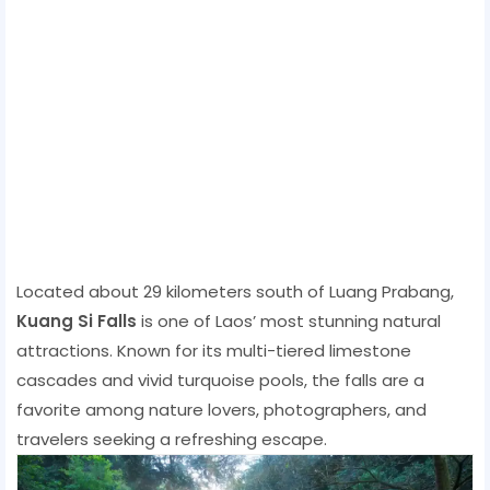
Located about 29 kilometers south of Luang Prabang,
Kuang Si Falls
is one of Laos’ most stunning natural
attractions. Known for its multi-tiered limestone
cascades and vivid turquoise pools, the falls are a
favorite among nature lovers, photographers, and
travelers seeking a refreshing escape.