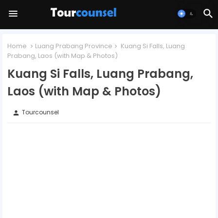
Home
Luang Prabang Province
Kuang Si Falls, Luang
Prabang, Laos (with Map & Photos)
Kuang Si Falls, Luang Prabang,
Laos (with Map & Photos)
Tourcounsel
person