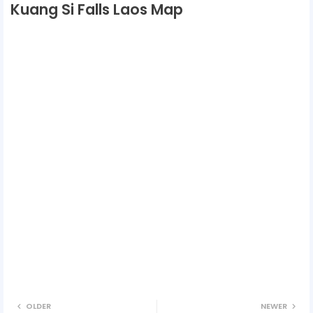
Kuang Si Falls Laos Map
OLDER
NEWER