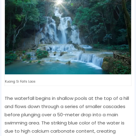
Kuang Si Falls Laos
The waterfall begins in shallow pools at the top of a hill
and flows down through a series of smaller cascades
before plunging over a 50-meter drop into a main
swimming area. The striking blue color of the water is
due to high calcium carbonate content, creating