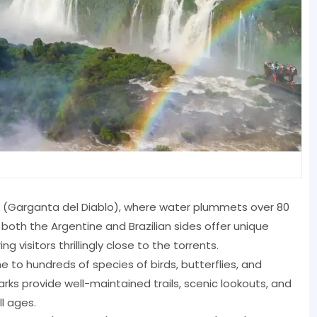
at (Garganta del Diablo), where water plummets over 80
oth the Argentine and Brazilian sides offer unique
ng visitors thrillingly close to the torrents.
 to hundreds of species of birds, butterflies, and
rks provide well-maintained trails, scenic lookouts, and
ll ages.