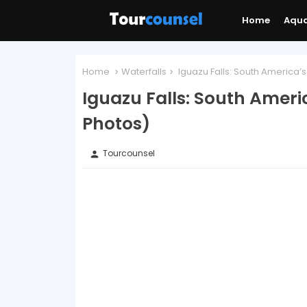
Home
Aqu
Home
Waterfalls
Iguazu Falls: South America’s
Iguazu Falls: South Ameri
Photos)
Tourcounsel
person