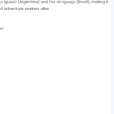
rto Iguazú (Argentina) and Foz do Iguaçu (Brazil), making it
d adventure seekers alike.
on