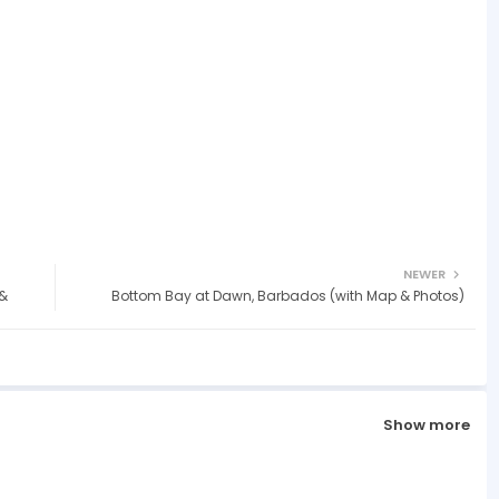
NEWER
 &
Bottom Bay at Dawn, Barbados (with Map & Photos)
Show more