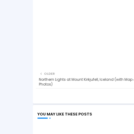
OLDER
Northern Lights at Mount Kirkjufell, Iceland (with Map
Photos)
YOU MAY LIKE THESE POSTS