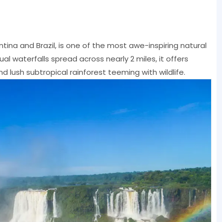
tina and Brazil, is one of the most awe-inspiring natural
al waterfalls spread across nearly 2 miles, it offers
 lush subtropical rainforest teeming with wildlife.