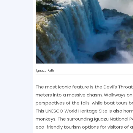
Iguazu Falls
The most iconic feature is the Devil’s Thro
meters into a massive chasm. Walkways on b
perspectives of the falls, while boat tours bri
This UNESCO World Heritage Site is also home
monkeys. The surrounding Iguazu National Pa
eco-friendly tourism options for visitors of a