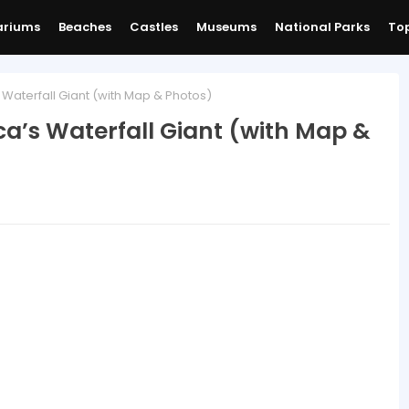
ariums
Beaches
Castles
Museums
National Parks
Top
 Waterfall Giant (with Map & Photos)
ca’s Waterfall Giant (with Map &