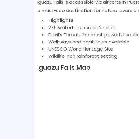
Iguazu Falls is accessible via airports in Pue
a must-see destination for nature lovers an
Highlights:
275 waterfalls across 2 miles
Devil’s Throat: the most powerful secti
Walkways and boat tours available
UNESCO World Heritage Site
Wildlife-rich rainforest setting
Iguazu Falls Map