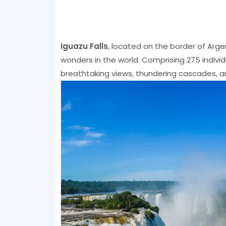
Iguazu Falls
, located on the border of Argen
wonders in the world. Comprising 275 individu
breathtaking views, thundering cascades, and