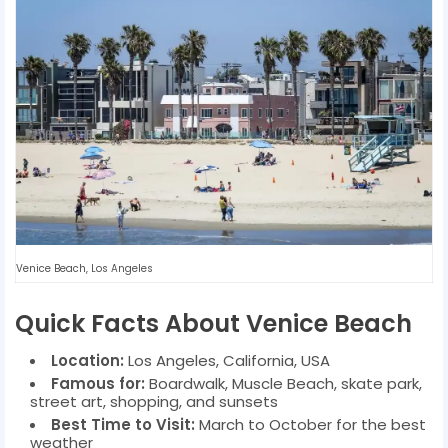
Venice Beach, Los Angeles
Quick Facts About Venice Beach
Location:
Los Angeles, California, USA
Famous for:
Boardwalk, Muscle Beach, skate park,
street art, shopping, and sunsets
Best Time to Visit:
March to October for the best
weather