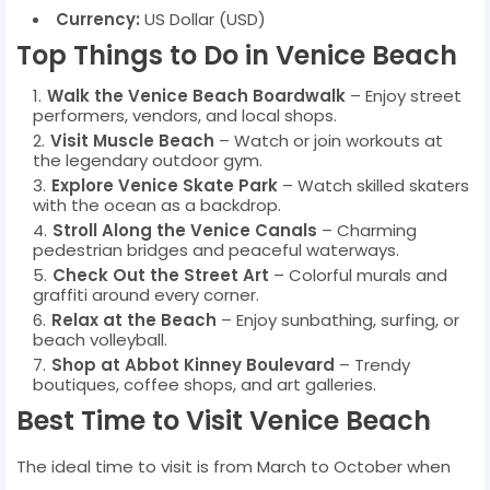
Currency:
US Dollar (USD)
Top Things to Do in Venice Beach
Walk the Venice Beach Boardwalk
– Enjoy street
performers, vendors, and local shops.
Visit Muscle Beach
– Watch or join workouts at
the legendary outdoor gym.
Explore Venice Skate Park
– Watch skilled skaters
with the ocean as a backdrop.
Stroll Along the Venice Canals
– Charming
pedestrian bridges and peaceful waterways.
Check Out the Street Art
– Colorful murals and
graffiti around every corner.
Relax at the Beach
– Enjoy sunbathing, surfing, or
beach volleyball.
Shop at Abbot Kinney Boulevard
– Trendy
boutiques, coffee shops, and art galleries.
Best Time to Visit Venice Beach
The ideal time to visit is from March to October when