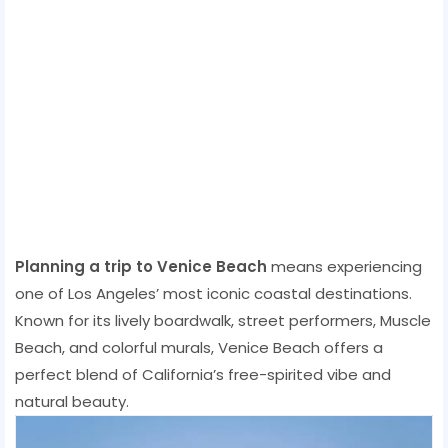
Planning a trip to Venice Beach
means experiencing
one of Los Angeles’ most iconic coastal destinations.
Known for its lively boardwalk, street performers, Muscle
Beach, and colorful murals, Venice Beach offers a
perfect blend of California’s free-spirited vibe and
natural beauty.