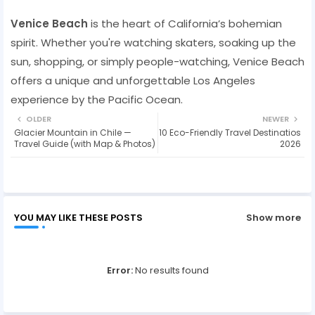
Venice Beach
is the heart of California’s bohemian
spirit. Whether you're watching skaters, soaking up the
sun, shopping, or simply people-watching, Venice Beach
offers a unique and unforgettable Los Angeles
experience by the Pacific Ocean.
OLDER
NEWER
Glacier Mountain in Chile —
10 Eco-Friendly Travel Destinatios
Travel Guide (with Map & Photos)
2026
YOU MAY LIKE THESE POSTS
Show more
Error:
No results found