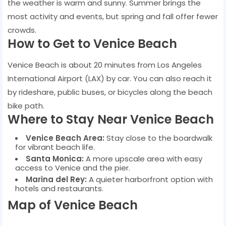
the weather is warm and sunny. Summer brings the
most activity and events, but spring and fall offer fewer
crowds.
How to Get to Venice Beach
Venice Beach is about 20 minutes from Los Angeles
International Airport (LAX) by car. You can also reach it
by rideshare, public buses, or bicycles along the beach
bike path.
Where to Stay Near Venice Beach
Venice Beach Area:
Stay close to the boardwalk
for vibrant beach life.
Santa Monica:
A more upscale area with easy
access to Venice and the pier.
Marina del Rey:
A quieter harborfront option with
hotels and restaurants.
Map of Venice Beach