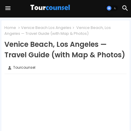
Home
Venice Beach Los Angeles
Venice Beach, Los
Angeles — Travel Guide (with Map & Photos)
Venice Beach, Los Angeles —
Travel Guide (with Map & Photos)
Tourcounsel
person