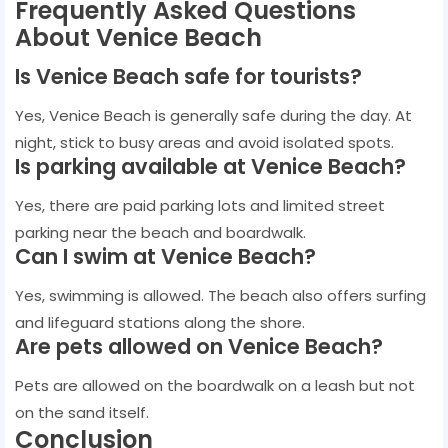
Frequently Asked Questions
About Venice Beach
Is Venice Beach safe for tourists?
Yes, Venice Beach is generally safe during the day. At
night, stick to busy areas and avoid isolated spots.
Is parking available at Venice Beach?
Yes, there are paid parking lots and limited street
parking near the beach and boardwalk.
Can I swim at Venice Beach?
Yes, swimming is allowed. The beach also offers surfing
and lifeguard stations along the shore.
Are pets allowed on Venice Beach?
Pets are allowed on the boardwalk on a leash but not
on the sand itself.
Conclusion