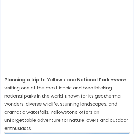
Planning a trip to Yellowstone National Park
means
visiting one of the most iconic and breathtaking
national parks in the world. Known for its geothermal
wonders, diverse wildlife, stunning landscapes, and
dramatic waterfalls, Yellowstone offers an
unforgettable adventure for nature lovers and outdoor
enthusiasts.