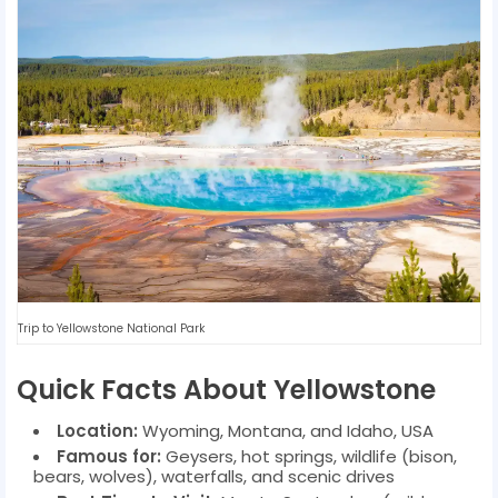
Trip to Yellowstone National Park
Quick Facts About Yellowstone
Location:
Wyoming, Montana, and Idaho, USA
Famous for:
Geysers, hot springs, wildlife (bison,
bears, wolves), waterfalls, and scenic drives