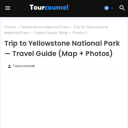
Home
Yellowstone National Park
Trip to Yellowstone
National Park — Travel Guide (Map + Photos)
Trip to Yellowstone National Park
— Travel Guide (Map + Photos)
Tourcounsel
person