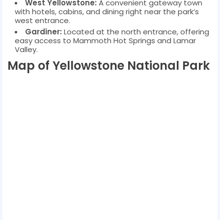
West Yellowstone:
A convenient gateway town
with hotels, cabins, and dining right near the park’s
west entrance.
Gardiner:
Located at the north entrance, offering
easy access to Mammoth Hot Springs and Lamar
Valley.
Map of Yellowstone National Park