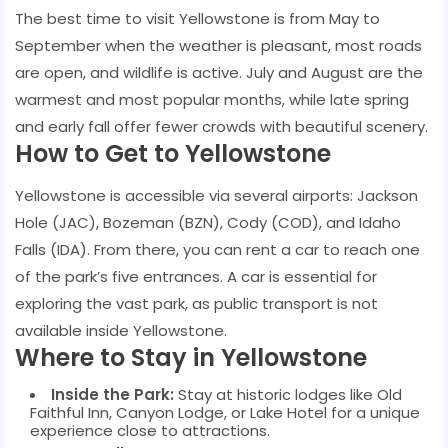
The best time to visit Yellowstone is from May to
September when the weather is pleasant, most roads
are open, and wildlife is active. July and August are the
warmest and most popular months, while late spring
and early fall offer fewer crowds with beautiful scenery.
How to Get to Yellowstone
Yellowstone is accessible via several airports: Jackson
Hole (JAC), Bozeman (BZN), Cody (COD), and Idaho
Falls (IDA). From there, you can rent a car to reach one
of the park’s five entrances. A car is essential for
exploring the vast park, as public transport is not
available inside Yellowstone.
Where to Stay in Yellowstone
Inside the Park:
Stay at historic lodges like Old
Faithful Inn, Canyon Lodge, or Lake Hotel for a unique
experience close to attractions.