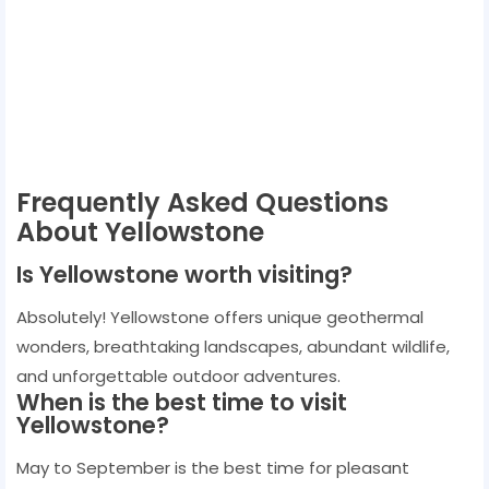
Frequently Asked Questions
About Yellowstone
Is Yellowstone worth visiting?
Absolutely! Yellowstone offers unique geothermal
wonders, breathtaking landscapes, abundant wildlife,
and unforgettable outdoor adventures.
When is the best time to visit
Yellowstone?
May to September is the best time for pleasant