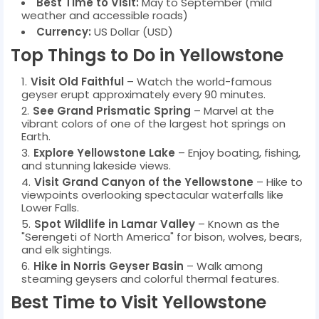
Best Time to Visit:
May to September (mild
weather and accessible roads)
Currency:
US Dollar (USD)
Top Things to Do in Yellowstone
Visit Old Faithful
– Watch the world-famous
geyser erupt approximately every 90 minutes.
See Grand Prismatic Spring
– Marvel at the
vibrant colors of one of the largest hot springs on
Earth.
Explore Yellowstone Lake
– Enjoy boating, fishing,
and stunning lakeside views.
Visit Grand Canyon of the Yellowstone
– Hike to
viewpoints overlooking spectacular waterfalls like
Lower Falls.
Spot Wildlife in Lamar Valley
– Known as the
"Serengeti of North America" for bison, wolves, bears,
and elk sightings.
Hike in Norris Geyser Basin
– Walk among
steaming geysers and colorful thermal features.
Best Time to Visit Yellowstone