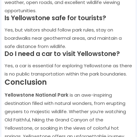
weather, open roads, and excellent wildlife viewing
opportunities.
Is Yellowstone safe for tourists?
Yes, but visitors should follow park rules, stay on
boardwalks near geothermal areas, and maintain a
safe distance from wildlife.
Do I need a car to visit Yellowstone?
Yes, a car is essential for exploring Yellowstone as there
is no public transportation within the park boundaries.
Conclusion
Yellowstone National Park
is an awe-inspiring
destination filled with natural wonders, from erupting
geysers to majestic wildlife. Whether you’re watching
Old Faithful, hiking the Grand Canyon of the
Yellowstone, or soaking in the views of colorful hot
springs, Yellowstone offers an unforgettable journey