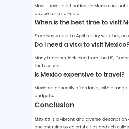
Most tourist destinations in Mexico are safe
advice for a safe trip.
When is the best time to visit 
From November to April for dry weather, espe
Do I need a visa to visit Mexico
Many travelers, including from the US, Canad
for tourism.
Is Mexico expensive to travel?
Mexico is generally affordable, with a range
budgets.
Conclusion
Mexico
is a vibrant and diverse destination
ancient ruins to colorful cities and rich cul