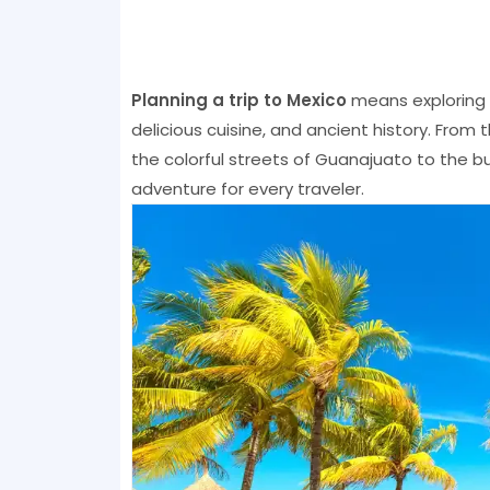
Planning a trip to Mexico
means exploring a
delicious cuisine, and ancient history. From 
the colorful streets of Guanajuato to the bu
adventure for every traveler.