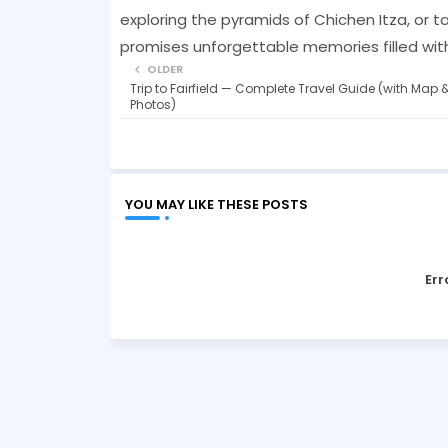
exploring the pyramids of Chichen Itza, or ta
promises unforgettable memories filled with
OLDER
Trip to Fairfield — Complete Travel Guide (with Map 
Photos)
YOU MAY LIKE THESE POSTS
Err