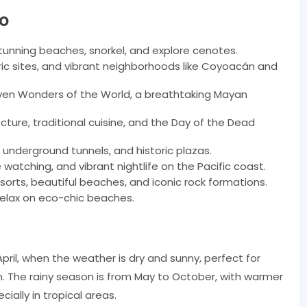
co
tunning beaches, snorkel, and explore cenotes.
ic sites, and vibrant neighborhoods like Coyoacán and
ven Wonders of the World, a breathtaking Mayan
ecture, traditional cuisine, and the Day of the Dead
 underground tunnels, and historic plazas.
watching, and vibrant nightlife on the Pacific coast.
sorts, beautiful beaches, and iconic rock formations.
relax on eco-chic beaches.
pril, when the weather is dry and sunny, perfect for
. The rainy season is from May to October, with warmer
ally in tropical areas.