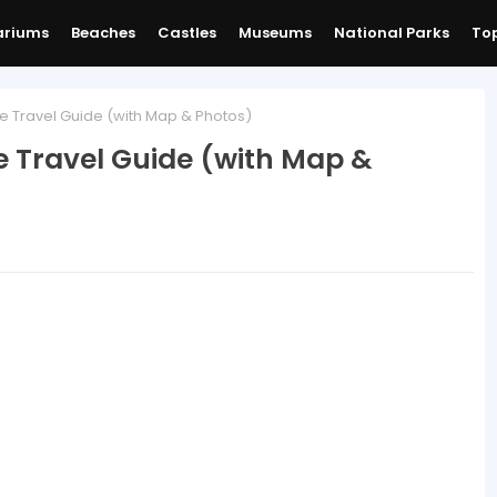
ariums
Beaches
Castles
Museums
National Parks
Top
e Travel Guide (with Map & Photos)
e Travel Guide (with Map &