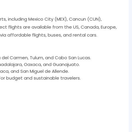
rts, including Mexico City (MEX), Cancun (CUN),
ct flights are available from the US, Canada, Europe,
ia affordable flights, buses, and rental cars.
a del Carmen, Tulum, and Cabo San Lucas.
Guadalajara, Oaxaca, and Guanajuato.
aca, and San Miguel de Allende.
or budget and sustainable travelers.