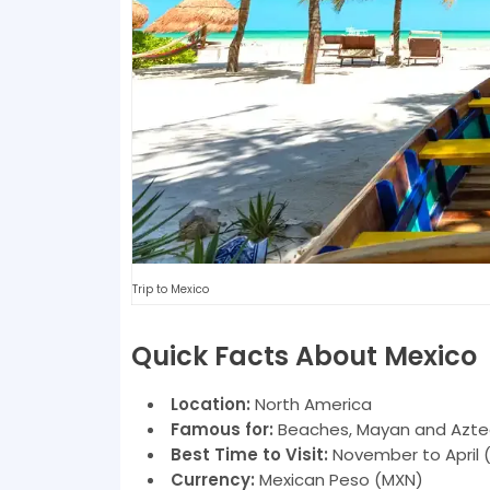
Trip to Mexico
Quick Facts About Mexico
Location:
North America
Famous for:
Beaches, Mayan and Aztec r
Best Time to Visit:
November to April 
Currency:
Mexican Peso (MXN)