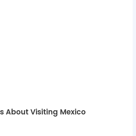
s About Visiting Mexico