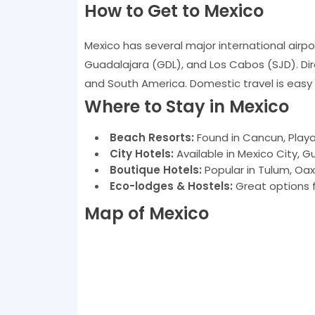
How to Get to Mexico
Mexico has several major international airpo
Guadalajara (GDL), and Los Cabos (SJD). Dire
and South America. Domestic travel is easy v
Where to Stay in Mexico
Beach Resorts:
Found in Cancun, Play
City Hotels:
Available in Mexico City, 
Boutique Hotels:
Popular in Tulum, Oax
Eco-lodges & Hostels:
Great options f
Map of Mexico