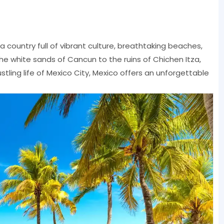
 country full of vibrant culture, breathtaking beaches,
the white sands of Cancun to the ruins of Chichen Itza,
stling life of Mexico City, Mexico offers an unforgettable