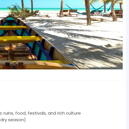
uins, food, festivals, and rich culture
(dry season)