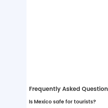
Frequently Asked Question
Is Mexico safe for tourists?