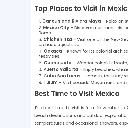
Top Places to Visit in Mexi
Cancun and Riviera Maya
– Relax on s
Mexico City
– Discover museums, histor
Roma.
Chichen Itza
– Visit one of the New Se
archaeological site.
Oaxaca
– Known for its colonial archit
festivities.
Guanajuato
– Wander colorful streets,
Puerto Vallarta
– Enjoy beaches, whale 
Cabo San Lucas
– Famous for luxury re
Tulum
– Visit seaside Mayan ruins and 
Best Time to Visit Mexico
The best time to visit is from November to A
beach destinations and outdoor exploration
temperatures and occasional showers, especi