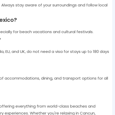
. Always stay aware of your surroundings and follow local
Mexico?
cially for beach vacations and cultural festivals.
?
a, EU, and UK, do not need a visa for stays up to 180 days
 of accommodations, dining, and transport options for all
 offering everything from world-class beaches and
inary experiences. Whether you're relaxing in Cancun,