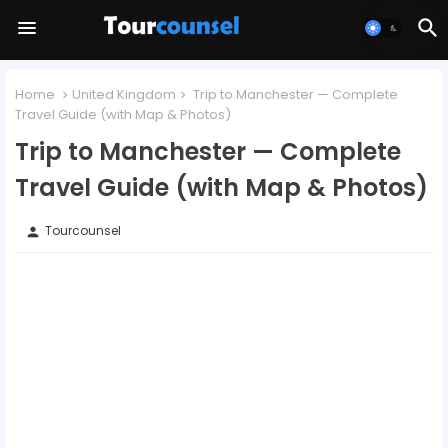
Home
United Kingdom
Trip to Manchester — Complete
Travel Guide (with Map & Photos)
Trip to Manchester — Complete
Travel Guide (with Map & Photos)
Tourcounsel
person