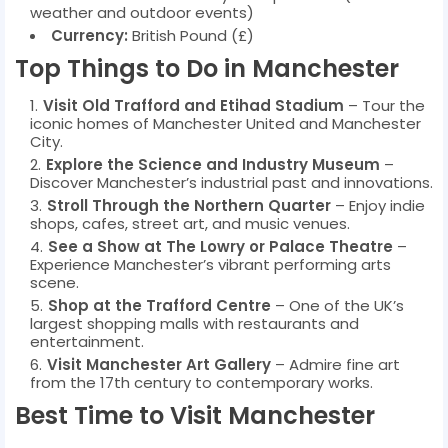
weather and outdoor events)
Currency:
British Pound (£)
Top Things to Do in Manchester
Visit Old Trafford and Etihad Stadium
– Tour the
iconic homes of Manchester United and Manchester
City.
Explore the Science and Industry Museum
–
Discover Manchester’s industrial past and innovations.
Stroll Through the Northern Quarter
– Enjoy indie
shops, cafes, street art, and music venues.
See a Show at The Lowry or Palace Theatre
–
Experience Manchester’s vibrant performing arts
scene.
Shop at the Trafford Centre
– One of the UK’s
largest shopping malls with restaurants and
entertainment.
Visit Manchester Art Gallery
– Admire fine art
from the 17th century to contemporary works.
Best Time to Visit Manchester