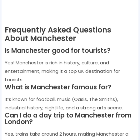
Frequently Asked Questions
About Manchester
Is Manchester good for tourists?
Yes! Manchester is rich in history, culture, and
entertainment, making it a top UK destination for
tourists.
What is Manchester famous for?
It’s known for football, music (Oasis, The Smiths),
industrial history, nightlife, and a strong arts scene.
Can I do a day trip to Manchester from
London?
Yes, trains take around 2 hours, making Manchester a