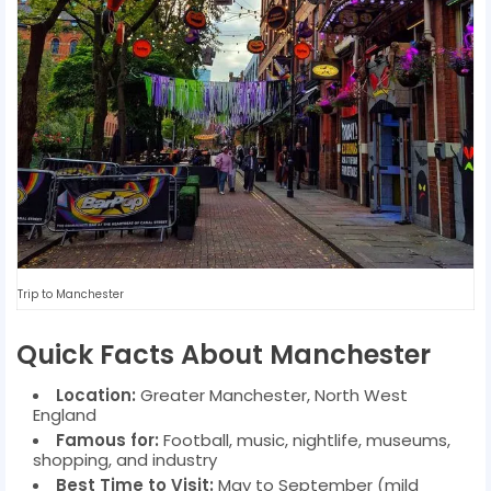
Trip to Manchester
Quick Facts About Manchester
Location:
Greater Manchester, North West
England
Famous for:
Football, music, nightlife, museums,
shopping, and industry
Best Time to Visit:
May to September (mild