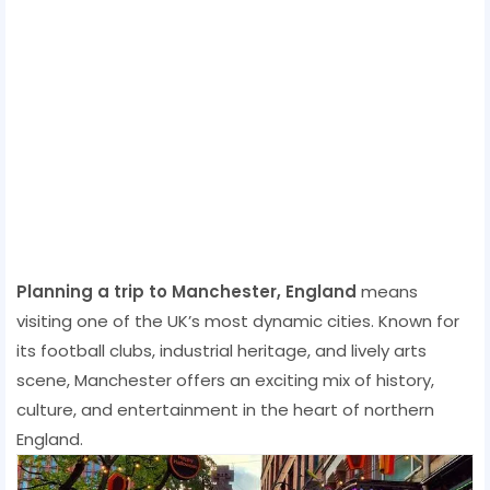
Planning a trip to Manchester, England
means
visiting one of the UK’s most dynamic cities. Known for
its football clubs, industrial heritage, and lively arts
scene, Manchester offers an exciting mix of history,
culture, and entertainment in the heart of northern
England.