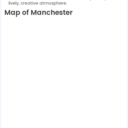
lively, creative atmosphere.
Map of Manchester