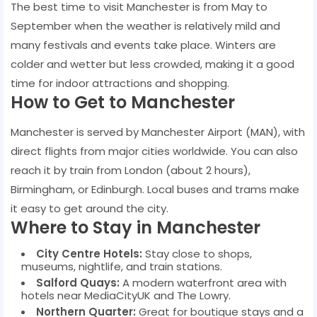
The best time to visit Manchester is from May to
September when the weather is relatively mild and
many festivals and events take place. Winters are
colder and wetter but less crowded, making it a good
time for indoor attractions and shopping.
How to Get to Manchester
Manchester is served by Manchester Airport (MAN), with
direct flights from major cities worldwide. You can also
reach it by train from London (about 2 hours),
Birmingham, or Edinburgh. Local buses and trams make
it easy to get around the city.
Where to Stay in Manchester
City Centre Hotels:
Stay close to shops,
museums, nightlife, and train stations.
Salford Quays:
A modern waterfront area with
hotels near MediaCityUK and The Lowry.
Northern Quarter:
Great for boutique stays and a