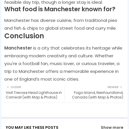
feasible day trip, though a longer stay is ideal.
What food is Manchester known for?
Manchester has diverse cuisine, from traditional pies
and fish & chips to global street food and curry mile.
Conclusion
Manchester
is a city that celebrates its heritage while
embracing modern creativity and culture. Whether
you're a football fan, music lover, or curious traveler, a
trip to Manchester offers a memorable experience in
one of England’s most iconic cities.
OLDER
NEWER
Visit Trevose Head Lighthouse in
Fogo Island, Newfoundland,
Cornwall (with Map & Photos)
Canada (with Map & Photos)
YOU MAY LIKE THESE POSTS
Show more