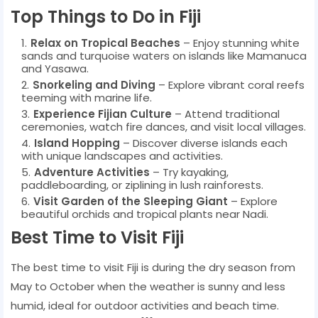
Top Things to Do in Fiji
Relax on Tropical Beaches
– Enjoy stunning white
sands and turquoise waters on islands like Mamanuca
and Yasawa.
Snorkeling and Diving
– Explore vibrant coral reefs
teeming with marine life.
Experience Fijian Culture
– Attend traditional
ceremonies, watch fire dances, and visit local villages.
Island Hopping
– Discover diverse islands each
with unique landscapes and activities.
Adventure Activities
– Try kayaking,
paddleboarding, or ziplining in lush rainforests.
Visit Garden of the Sleeping Giant
– Explore
beautiful orchids and tropical plants near Nadi.
Best Time to Visit Fiji
The best time to visit Fiji is during the dry season from
May to October when the weather is sunny and less
humid, ideal for outdoor activities and beach time.