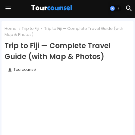
Home
Trip to Fiji
Trip to Fiji — Complete Travel Guide (with
Map & Photos)
Trip to Fiji — Complete Travel
Guide (with Map & Photos)
Tourcounsel
person