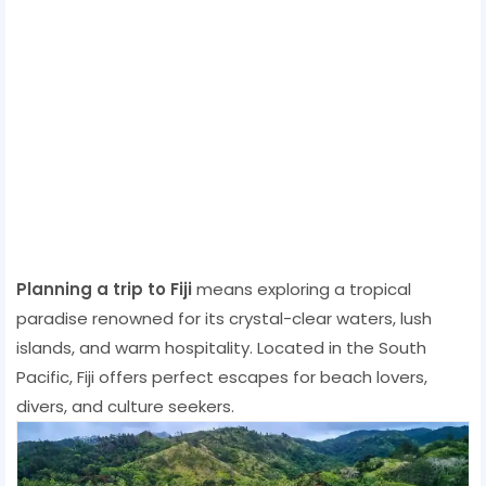
Planning a trip to Fiji
means exploring a tropical
paradise renowned for its crystal-clear waters, lush
islands, and warm hospitality. Located in the South
Pacific, Fiji offers perfect escapes for beach lovers,
divers, and culture seekers.