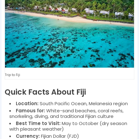
Trip to Fiji
Quick Facts About Fiji
Location:
South Pacific Ocean, Melanesia region
Famous for:
White-sand beaches, coral reefs,
snorkeling, diving, and traditional Fijian culture
Best Time to Visit:
May to October (dry season
with pleasant weather)
Currency:
Fijian Dollar (FJD)