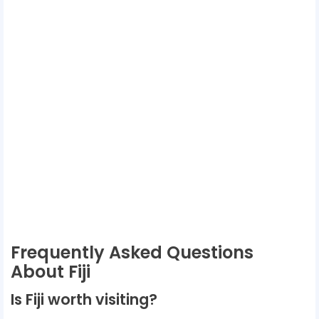
Frequently Asked Questions
About Fiji
Is Fiji worth visiting?