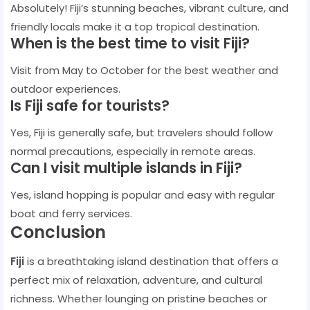
Absolutely! Fiji’s stunning beaches, vibrant culture, and
friendly locals make it a top tropical destination.
When is the best time to visit Fiji?
Visit from May to October for the best weather and
outdoor experiences.
Is Fiji safe for tourists?
Yes, Fiji is generally safe, but travelers should follow
normal precautions, especially in remote areas.
Can I visit multiple islands in Fiji?
Yes, island hopping is popular and easy with regular
boat and ferry services.
Conclusion
Fiji
is a breathtaking island destination that offers a
perfect mix of relaxation, adventure, and cultural
richness. Whether lounging on pristine beaches or