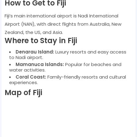
How to Get to Fiji
Fiji’s main international airport is Nadi International
Airport (NAN), with direct flights from Australia, New
Zealand, the US, and Asia.
Where to Stay in Fiji
Denarau Island:
Luxury resorts and easy access
to Nadi airport.
Mamanuca Islands:
Popular for beaches and
water activities.
Coral Coast:
Family-friendly resorts and cultural
experiences.
Map of Fiji