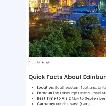
Trip to Edinburgh
Quick Facts About Edinbu
Location:
Southeastern Scotland, Uni
Famous for:
Edinburgh Castle, Royal Mil
Best Time to Visit:
May to September (
Currency:
British Pound (GBP)