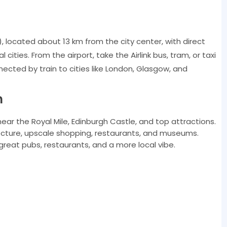
), located about 13 km from the city center, with direct
cities. From the airport, take the Airlink bus, tram, or taxi
nnected by train to cities like London, Glasgow, and
h
near the Royal Mile, Edinburgh Castle, and top attractions.
cture, upscale shopping, restaurants, and museums.
great pubs, restaurants, and a more local vibe.