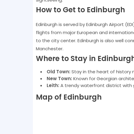
How to Get to Edinburgh
Edinburgh is served by Edinburgh Airport (EDI
flights from major European and international 
to the city center. Edinburgh is also well co
Manchester.
Where to Stay in Edinburg
Old Town:
Stay in the heart of history 
New Town:
Known for Georgian archite
Leith:
A trendy waterfront district with 
Map of Edinburgh