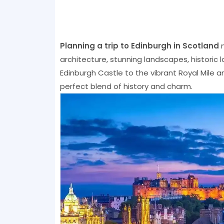
Planning a trip to Edinburgh in Scotland
m
architecture, stunning landscapes, historic 
Edinburgh Castle to the vibrant Royal Mile a
perfect blend of history and charm.