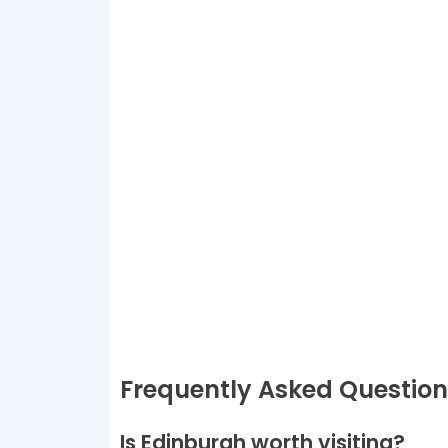
Frequently Asked Questio
Is Edinburgh worth visiting?