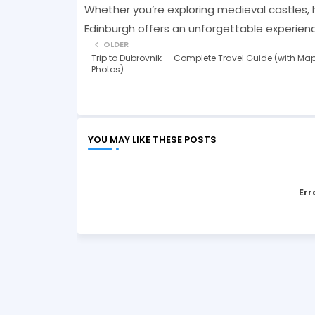
Whether you’re exploring medieval castles, hik
Edinburgh offers an unforgettable experience
OLDER
Trip to Dubrovnik — Complete Travel Guide (with Ma
Photos)
YOU MAY LIKE THESE POSTS
Err