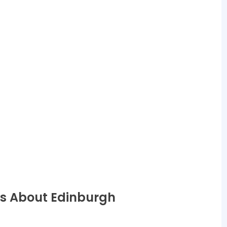
ns About Edinburgh