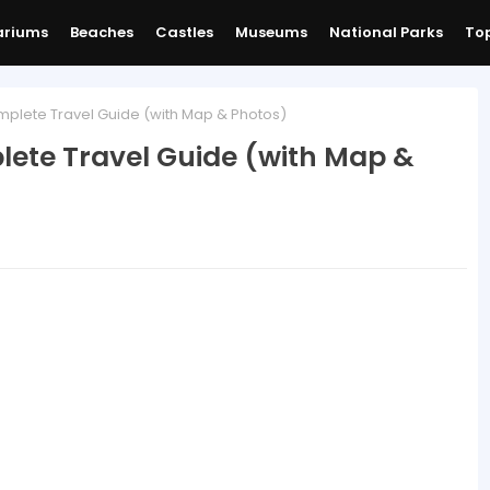
ariums
Beaches
Castles
Museums
National Parks
Top
mplete Travel Guide (with Map & Photos)
lete Travel Guide (with Map &