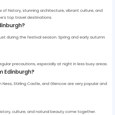
 of history, stunning architecture, vibrant culture, and
e’s top travel destinations.
Edinburgh?
ust during the festival season. Spring and early autumn
regular precautions, especially at night in less busy areas.
om Edinburgh?
ch Ness, Stirling Castle, and Glencoe are very popular and
istory, culture, and natural beauty come together.