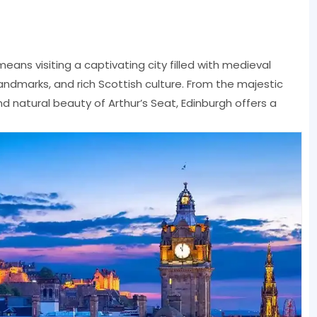
eans visiting a captivating city filled with medieval
landmarks, and rich Scottish culture. From the majestic
nd natural beauty of Arthur’s Seat, Edinburgh offers a