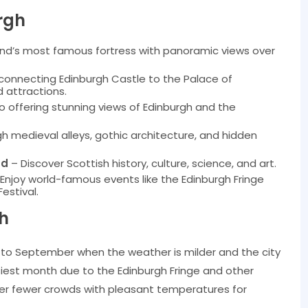
rgh
and’s most famous fortress with panoramic views over
 connecting Edinburgh Castle to the Palace of
d attractions.
 offering stunning views of Edinburgh and the
 medieval alleys, gothic architecture, and hidden
nd
– Discover Scottish history, culture, science, and art.
Enjoy world-famous events like the Edinburgh Fringe
Festival.
gh
y to September when the weather is milder and the city
usiest month due to the Edinburgh Fringe and other
fer fewer crowds with pleasant temperatures for