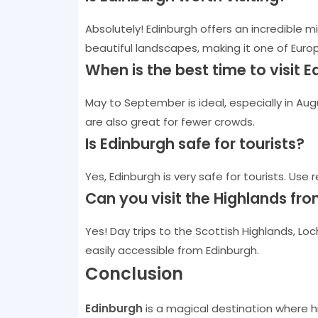
Absolutely! Edinburgh offers an incredible mix
beautiful landscapes, making it one of Europ
When is the best time to visit 
May to September is ideal, especially in Aug
are also great for fewer crowds.
Is Edinburgh safe for tourists?
Yes, Edinburgh is very safe for tourists. Use 
Can you visit the Highlands fr
Yes! Day trips to the Scottish Highlands, Lo
easily accessible from Edinburgh.
Conclusion
Edinburgh
is a magical destination where h