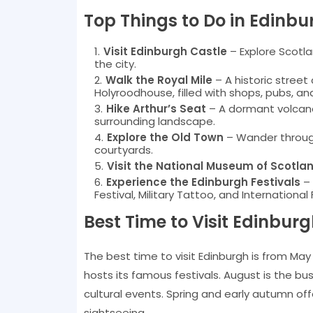
Top Things to Do in Edinbu
Visit Edinburgh Castle
– Explore Scotl
the city.
Walk the Royal Mile
– A historic street
Holyroodhouse, filled with shops, pubs, an
Hike Arthur’s Seat
– A dormant volcano
surrounding landscape.
Explore the Old Town
– Wander through
courtyards.
Visit the National Museum of Scotla
Experience the Edinburgh Festivals
– 
Festival, Military Tattoo, and International 
Best Time to Visit Edinbur
The best time to visit Edinburgh is from Ma
hosts its famous festivals. August is the b
cultural events. Spring and early autumn of
sightseeing.