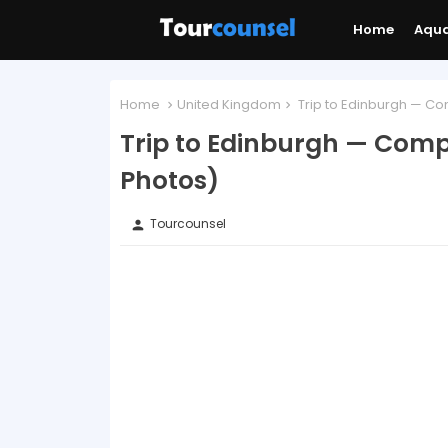
Home
Aqu
Home
United Kingdom
Trip to Edinburgh — Co
Trip to Edinburgh — Comp
Photos)
Tourcounsel
person