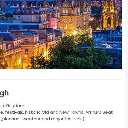
rgh
ted Kingdom
e, festivals, historic Old and New Towns, Arthur’s Seat
pleasant weather and major festivals)