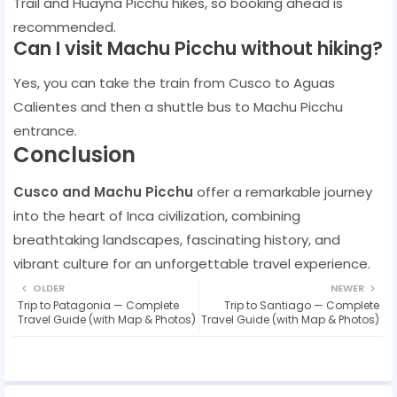
Trail and Huayna Picchu hikes, so booking ahead is
recommended.
Can I visit Machu Picchu without hiking?
Yes, you can take the train from Cusco to Aguas
Calientes and then a shuttle bus to Machu Picchu
entrance.
Conclusion
Cusco and Machu Picchu
offer a remarkable journey
into the heart of Inca civilization, combining
breathtaking landscapes, fascinating history, and
vibrant culture for an unforgettable travel experience.
OLDER
NEWER
Trip to Patagonia — Complete
Trip to Santiago — Complete
Travel Guide (with Map & Photos)
Travel Guide (with Map & Photos)