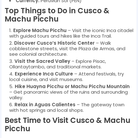
Currency:
Peruvian Sol (PEN)
Top Things to Do in Cusco &
Machu Picchu
Explore Machu Picchu
– Visit the iconic Inca citadel
with guided tours and hikes like the Inca Trail.
Discover Cusco’s Historic Center
– Walk
cobblestone streets, visit the Plaza de Armas, and
see colonial architecture.
Visit the Sacred Valley
– Explore Pisac,
Ollantaytambo, and traditional markets.
Experience Inca Culture
– Attend festivals, try
local cuisine, and visit museums.
Hike Huayna Picchu or Machu Picchu Mountain
– Get panoramic views of the ruins and surrounding
valley.
Relax in Aguas Calientes
– The gateway town
with hot springs and local shops.
Best Time to Visit Cusco & Machu
Picchu