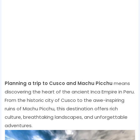
Planning a trip to Cusco and Machu Picchu
means
discovering the heart of the ancient Inca Empire in Peru.
From the historic city of Cusco to the awe-inspiring
ruins of Machu Picchu, this destination offers rich
culture, breathtaking landscapes, and unforgettable
adventures.