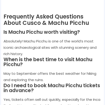
Frequently Asked Questions
About Cusco & Machu Picchu
Is Machu Picchu worth visiting?
Absolutely! Machu Picchu is one of the world’s most
iconic archaeological sites with stunning scenery and
rich history.
When is the best time to visit Machu
Picchu?
May to September offers the best weather for hiking
and exploring the ruins.
Do I need to book Machu Picchu tickets
in advance?
Yes, tickets often sell out quickly, especially for the Inca