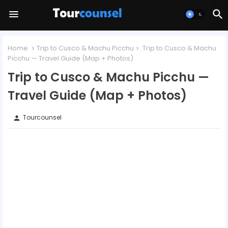
Home
Trip to Cusco & Machu Picchu
Trip to Cusco & Machu
Picchu — Travel Guide (Map + Photos)
Trip to Cusco & Machu Picchu —
Travel Guide (Map + Photos)
Tourcounsel
person