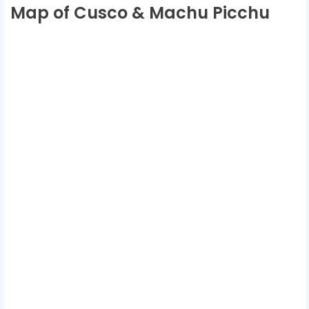
Map of Cusco & Machu Picchu