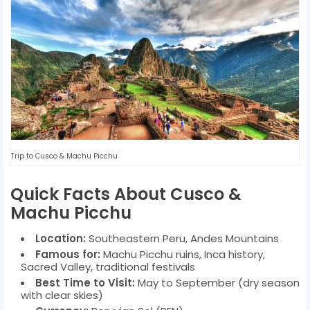
Trip to Cusco & Machu Picchu
Quick Facts About Cusco &
Machu Picchu
Location:
Southeastern Peru, Andes Mountains
Famous for:
Machu Picchu ruins, Inca history,
Sacred Valley, traditional festivals
Best Time to Visit:
May to September (dry season
with clear skies)