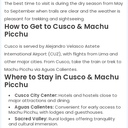
The best time to visit is during the dry season from May
to September when trails are clear and the weather is
pleasant for trekking and sightseeing.
How to Get to Cusco & Machu
Picchu
Cusco is served by Alejandro Velasco Astete
International Airport (CUZ), with flights from Lima and
other major cities. From Cusco, take the train or trek to
Machu Picchu via Aguas Calientes.
Where to Stay in Cusco & Machu
Picchu
Cusco City Center:
Hotels and hostels close to
major attractions and dining.
Aguas Calientes:
Convenient for early access to
Machu Picchu, with lodges and guesthouses.
Sacred Valley:
Rural lodges offering tranquility
and cultural immersion.