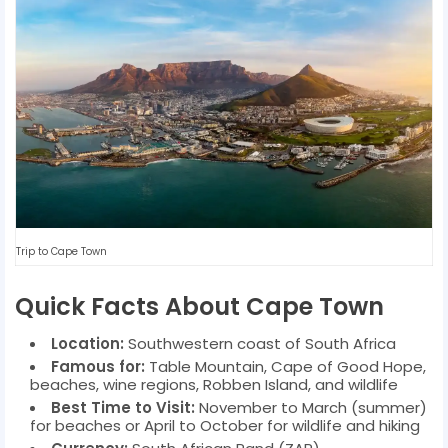
Trip to Cape Town
Quick Facts About Cape Town
Location:
Southwestern coast of South Africa
Famous for:
Table Mountain, Cape of Good Hope,
beaches, wine regions, Robben Island, and wildlife
Best Time to Visit:
November to March (summer)
for beaches or April to October for wildlife and hiking