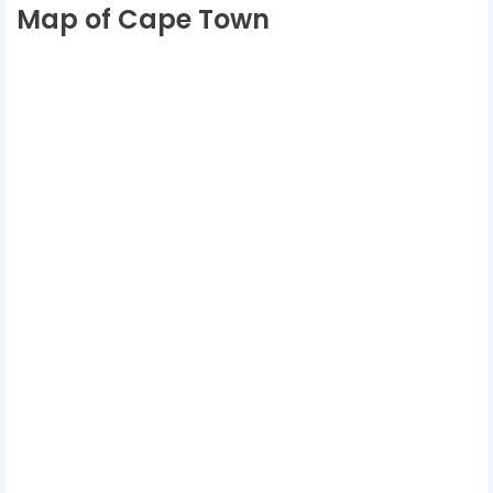
Map of Cape Town