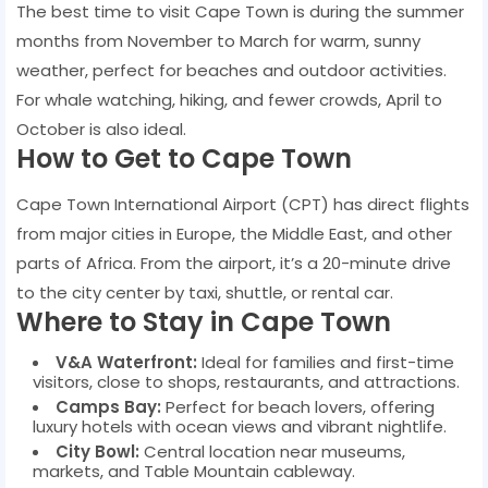
The best time to visit Cape Town is during the summer
months from November to March for warm, sunny
weather, perfect for beaches and outdoor activities.
For whale watching, hiking, and fewer crowds, April to
October is also ideal.
How to Get to Cape Town
Cape Town International Airport (CPT) has direct flights
from major cities in Europe, the Middle East, and other
parts of Africa. From the airport, it’s a 20-minute drive
to the city center by taxi, shuttle, or rental car.
Where to Stay in Cape Town
V&A Waterfront:
Ideal for families and first-time
visitors, close to shops, restaurants, and attractions.
Camps Bay:
Perfect for beach lovers, offering
luxury hotels with ocean views and vibrant nightlife.
City Bowl:
Central location near museums,
markets, and Table Mountain cableway.