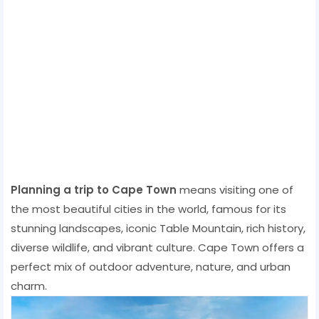
Planning a trip to Cape Town
means visiting one of
the most beautiful cities in the world, famous for its
stunning landscapes, iconic Table Mountain, rich history,
diverse wildlife, and vibrant culture. Cape Town offers a
perfect mix of outdoor adventure, nature, and urban
charm.