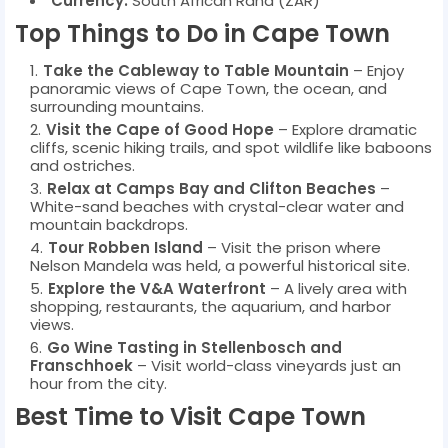
Currency:
South African Rand (ZAR)
Top Things to Do in Cape Town
Take the Cableway to Table Mountain
– Enjoy
panoramic views of Cape Town, the ocean, and
surrounding mountains.
Visit the Cape of Good Hope
– Explore dramatic
cliffs, scenic hiking trails, and spot wildlife like baboons
and ostriches.
Relax at Camps Bay and Clifton Beaches
–
White-sand beaches with crystal-clear water and
mountain backdrops.
Tour Robben Island
– Visit the prison where
Nelson Mandela was held, a powerful historical site.
Explore the V&A Waterfront
– A lively area with
shopping, restaurants, the aquarium, and harbor
views.
Go Wine Tasting in Stellenbosch and
Franschhoek
– Visit world-class vineyards just an
hour from the city.
Best Time to Visit Cape Town