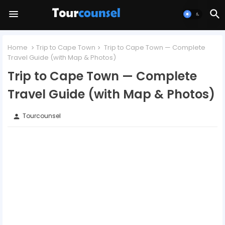
Home
Trip to Cape Town
Trip to Cape Town — Complete
Travel Guide (with Map & Photos)
Trip to Cape Town — Complete
Travel Guide (with Map & Photos)
Tourcounsel
person