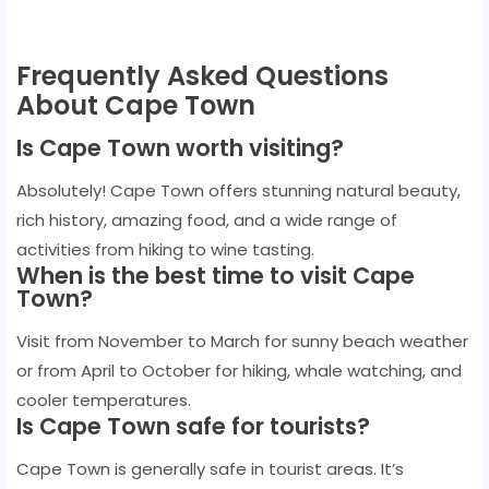
Frequently Asked Questions
About Cape Town
Is Cape Town worth visiting?
Absolutely! Cape Town offers stunning natural beauty,
rich history, amazing food, and a wide range of
activities from hiking to wine tasting.
When is the best time to visit Cape
Town?
Visit from November to March for sunny beach weather
or from April to October for hiking, whale watching, and
cooler temperatures.
Is Cape Town safe for tourists?
Cape Town is generally safe in tourist areas. It’s