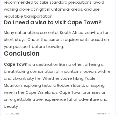
recommended to take standard precautions, avoid
walking alone at night in unfamiliar areas, and use
reputable transportation.
Do I need a visa to visit Cape Town?
Many nationalities can enter South Africa visa-free for
short stays. Check the current requirements based on
your passport before traveling.
Conclusion
Cape Town
is a destination like no other, offering a
breathtaking combination of mountains, ocean, wildlife,
and vibrant city life. Whether you’re hiking Table
Mountain, exploring historic Robben Island, or sipping
wine in the Cape Winelands, Cape Town promises an
unforgettable travel experience full of adventure and
beauty.
OLDER
NEWER