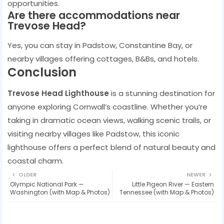
opportunities.
Are there accommodations near
Trevose Head?
Yes, you can stay in Padstow, Constantine Bay, or
nearby villages offering cottages, B&Bs, and hotels.
Conclusion
Trevose Head Lighthouse
is a stunning destination for
anyone exploring Cornwall’s coastline. Whether you’re
taking in dramatic ocean views, walking scenic trails, or
visiting nearby villages like Padstow, this iconic
lighthouse offers a perfect blend of natural beauty and
coastal charm.
OLDER
NEWER
Olympic National Park —
Little Pigeon River — Eastern
Washington (with Map & Photos)
Tennessee (with Map & Photos)