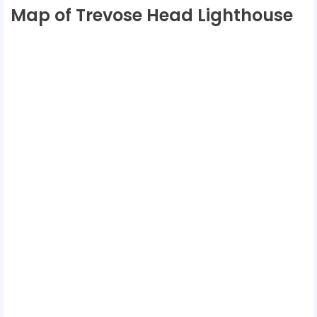
Map of Trevose Head Lighthouse