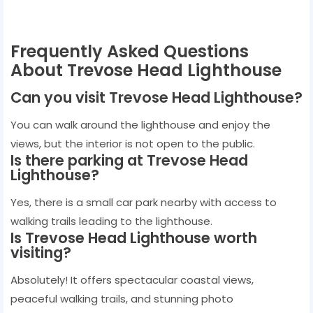
Frequently Asked Questions
About Trevose Head Lighthouse
Can you visit Trevose Head Lighthouse?
You can walk around the lighthouse and enjoy the
views, but the interior is not open to the public.
Is there parking at Trevose Head
Lighthouse?
Yes, there is a small car park nearby with access to
walking trails leading to the lighthouse.
Is Trevose Head Lighthouse worth
visiting?
Absolutely! It offers spectacular coastal views,
peaceful walking trails, and stunning photo