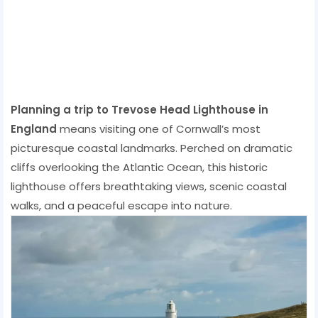
Planning a trip to Trevose Head Lighthouse in
England
means visiting one of Cornwall’s most
picturesque coastal landmarks. Perched on dramatic
cliffs overlooking the Atlantic Ocean, this historic
lighthouse offers breathtaking views, scenic coastal
walks, and a peaceful escape into nature.