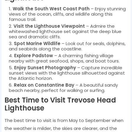
Walk the South West Coast Path
– Enjoy stunning
views of the ocean, cliffs, and wildlife along this
famous trail.
Visit the Lighthouse Viewpoint
– Admire the
whitewashed lighthouse set against the deep blue
sea and dramatic cliffs.
Spot Marine Wildlife
– Look out for seals, dolphins,
and seabirds along the coastline.
Explore Padstow
– A charming fishing village
nearby with great seafood, shops, and boat tours.
Enjoy Sunset Photography
– Capture incredible
sunset views with the lighthouse silhouetted against
the Atlantic horizon.
Relax on Constantine Bay
– A beautiful sandy
beach nearby, perfect for walking or surfing.
Best Time to Visit Trevose Head
Lighthouse
The best time to visit is from May to September when
the weather is milder, the skies are clearer, and the