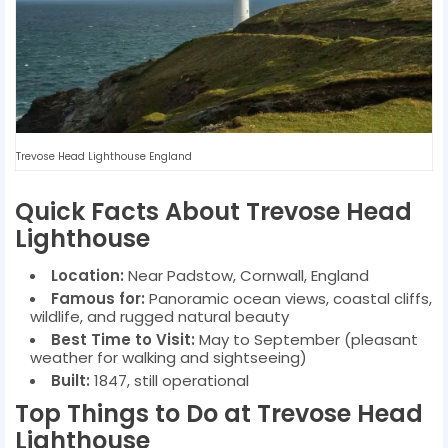
Trevose Head Lighthouse England
Quick Facts About Trevose Head
Lighthouse
Location:
Near Padstow, Cornwall, England
Famous for:
Panoramic ocean views, coastal cliffs,
wildlife, and rugged natural beauty
Best Time to Visit:
May to September (pleasant
weather for walking and sightseeing)
Built:
1847, still operational
Top Things to Do at Trevose Head
Lighthouse