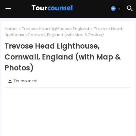
Home
Trevose Head Lighthouse England
Trevose Head
Lighthouse, Cornwall, England (with Map & Photos)
Trevose Head Lighthouse,
Cornwall, England (with Map &
Photos)
Tourcounsel
person