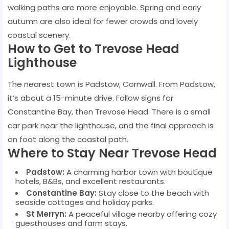
walking paths are more enjoyable. Spring and early
autumn are also ideal for fewer crowds and lovely
coastal scenery.
How to Get to Trevose Head
Lighthouse
The nearest town is Padstow, Cornwall. From Padstow,
it’s about a 15-minute drive. Follow signs for
Constantine Bay, then Trevose Head. There is a small
car park near the lighthouse, and the final approach is
on foot along the coastal path.
Where to Stay Near Trevose Head
Padstow:
A charming harbor town with boutique
hotels, B&Bs, and excellent restaurants.
Constantine Bay:
Stay close to the beach with
seaside cottages and holiday parks.
St Merryn:
A peaceful village nearby offering cozy
guesthouses and farm stays.