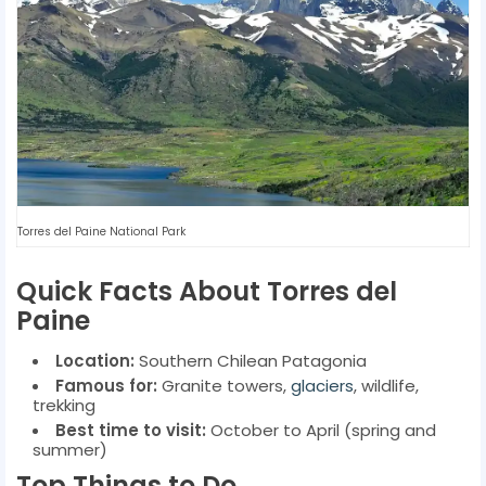
Torres del Paine National Park
Quick Facts About Torres del
Paine
Location:
Southern Chilean Patagonia
Famous for:
Granite towers,
glaciers
, wildlife,
trekking
Best time to visit:
October to April (spring and
summer)
Top Things to Do