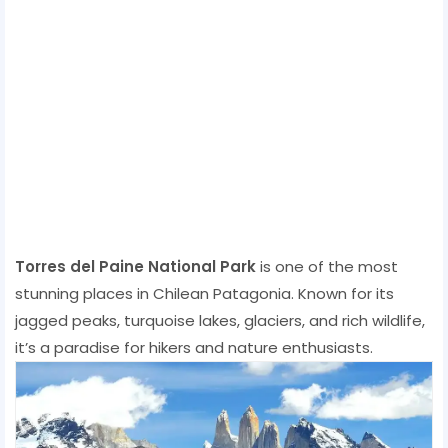
Torres del Paine National Park
is one of the most
stunning places in Chilean Patagonia. Known for its
jagged peaks, turquoise lakes, glaciers, and rich wildlife,
it’s a paradise for hikers and nature enthusiasts.