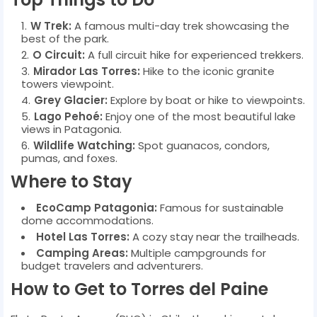
W Trek:
A famous multi-day trek showcasing the
best of the park.
O Circuit:
A full circuit hike for experienced trekkers.
Mirador Las Torres:
Hike to the iconic granite
towers viewpoint.
Grey Glacier:
Explore by boat or hike to viewpoints.
Lago Pehoé:
Enjoy one of the most beautiful lake
views in Patagonia.
Wildlife Watching:
Spot guanacos, condors,
pumas, and foxes.
Where to Stay
EcoCamp Patagonia:
Famous for sustainable
dome accommodations.
Hotel Las Torres:
A cozy stay near the trailheads.
Camping Areas:
Multiple campgrounds for
budget travelers and adventurers.
How to Get to Torres del Paine