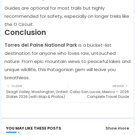
Guides are optional for most trails but highly
recommended for safety, especially on longer treks like
the O Circuit.
Conclusion
Torres del Paine National Park
is a bucket-list
destination for anyone who loves raw, untouched
nature. From epic mountain views to peaceful lakes and
unique wildlife, this Patagonian gem will leave you
breathless.
OLDER
NEWER
Skagit Valley, Washington, United
Cabo San Lucas, Mexico — 2026
States 2026 (with Map & Photos)
Complete Travel Guide
YOU MAY LIKE THESE POSTS
Show more