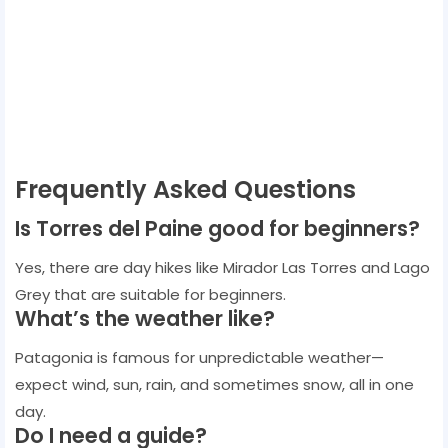
Frequently Asked Questions
Is Torres del Paine good for beginners?
Yes, there are day hikes like Mirador Las Torres and Lago
Grey that are suitable for beginners.
What’s the weather like?
Patagonia is famous for unpredictable weather—
expect wind, sun, rain, and sometimes snow, all in one
day.
Do I need a guide?