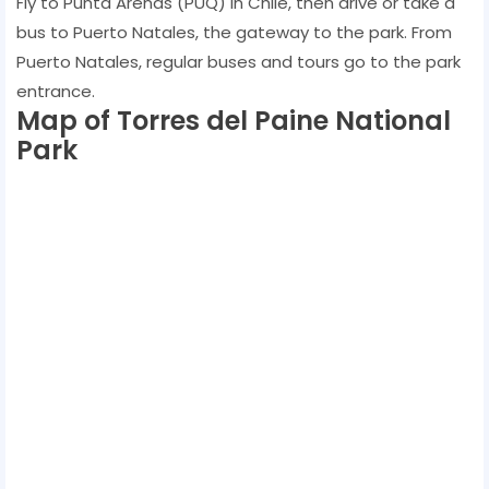
Fly to Punta Arenas (PUQ) in Chile, then drive or take a
bus to Puerto Natales, the gateway to the park. From
Puerto Natales, regular buses and tours go to the park
entrance.
Map of Torres del Paine National
Park