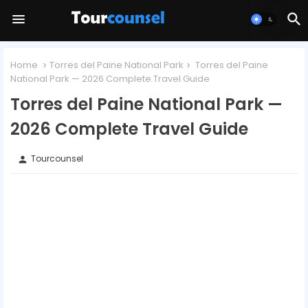
Home
Torres del Paine National Park
Torres del Paine
National Park — 2026 Complete Travel Guide
Torres del Paine National Park —
2026 Complete Travel Guide
Tourcounsel
person