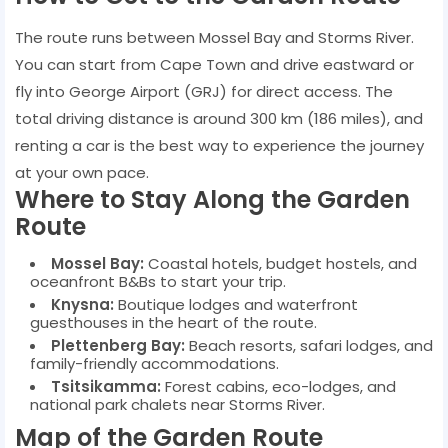
The route runs between Mossel Bay and Storms River.
You can start from Cape Town and drive eastward or
fly into George Airport (GRJ) for direct access. The
total driving distance is around 300 km (186 miles), and
renting a car is the best way to experience the journey
at your own pace.
Where to Stay Along the Garden
Route
Mossel Bay:
Coastal hotels, budget hostels, and
oceanfront B&Bs to start your trip.
Knysna:
Boutique lodges and waterfront
guesthouses in the heart of the route.
Plettenberg Bay:
Beach resorts, safari lodges, and
family-friendly accommodations.
Tsitsikamma:
Forest cabins, eco-lodges, and
national park chalets near Storms River.
Map of the Garden Route