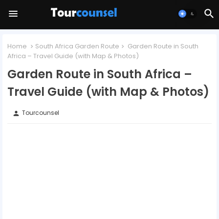
Home
South Africa Garden Route
Garden Route in South
Africa – Travel Guide (with Map & Photos)
Garden Route in South Africa –
Travel Guide (with Map & Photos)
Tourcounsel
person