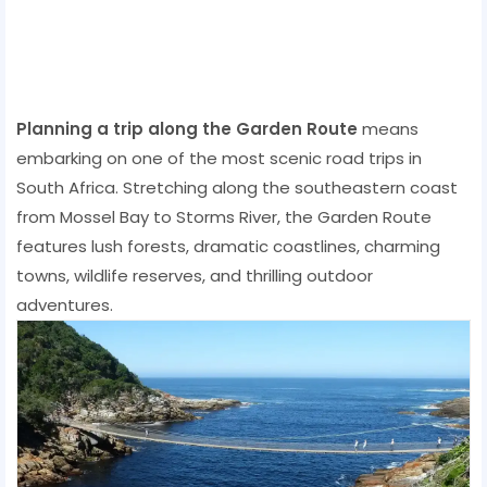
Planning a trip along the Garden Route
means
embarking on one of the most scenic road trips in
South Africa. Stretching along the southeastern coast
from Mossel Bay to Storms River, the Garden Route
features lush forests, dramatic coastlines, charming
towns, wildlife reserves, and thrilling outdoor
adventures.