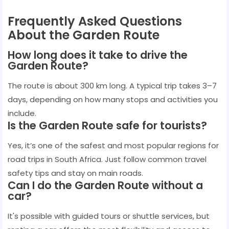
Frequently Asked Questions
About the Garden Route
How long does it take to drive the
Garden Route?
The route is about 300 km long. A typical trip takes 3–7
days, depending on how many stops and activities you
include.
Is the Garden Route safe for tourists?
Yes, it’s one of the safest and most popular regions for
road trips in South Africa. Just follow common travel
safety tips and stay on main roads.
Can I do the Garden Route without a
car?
It's possible with guided tours or shuttle services, but