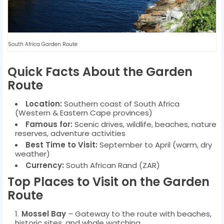
South Africa Garden Route
Quick Facts About the Garden
Route
Location:
Southern coast of South Africa
(Western & Eastern Cape provinces)
Famous for:
Scenic drives, wildlife, beaches, nature
reserves, adventure activities
Best Time to Visit:
September to April (warm, dry
weather)
Currency:
South African Rand (ZAR)
Top Places to Visit on the Garden
Route
Mossel Bay
– Gateway to the route with beaches,
historic sites, and whale watching.