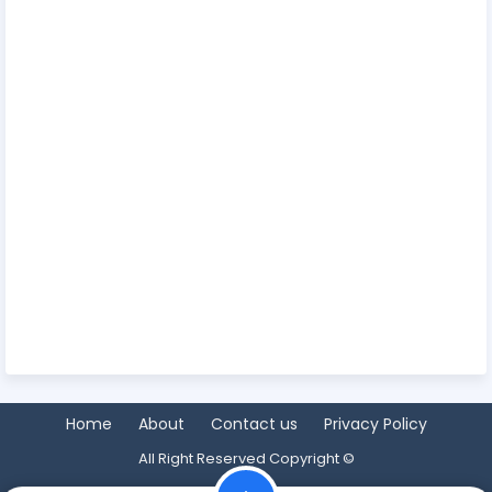
Home
About
Contact us
Privacy Policy
All Right Reserved Copyright ©