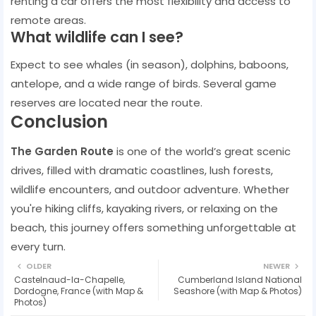
renting a car offers the most flexibility and access to
remote areas.
What wildlife can I see?
Expect to see whales (in season), dolphins, baboons,
antelope, and a wide range of birds. Several game
reserves are located near the route.
Conclusion
The Garden Route
is one of the world’s great scenic
drives, filled with dramatic coastlines, lush forests,
wildlife encounters, and outdoor adventure. Whether
you're hiking cliffs, kayaking rivers, or relaxing on the
beach, this journey offers something unforgettable at
every turn.
OLDER
NEWER
Castelnaud-la-Chapelle,
Cumberland Island National
Dordogne, France (with Map &
Seashore (with Map & Photos)
Photos)