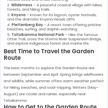
Wilderness
– A peaceful coastal village with lakes,
forests, and hiking trails.
Knysna
– Known for its lagoon, oyster festivals,
and the dramatic Knysna Heads cliffs.
Plettenberg Bay
– A resort town offering pristine
beaches, surfing, and dolphin watching.
Tsitsikamma National Park
– Hike the famous
Otter Trail, cross the Storms River Suspension Bridge,
and explore indigenous forest and marine life.
Best Time to Travel the Garden
Route
The best months to explore the Garden Route are
between September and April. Spring brings wildflowers
and wildlife, while summer offers warm weather perfect
for hiking, beaches, and road-tripping. Winters (May–
August) are cooler and rainier, especially near
Tsitsikamma.
How to Get to the Garden Route