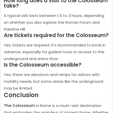
How long does a visit to the Colosseum
take?
A typical visit lasts between 1.5 to 3 hours, depending
on whether you also explore the Roman Forum and
Palatine Hill.
Are tickets required for the Colosseum?
Yes, tickets are required. It’s recommended to book in
advance, especially for guided tours or access to the
underground and arena floor.
Is the Colosseum accessible?
Yes, there are elevators and ramps for visitors with
mobility needs, but some areas like the underground
may be limited.
Conclusion
The Colosseum
in Rome is a must-visit destination
that embodies the grandeur of ancient Rome. Whether