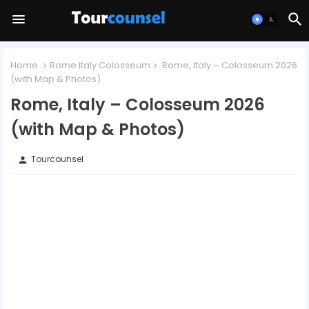
Home
Rome Italy Colosseum
Rome, Italy – Colosseum 2026
(with Map & Photos)
Rome, Italy – Colosseum 2026
(with Map & Photos)
Tourcounsel
person