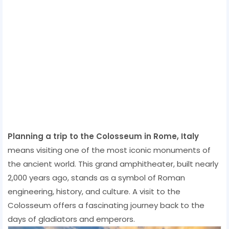
Planning a trip to the Colosseum in Rome, Italy
means visiting one of the most iconic monuments of
the ancient world. This grand amphitheater, built nearly
2,000 years ago, stands as a symbol of Roman
engineering, history, and culture. A visit to the
Colosseum offers a fascinating journey back to the
days of gladiators and emperors.