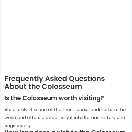
Frequently Asked Questions
About the Colosseum
Is the Colosseum worth visiting?
Absolutely! It is one of the most iconic landmarks in the
world and offers a deep insight into Roman history and
engineering.