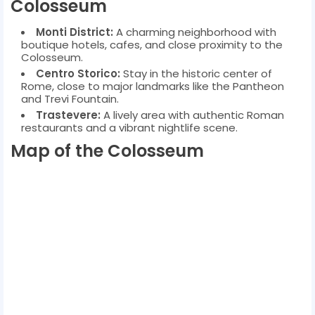
Colosseum
Monti District:
A charming neighborhood with
boutique hotels, cafes, and close proximity to the
Colosseum.
Centro Storico:
Stay in the historic center of
Rome, close to major landmarks like the Pantheon
and Trevi Fountain.
Trastevere:
A lively area with authentic Roman
restaurants and a vibrant nightlife scene.
Map of the Colosseum