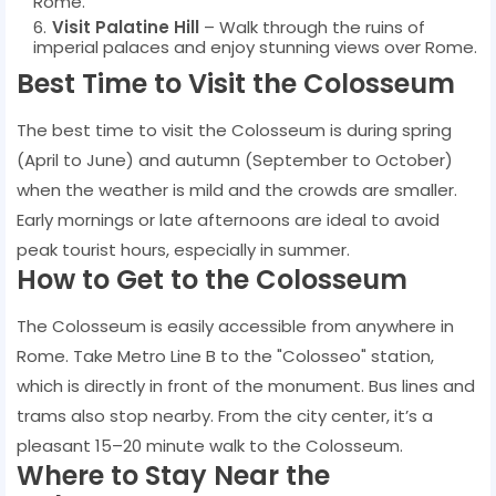
Rome.
Visit Palatine Hill
– Walk through the ruins of
imperial palaces and enjoy stunning views over Rome.
Best Time to Visit the Colosseum
The best time to visit the Colosseum is during spring
(April to June) and autumn (September to October)
when the weather is mild and the crowds are smaller.
Early mornings or late afternoons are ideal to avoid
peak tourist hours, especially in summer.
How to Get to the Colosseum
The Colosseum is easily accessible from anywhere in
Rome. Take Metro Line B to the "Colosseo" station,
which is directly in front of the monument. Bus lines and
trams also stop nearby. From the city center, it’s a
pleasant 15–20 minute walk to the Colosseum.
Where to Stay Near the