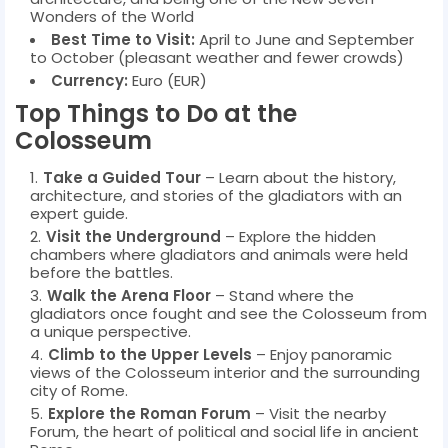
Wonders of the World
Best Time to Visit:
April to June and September
to October (pleasant weather and fewer crowds)
Currency:
Euro (EUR)
Top Things to Do at the
Colosseum
Take a Guided Tour
– Learn about the history,
architecture, and stories of the gladiators with an
expert guide.
Visit the Underground
– Explore the hidden
chambers where gladiators and animals were held
before the battles.
Walk the Arena Floor
– Stand where the
gladiators once fought and see the Colosseum from
a unique perspective.
Climb to the Upper Levels
– Enjoy panoramic
views of the Colosseum interior and the surrounding
city of Rome.
Explore the Roman Forum
– Visit the nearby
Forum, the heart of political and social life in ancient