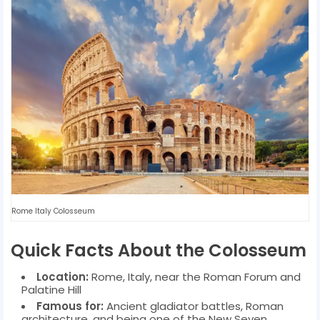
Rome Italy Colosseum
Quick Facts About the Colosseum
Location:
Rome, Italy, near the Roman Forum and
Palatine Hill
Famous for:
Ancient gladiator battles, Roman
architecture, and being one of the New Seven