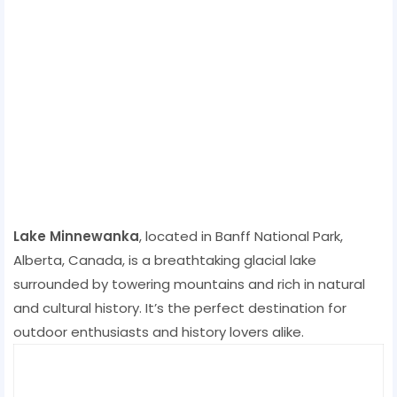
Lake Minnewanka
, located in Banff National Park,
Alberta, Canada, is a breathtaking glacial lake
surrounded by towering mountains and rich in natural
and cultural history. It’s the perfect destination for
outdoor enthusiasts and history lovers alike.