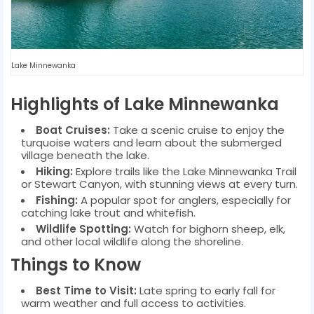
Lake Minnewanka
Highlights of Lake Minnewanka
Boat Cruises:
Take a scenic cruise to enjoy the
turquoise waters and learn about the submerged
village beneath the lake.
Hiking:
Explore trails like the Lake Minnewanka Trail
or Stewart Canyon, with stunning views at every turn.
Fishing:
A popular spot for anglers, especially for
catching lake trout and whitefish.
Wildlife Spotting:
Watch for bighorn sheep, elk,
and other local wildlife along the shoreline.
Things to Know
Best Time to Visit:
Late spring to early fall for
warm weather and full access to activities.