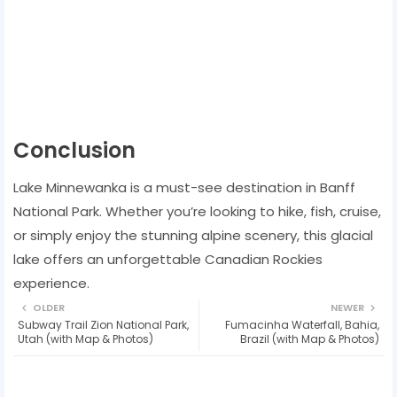
Conclusion
Lake Minnewanka is a must-see destination in Banff
National Park. Whether you’re looking to hike, fish, cruise,
or simply enjoy the stunning alpine scenery, this glacial
lake offers an unforgettable Canadian Rockies
experience.
OLDER
NEWER
Subway Trail Zion National Park,
Fumacinha Waterfall, Bahia,
Utah (with Map & Photos)
Brazil (with Map & Photos)