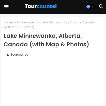
Home
Minnewanka
Lake Minnewanka, Alberta, Canada
(with Map & Photos)
Lake Minnewanka, Alberta,
Canada (with Map & Photos)
Tourcounsel
person