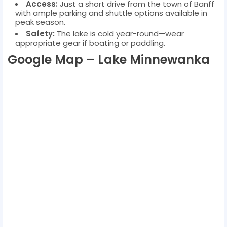
Access:
Just a short drive from the town of Banff
with ample parking and shuttle options available in
peak season.
Safety:
The lake is cold year-round—wear
appropriate gear if boating or paddling.
Google Map – Lake Minnewanka