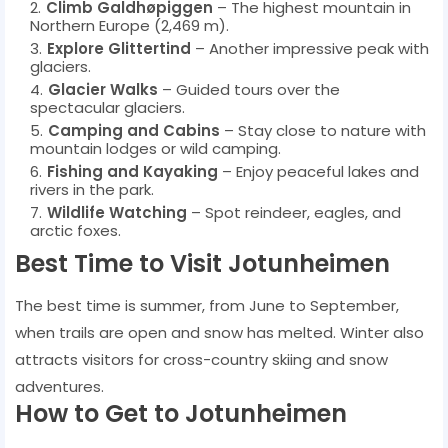
Climb Galdhøpiggen
– The highest mountain in
Northern Europe (2,469 m).
Explore Glittertind
– Another impressive peak with
glaciers.
Glacier Walks
– Guided tours over the
spectacular glaciers.
Camping and Cabins
– Stay close to nature with
mountain lodges or wild camping.
Fishing and Kayaking
– Enjoy peaceful lakes and
rivers in the park.
Wildlife Watching
– Spot reindeer, eagles, and
arctic foxes.
Best Time to Visit Jotunheimen
The best time is summer, from June to September,
when trails are open and snow has melted. Winter also
attracts visitors for cross-country skiing and snow
adventures.
How to Get to Jotunheimen