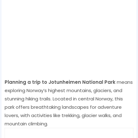
Planning a trip to Jotunheimen National Park
means
exploring Norway’s highest mountains, glaciers, and
stunning hiking trails. Located in central Norway, this
park offers breathtaking landscapes for adventure
lovers, with activities like trekking, glacier walks, and
mountain climbing.