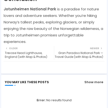
Jotunheimen National Park
is a paradise for nature
lovers and adventure seekers. Whether you’re hiking
Norway’s tallest peaks, exploring glaciers, or simply
enjoying the raw beauty of the Norwegian wilderness, a
trip to Jotunheimen promises unforgettable
experiences.
OLDER
NEWER
Trevose Head Lighthouse,
Gran Paradiso National Park —
England (with Map & Photos)
Travel Guide (with Map & Photos)
YOU MAY LIKE THESE POSTS
Show more
Error:
No results found