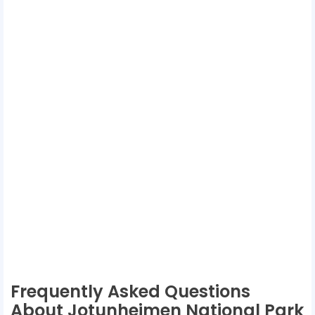
Frequently Asked Questions
About Jotunheimen National Park