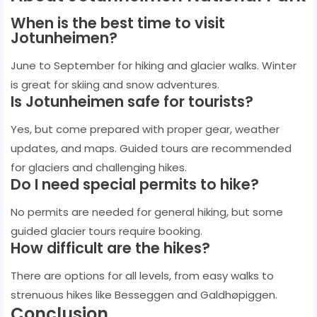
When is the best time to visit
Jotunheimen?
June to September for hiking and glacier walks. Winter
is great for skiing and snow adventures.
Is Jotunheimen safe for tourists?
Yes, but come prepared with proper gear, weather
updates, and maps. Guided tours are recommended
for glaciers and challenging hikes.
Do I need special permits to hike?
No permits are needed for general hiking, but some
guided glacier tours require booking.
How difficult are the hikes?
There are options for all levels, from easy walks to
strenuous hikes like Besseggen and Galdhøpiggen.
Conclusion