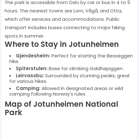
The park is accessible from Oslo by car or bus in 4 to 5
hours. The nearest towns are Lom, Vågå, and Otta,
which offer services and accommodations. Public
transport includes buses connecting to major hiking
spots in summer.
Where to Stay in Jotunheimen
Gjendesheim:
Perfect for starting the Besseggen
hike.
Spiterstulen:
Base for climbing Galdhøpiggen.
Leirvassbu:
Surrounded by stunning peaks, great
for various hikes.
Camping:
Allowed in designated areas or wild
camping following Norway's rules.
Map of Jotunheimen National
Park