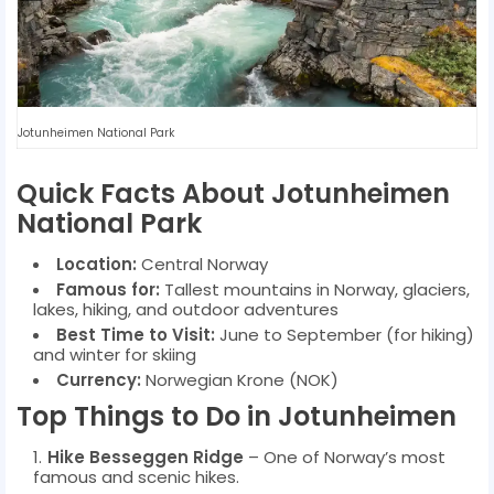
Jotunheimen National Park
Quick Facts About Jotunheimen
National Park
Location:
Central Norway
Famous for:
Tallest mountains in Norway, glaciers,
lakes, hiking, and outdoor adventures
Best Time to Visit:
June to September (for hiking)
and winter for skiing
Currency:
Norwegian Krone (NOK)
Top Things to Do in Jotunheimen
Hike Besseggen Ridge
– One of Norway’s most
famous and scenic hikes.