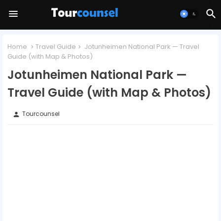
Home
Travel Guide
Jotunheimen National Park — Travel
Guide (with Map & Photos)
Jotunheimen National Park —
Travel Guide (with Map & Photos)
Tourcounsel
person