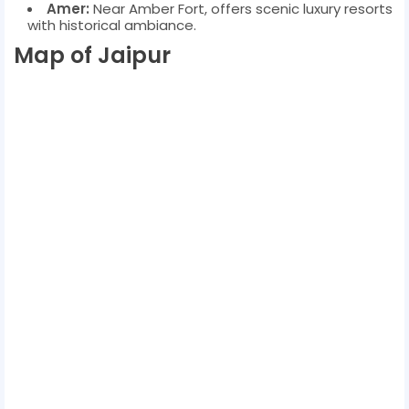
Amer:
Near Amber Fort, offers scenic luxury resorts
with historical ambiance.
Map of Jaipur