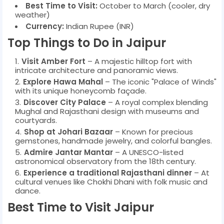
Best Time to Visit:
October to March (cooler, dry
weather)
Currency:
Indian Rupee (INR)
Top Things to Do in Jaipur
Visit Amber Fort
– A majestic hilltop fort with
intricate architecture and panoramic views.
Explore Hawa Mahal
– The iconic "Palace of Winds"
with its unique honeycomb façade.
Discover City Palace
– A royal complex blending
Mughal and Rajasthani design with museums and
courtyards.
Shop at Johari Bazaar
– Known for precious
gemstones, handmade jewelry, and colorful bangles.
Admire Jantar Mantar
– A UNESCO-listed
astronomical observatory from the 18th century.
Experience a traditional Rajasthani dinner
– At
cultural venues like Chokhi Dhani with folk music and
dance.
Best Time to Visit Jaipur