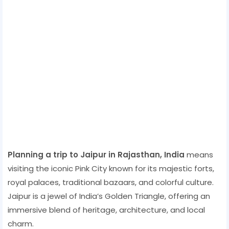
Planning a trip to Jaipur in Rajasthan, India
means
visiting the iconic Pink City known for its majestic forts,
royal palaces, traditional bazaars, and colorful culture.
Jaipur is a jewel of India’s Golden Triangle, offering an
immersive blend of heritage, architecture, and local
charm.