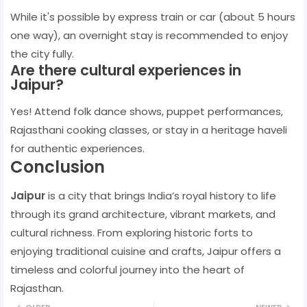
While it's possible by express train or car (about 5 hours
one way), an overnight stay is recommended to enjoy
the city fully.
Are there cultural experiences in
Jaipur?
Yes! Attend folk dance shows, puppet performances,
Rajasthani cooking classes, or stay in a heritage haveli
for authentic experiences.
Conclusion
Jaipur
is a city that brings India’s royal history to life
through its grand architecture, vibrant markets, and
cultural richness. From exploring historic forts to
enjoying traditional cuisine and crafts, Jaipur offers a
timeless and colorful journey into the heart of
Rajasthan.
OLDER
NEWER