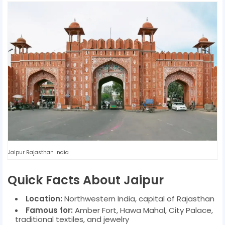
Jaipur Rajasthan India
Quick Facts About Jaipur
Location:
Northwestern India, capital of Rajasthan
Famous for:
Amber Fort, Hawa Mahal, City Palace,
traditional textiles, and jewelry