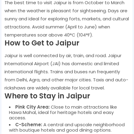
The best time to visit Jaipur is from October to March
when the weather is pleasant for sightseeing. Days are
sunny and ideal for exploring forts, markets, and cultural
attractions. Avoid summer (April to June) when
temperatures soar above 40°C (104°F).
How to Get to Jaipur
Jaipur is well connected by air, train, and road. Jaipur
International Airport (JAI) has domestic and limited
international flights. Trains and buses run frequently
from Delhi, Agra, and other major cities. Taxis and auto-
rickshaws are widely available for local travel.
Where to Stay in Jaipur
Pink City Area:
Close to main attractions like
Hawa Mahal, ideal for heritage hotels and easy
access.
C-Scheme:
A central and upscale neighborhood
with boutique hotels and good dining options.