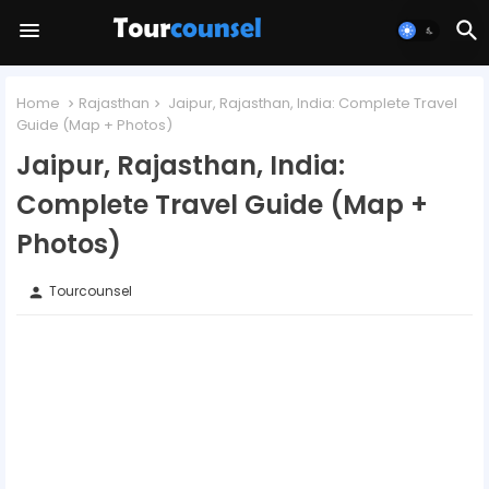
Home
Rajasthan
Jaipur, Rajasthan, India: Complete Travel
Guide (Map + Photos)
Jaipur, Rajasthan, India:
Complete Travel Guide (Map +
Photos)
Tourcounsel
person