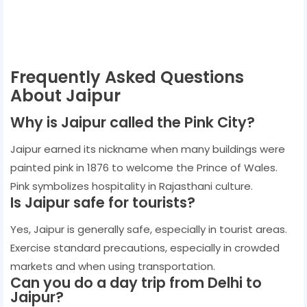
Frequently Asked Questions
About Jaipur
Why is Jaipur called the Pink City?
Jaipur earned its nickname when many buildings were
painted pink in 1876 to welcome the Prince of Wales.
Pink symbolizes hospitality in Rajasthani culture.
Is Jaipur safe for tourists?
Yes, Jaipur is generally safe, especially in tourist areas.
Exercise standard precautions, especially in crowded
markets and when using transportation.
Can you do a day trip from Delhi to
Jaipur?