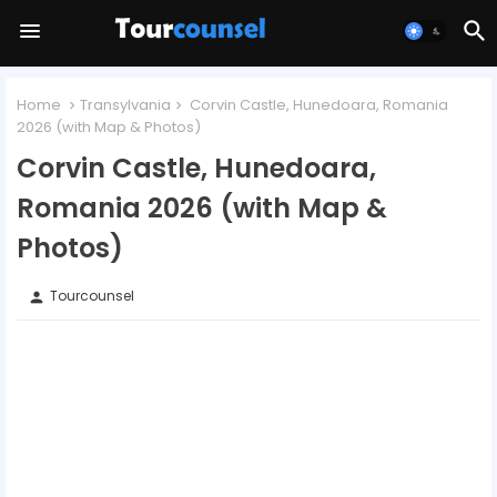
Home
Transylvania
Corvin Castle, Hunedoara, Romania
2026 (with Map & Photos)
Corvin Castle, Hunedoara,
Romania 2026 (with Map &
Photos)
Tourcounsel
person