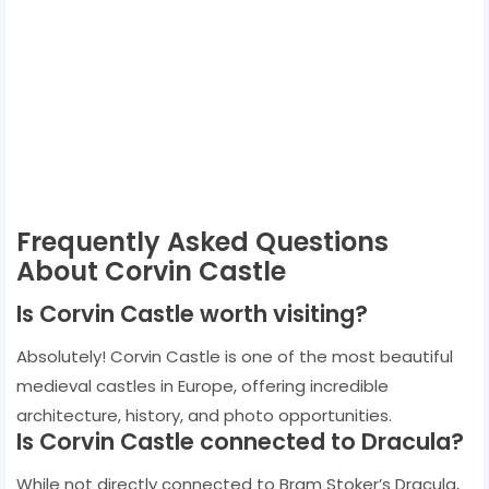
Frequently Asked Questions
About Corvin Castle
Is Corvin Castle worth visiting?
Absolutely! Corvin Castle is one of the most beautiful
medieval castles in Europe, offering incredible
architecture, history, and photo opportunities.
Is Corvin Castle connected to Dracula?
While not directly connected to Bram Stoker’s Dracula,