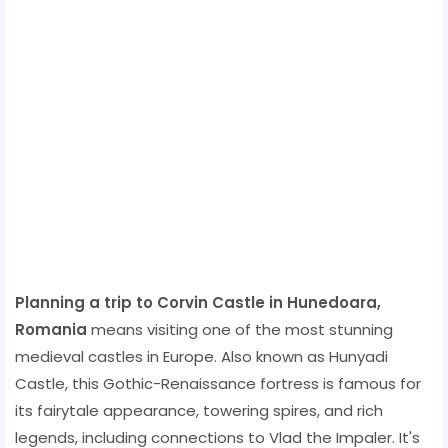
Planning a trip to Corvin Castle in Hunedoara,
Romania
means visiting one of the most stunning
medieval castles in Europe. Also known as Hunyadi
Castle, this Gothic-Renaissance fortress is famous for
its fairytale appearance, towering spires, and rich
legends, including connections to Vlad the Impaler. It's