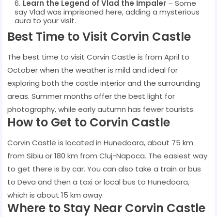
Learn the Legend of Vlad the Impaler
– Some
say Vlad was imprisoned here, adding a mysterious
aura to your visit.
Best Time to Visit Corvin Castle
The best time to visit Corvin Castle is from April to
October when the weather is mild and ideal for
exploring both the castle interior and the surrounding
areas. Summer months offer the best light for
photography, while early autumn has fewer tourists.
How to Get to Corvin Castle
Corvin Castle is located in Hunedoara, about 75 km
from Sibiu or 180 km from Cluj-Napoca. The easiest way
to get there is by car. You can also take a train or bus
to Deva and then a taxi or local bus to Hunedoara,
which is about 15 km away.
Where to Stay Near Corvin Castle