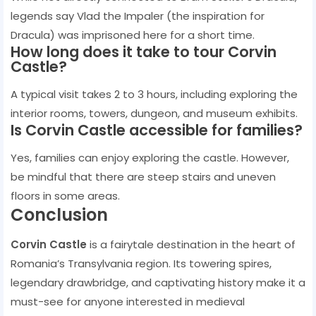
legends say Vlad the Impaler (the inspiration for
Dracula) was imprisoned here for a short time.
How long does it take to tour Corvin
Castle?
A typical visit takes 2 to 3 hours, including exploring the
interior rooms, towers, dungeon, and museum exhibits.
Is Corvin Castle accessible for families?
Yes, families can enjoy exploring the castle. However,
be mindful that there are steep stairs and uneven
floors in some areas.
Conclusion
Corvin Castle
is a fairytale destination in the heart of
Romania’s Transylvania region. Its towering spires,
legendary drawbridge, and captivating history make it a
must-see for anyone interested in medieval