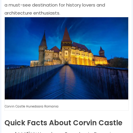
a must-see destination for history lovers and
architecture enthusiasts.
Corvin Castle Hunedoara Romania
Quick Facts About Corvin Castle