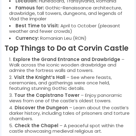
Location:
Hunedoara, Transylvania, Romania
Famous for:
Gothic-Renaissance architecture,
drawbridge, tall towers, dungeons, and legends of
Vlad the Impaler
Best Time to Visit:
April to October (pleasant
weather and fewer crowds)
Currency:
Romanian Leu (RON)
Top Things to Do at Corvin Castle
Explore the Grand Entrance and Drawbridge
–
Walk across the iconic wooden drawbridge and
admire the fortress walls and towers.
Visit the Knight’s Hall
– See where feasts,
ceremonies, and gatherings were once held,
featuring stunning Gothic details.
Tour the Capistrano Tower
– Enjoy panoramic
views from one of the castle’s oldest towers.
Discover the Dungeon
– Learn about the castle’s
darker history, including tales of prisoners and torture
chambers.
Check the Chapel
– A peaceful spot within the
castle showcasing medieval religious art.