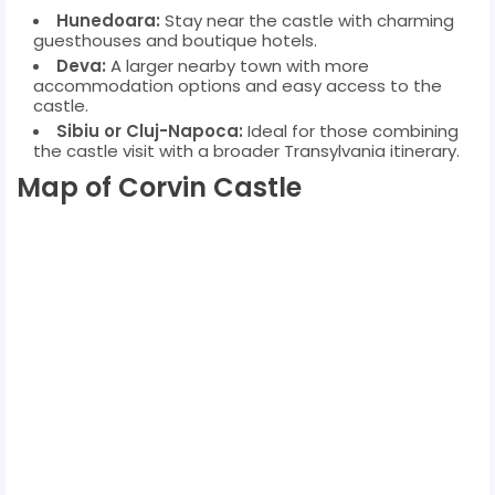
Hunedoara:
Stay near the castle with charming
guesthouses and boutique hotels.
Deva:
A larger nearby town with more
accommodation options and easy access to the
castle.
Sibiu or Cluj-Napoca:
Ideal for those combining
the castle visit with a broader Transylvania itinerary.
Map of Corvin Castle