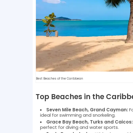
Best Beaches of the Caribbean
Top Beaches in the Carib
Seven Mile Beach, Grand Cayman:
Fa
ideal for swimming and snorkeling.
Grace Bay Beach, Turks and Caicos:
perfect for diving and water sports.