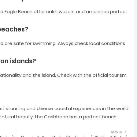
nd Eagle Beach offer calm waters and amenities perfect
 beaches?
 are safe for swimming. Always check local conditions
ean islands?
ionality and the island. Check with the official tourism
t stunning and diverse coastal experiences in the world.
 natural beauty, the Caribbean has a perfect beach
NEWER