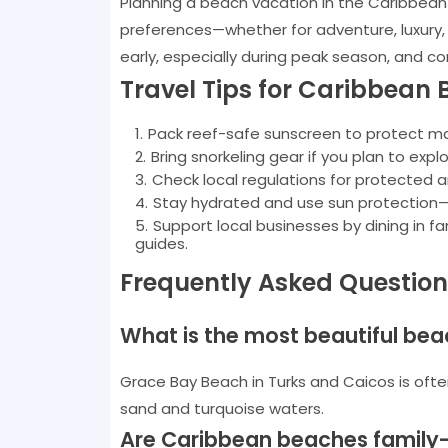
Planning a beach vacation in the Caribbean 
preferences—whether for adventure, luxury,
early, especially during peak season, and c
Travel Tips for Caribbean 
Pack reef-safe sunscreen to protect mari
Bring snorkeling gear if you plan to explo
Check local regulations for protected 
Stay hydrated and use sun protection—
Support local businesses by dining in f
guides.
Frequently Asked Questio
What is the most beautiful bea
Grace Bay Beach in Turks and Caicos is ofte
sand and turquoise waters.
Are Caribbean beaches family-