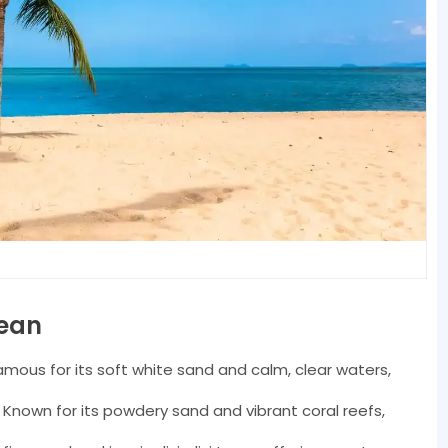
bean
mous for its soft white sand and calm, clear waters,
Known for its powdery sand and vibrant coral reefs,