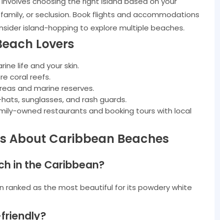
involves choosing the right island based on your
 family, or seclusion. Book flights and accommodations
onsider island-hopping to explore multiple beaches.
Beach Lovers
ne life and your skin.
re coral reefs.
areas and marine reserves.
hats, sunglasses, and rash guards.
amily-owned restaurants and booking tours with local
ns About Caribbean Beaches
ch in the Caribbean?
n ranked as the most beautiful for its powdery white
friendly?