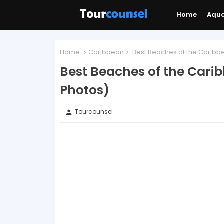
Home
Aqu
Home
Caribbean
Best Beaches of the Caribbe
Best Beaches of the Cari
Photos)
Tourcounsel
person