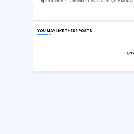
Trip to Ronda — Complete Travel Guide (with Map & 
YOU MAY LIKE THESE POSTS
Err