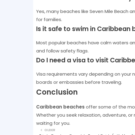
Yes, many beaches like Seven Mile Beach a
for families.
Is it safe to swim in Caribbean
Most popular beaches have calm waters and
and follow safety flags.
Do I need a visa to visit Caribb
Visa requirements vary depending on your nat
boards or embassies before traveling.
Conclusion
Caribbean beaches
offer some of the mos
Whether you seek relaxation, adventure, or
waiting for you.
OLDER