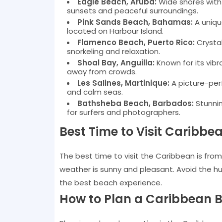
Eagle Beach, Aruba:
Wide shores with f
sunsets and peaceful surroundings.
Pink Sands Beach, Bahamas:
A uniqu
located on Harbour Island.
Flamenco Beach, Puerto Rico:
Crystal
snorkeling and relaxation.
Shoal Bay, Anguilla:
Known for its vibr
away from crowds.
Les Salines, Martinique:
A picture-per
and calm seas.
Bathsheba Beach, Barbados:
Stunnin
for surfers and photographers.
Best Time to Visit Caribb
The best time to visit the Caribbean is fro
weather is sunny and pleasant. Avoid the h
the best beach experience.
How to Plan a Caribbean B