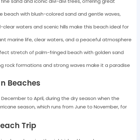
ine sand and iconic divi-divi trees, offering great
e beach with blush-colored sand and gentle waves,
-clear waters and scenic hills make this beach ideal for
ant marine life, clear waters, and a peaceful atmosphere
fect stretch of palm-fringed beach with golden sand
g rock formations and strong waves make it a paradise
ean Beaches
m December to April, during the dry season when the
urricane season, which runs from June to November, for
each Trip