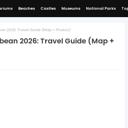
ariums
Beaches
Castles
Museums
National Parks
Top
an 2026: Travel Guide (Map + Photos)
bbean 2026: Travel Guide (Map +