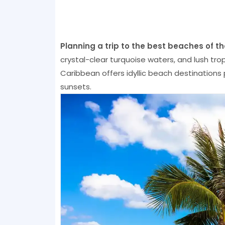
Planning a trip to the best beaches of t
crystal-clear turquoise waters, and lush tro
Caribbean offers idyllic beach destinations 
sunsets.