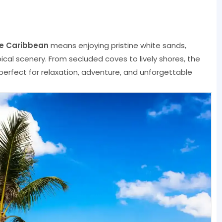
he Caribbean
means enjoying pristine white sands,
pical scenery. From secluded coves to lively shores, the
perfect for relaxation, adventure, and unforgettable