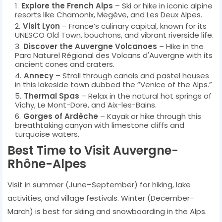
Explore the French Alps
– Ski or hike in iconic alpine
resorts like Chamonix, Megève, and Les Deux Alpes.
Visit Lyon
– France’s culinary capital, known for its
UNESCO Old Town, bouchons, and vibrant riverside life.
Discover the Auvergne Volcanoes
– Hike in the
Parc Naturel Régional des Volcans d'Auvergne with its
ancient cones and craters.
Annecy
– Stroll through canals and pastel houses
in this lakeside town dubbed the “Venice of the Alps.”
Thermal Spas
– Relax in the natural hot springs of
Vichy, Le Mont-Dore, and Aix-les-Bains.
Gorges of Ardèche
– Kayak or hike through this
breathtaking canyon with limestone cliffs and
turquoise waters.
Best Time to Visit Auvergne-
Rhône-Alpes
Visit in summer (June–September) for hiking, lake
activities, and village festivals. Winter (December–
March) is best for skiing and snowboarding in the Alps.