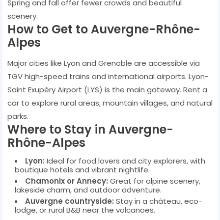
Spring and fall offer fewer crowds and beautiful
scenery.
How to Get to Auvergne-Rhône-
Alpes
Major cities like Lyon and Grenoble are accessible via
TGV high-speed trains and international airports. Lyon-
Saint Exupéry Airport (LYS) is the main gateway. Rent a
car to explore rural areas, mountain villages, and natural
parks.
Where to Stay in Auvergne-
Rhône-Alpes
Lyon:
Ideal for food lovers and city explorers, with
boutique hotels and vibrant nightlife.
Chamonix or Annecy:
Great for alpine scenery,
lakeside charm, and outdoor adventure.
Auvergne countryside:
Stay in a château, eco-
lodge, or rural B&B near the volcanoes.