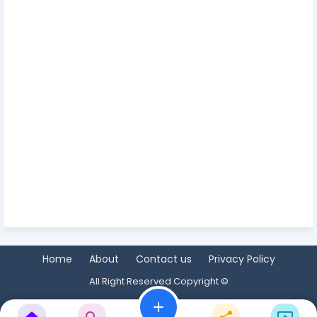
Home
About
Contact us
Privacy Policy
All Right Reserved Copyright ©
add