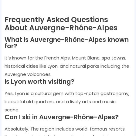
Frequently Asked Questions
About Auvergne-Rhône-Alpes
What is Auvergne-Rhône-Alpes known
for?
It’s known for the French Alps, Mount Blanc, spa towns,
historical cities like Lyon, and natural parks including the
Auvergne volcanoes.
Is Lyon worth visiting?
Yes, Lyon is a cultural gem with top-notch gastronomy,
beautiful old quarters, and a lively arts and music
scene.
Can I ski in Auvergne-Rhône-Alpes?
Absolutely. The region includes world-famous resorts