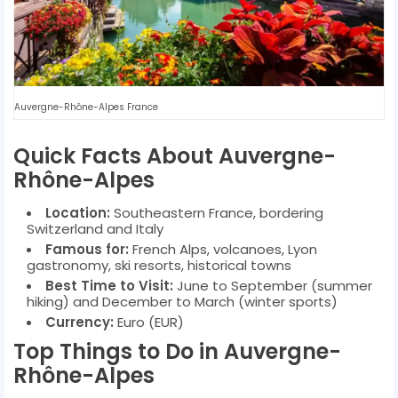
Auvergne-Rhône-Alpes France
Quick Facts About Auvergne-
Rhône-Alpes
Location:
Southeastern France, bordering
Switzerland and Italy
Famous for:
French Alps, volcanoes, Lyon
gastronomy, ski resorts, historical towns
Best Time to Visit:
June to September (summer
hiking) and December to March (winter sports)
Currency:
Euro (EUR)
Top Things to Do in Auvergne-
Rhône-Alpes