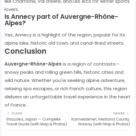
like Chamonix, Val d’Isère, and Les Arcs for winter sports
lovers.
Is Annecy part of Auvergne-Rhône-
Alpes?
Yes, Annecy is a highlight of the region, popular for its
alpine lake, historic old town, and canal-lined streets.
Conclusion
Auvergne-Rhône-Alpes
is a region of contrasts—
snowy peaks and rolling green hills, historic cities and
wild nature. Whether you're seeking alpine adventure,
relaxing spa escapes, or rich French culture, this region
delivers an unforgettable travel experience in the heart
of France.
OLDER
NEWER
Shizuoka, Japan — Complete
Kannesteinen, Vestland County,
Travel Guide (with Map & Photos)
Norway (with Map & Photos)