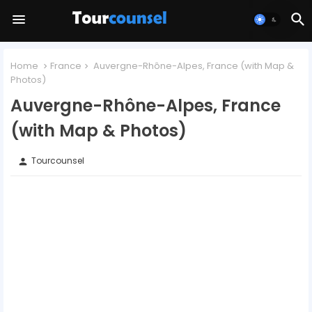
Home
France
Auvergne-Rhône-Alpes, France (with Map &
Photos)
Auvergne-Rhône-Alpes, France
(with Map & Photos)
Tourcounsel
person