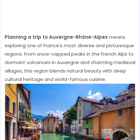
Planning a trip to Auvergne-Rhône-Alpes
means
exploring one of France’s most diverse and picturesque
regions. From snow-capped peaks in the French Alps to
dormant volcanoes in Auvergne and charming medieval
villages, this region blends natural beauty with deep
cultural heritage and world-famous cuisine.