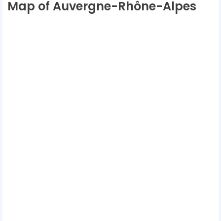
Map of Auvergne-Rhône-Alpes