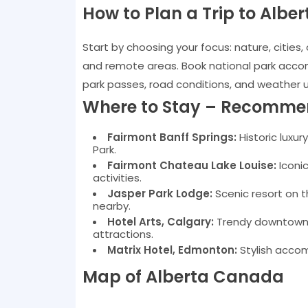
How to Plan a Trip to Alber
Start by choosing your focus: nature, cities, 
and remote areas. Book national park accom
park passes, road conditions, and weather 
Where to Stay – Recomme
Fairmont Banff Springs:
Historic luxury
Park.
Fairmont Chateau Lake Louise:
Iconic
activities.
Jasper Park Lodge:
Scenic resort on t
nearby.
Hotel Arts, Calgary:
Trendy downtown ho
attractions.
Matrix Hotel, Edmonton:
Stylish accom
Map of Alberta Canada