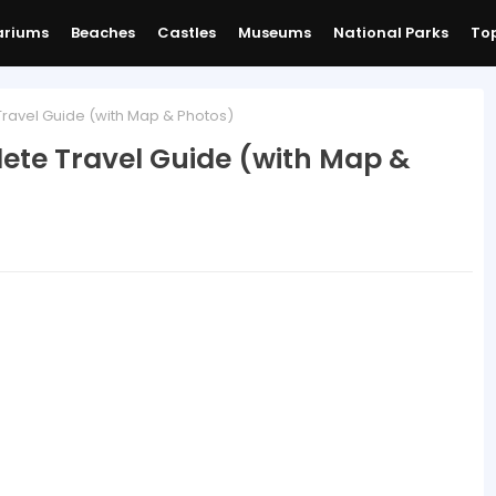
ariums
Beaches
Castles
Museums
National Parks
Top
avel Guide (with Map & Photos)
ete Travel Guide (with Map &