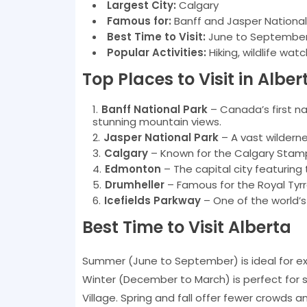
Largest City:
Calgary
Famous for:
Banff and Jasper National 
Best Time to Visit:
June to September f
Popular Activities:
Hiking, wildlife watc
Top Places to Visit in Alber
Banff National Park
– Canada’s first na
stunning mountain views.
Jasper National Park
– A vast wildernes
Calgary
– Known for the Calgary Stampe
Edmonton
– The capital city featurin
Drumheller
– Famous for the Royal Tyr
Icefields Parkway
– One of the world’
Best Time to Visit Alberta
Summer (June to September) is ideal for exp
Winter (December to March) is perfect for s
Village. Spring and fall offer fewer crowds 