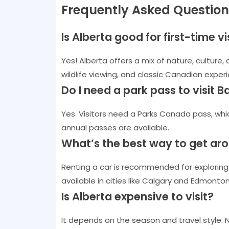
Frequently Asked Question
Is Alberta good for first-time v
Yes! Alberta offers a mix of nature, culture, 
wildlife viewing, and classic Canadian exper
Do I need a park pass to visit 
Yes. Visitors need a Parks Canada pass, whi
annual passes are available.
What’s the best way to get ar
Renting a car is recommended for exploring n
available in cities like Calgary and Edmonton
Is Alberta expensive to visit?
It depends on the season and travel style. 