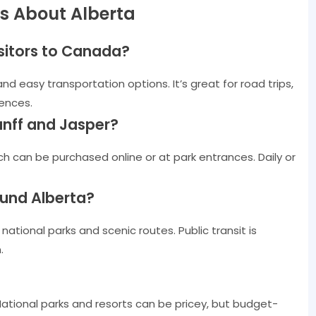
s About Alberta
isitors to Canada?
and easy transportation options. It’s great for road trips,
iences.
Banff and Jasper?
ch can be purchased online or at park entrances. Daily or
ound Alberta?
ational parks and scenic routes. Public transit is
.
National parks and resorts can be pricey, but budget-