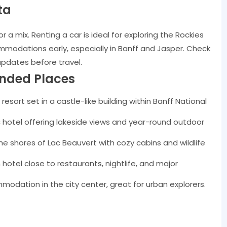
ta
or a mix. Renting a car is ideal for exploring the Rockies
modations early, especially in Banff and Jasper. Check
updates before travel.
nded Places
 resort set in a castle-like building within Banff National
 hotel offering lakeside views and year-round outdoor
he shores of Lac Beauvert with cozy cabins and wildlife
tel close to restaurants, nightlife, and major
modation in the city center, great for urban explorers.