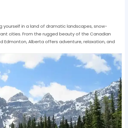
yourself in a land of dramatic landscapes, snow-
rant cities. From the rugged beauty of the Canadian
nd Edmonton, Alberta offers adventure, relaxation, and