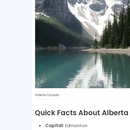
Alberta Canada
Quick Facts About Alberta
Capital:
Edmonton