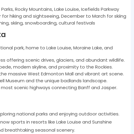
Parks, Rocky Mountains, Lake Louise, Icefields Parkway
or hiking and sightseeing, December to March for skiing
hing, skiing, snowboarding, cultural festivals
ta
tional park, home to Lake Louise, Moraine Lake, and
s offering scenic drives, glaciers, and abundant wildlife.
de, modern skyline, and proximity to the Rockies.
g the massive West Edmonton Mall and vibrant art scene.
rell Museum and the unique badlands landscape.
s most scenic highways connecting Banff and Jasper.
loring national parks and enjoying outdoor activities.
now sports in resorts like Lake Louise and Sunshine
and breathtaking seasonal scenery.