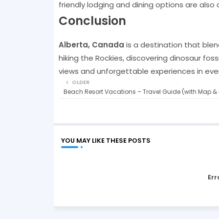
friendly lodging and dining options are also 
Conclusion
Alberta, Canada
is a destination that blen
hiking the Rockies, discovering dinosaur foss
views and unforgettable experiences in eve
OLDER
Beach Resort Vacations – Travel Guide (with Map & 
YOU MAY LIKE THESE POSTS
Err