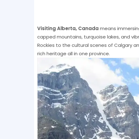
Visiting Alberta, Canada
means immersing 
capped mountains, turquoise lakes, and vib
Rockies to the cultural scenes of Calgary a
rich heritage all in one province.