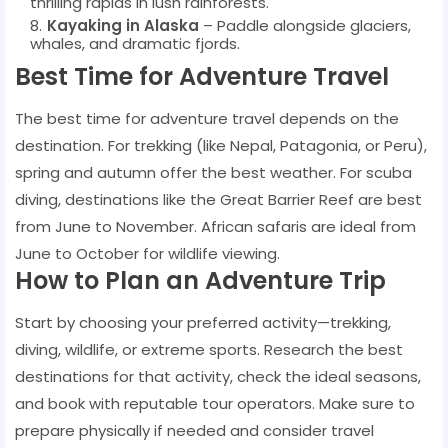
thrilling rapids in lush rainforests.
Kayaking in Alaska
– Paddle alongside glaciers,
whales, and dramatic fjords.
Best Time for Adventure Travel
The best time for adventure travel depends on the
destination. For trekking (like Nepal, Patagonia, or Peru),
spring and autumn offer the best weather. For scuba
diving, destinations like the Great Barrier Reef are best
from June to November. African safaris are ideal from
June to October for wildlife viewing.
How to Plan an Adventure Trip
Start by choosing your preferred activity—trekking,
diving, wildlife, or extreme sports. Research the best
destinations for that activity, check the ideal seasons,
and book with reputable tour operators. Make sure to
prepare physically if needed and consider travel