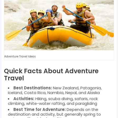
Adventure Travel Ideas
Quick Facts About Adventure
Travel
Best Destinations:
New Zealand, Patagonia,
Iceland, Costa Rica, Namibia, Nepal, and Alaska
Activities:
Hiking, scuba diving, safaris, rock
climbing, white-water rafting, and paragliding
Best Time for Adventure:
Depends on the
destination and activity, but generally spring to