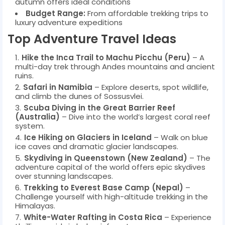
autumn offers ideal conditions
Budget Range:
From affordable trekking trips to
luxury adventure expeditions
Top Adventure Travel Ideas
Hike the Inca Trail to Machu Picchu (Peru)
– A
multi-day trek through Andes mountains and ancient
ruins.
Safari in Namibia
– Explore deserts, spot wildlife,
and climb the dunes of Sossusvlei.
Scuba Diving in the Great Barrier Reef
(Australia)
– Dive into the world’s largest coral reef
system.
Ice Hiking on Glaciers in Iceland
– Walk on blue
ice caves and dramatic glacier landscapes.
Skydiving in Queenstown (New Zealand)
– The
adventure capital of the world offers epic skydives
over stunning landscapes.
Trekking to Everest Base Camp (Nepal)
–
Challenge yourself with high-altitude trekking in the
Himalayas.
White-Water Rafting in Costa Rica
– Experience