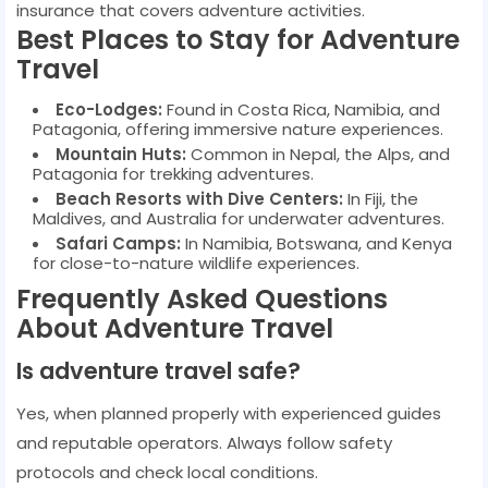
insurance that covers adventure activities.
Best Places to Stay for Adventure
Travel
Eco-Lodges:
Found in Costa Rica, Namibia, and
Patagonia, offering immersive nature experiences.
Mountain Huts:
Common in Nepal, the Alps, and
Patagonia for trekking adventures.
Beach Resorts with Dive Centers:
In Fiji, the
Maldives, and Australia for underwater adventures.
Safari Camps:
In Namibia, Botswana, and Kenya
for close-to-nature wildlife experiences.
Frequently Asked Questions
About Adventure Travel
Is adventure travel safe?
Yes, when planned properly with experienced guides
and reputable operators. Always follow safety
protocols and check local conditions.