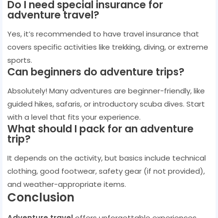
Do I need special insurance for
adventure travel?
Yes, it’s recommended to have travel insurance that
covers specific activities like trekking, diving, or extreme
sports.
Can beginners do adventure trips?
Absolutely! Many adventures are beginner-friendly, like
guided hikes, safaris, or introductory scuba dives. Start
with a level that fits your experience.
What should I pack for an adventure
trip?
It depends on the activity, but basics include technical
clothing, good footwear, safety gear (if not provided),
and weather-appropriate items.
Conclusion
Adventure travel
offers unforgettable experiences