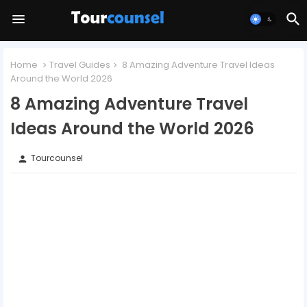
Home
Travel Guides
8 Amazing Adventure Travel Ideas
Around the World 2026
8 Amazing Adventure Travel
Ideas Around the World 2026
Tourcounsel
person