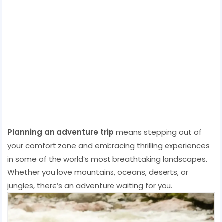
Planning an adventure trip
means stepping out of
your comfort zone and embracing thrilling experiences
in some of the world’s most breathtaking landscapes.
Whether you love mountains, oceans, deserts, or
jungles, there’s an adventure waiting for you.