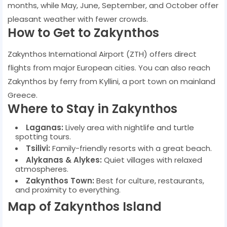
months, while May, June, September, and October offer
pleasant weather with fewer crowds.
How to Get to Zakynthos
Zakynthos International Airport (ZTH) offers direct
flights from major European cities. You can also reach
Zakynthos by ferry from Kyllini, a port town on mainland
Greece.
Where to Stay in Zakynthos
Laganas:
Lively area with nightlife and turtle
spotting tours.
Tsilivi:
Family-friendly resorts with a great beach.
Alykanas & Alykes:
Quiet villages with relaxed
atmospheres.
Zakynthos Town:
Best for culture, restaurants,
and proximity to everything.
Map of Zakynthos Island