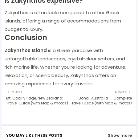
Is Zakynthos expensive?
Zakynthos is affordable compared to other Greek
islands, offering a range of accommodations from
budget to luxury.
Conclusion
Zakynthos Island
is a Greek paradise with
unforgettable landscapes, crystal-clear waters, and
rich marine life. Whether you're looking for adventure,
relaxation, or scenic beauty, Zakynthos offers an
amazing experience for every traveler.
OLDER
NEWER
Mt. Cook Village, New Zealand:
Bondi, Australia — Complete
Travel Guide (with Map & Photos)
Travel Guide (with Map & Photos)
YOU MAY LIKE THESE POSTS
Show more