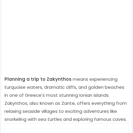
Planning a trip to Zakynthos
means experiencing
turquoise waters, dramatic cliffs, and golden beaches
in one of Greece's most stunning Ionian islands.
Zakynthos, also known as Zante, offers everything from
relaxing seaside villages to exciting adventures like
snorkeling with sea turtles and exploring famous caves.