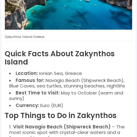
Zakynthos Island Greece
Quick Facts About Zakynthos
Island
Location:
Ionian Sea, Greece
Famous for:
Navagio Beach (Shipwreck Beach),
Blue Caves, sea turtles, stunning beaches, nightlife
Best Time to Visit:
May to October (warm and
sunny)
Currency:
Euro (EUR)
Top Things to Do in Zakynthos
Visit Navagio Beach (Shipwreck Beach)
– The
most iconic spot with crystal-clear waters and a