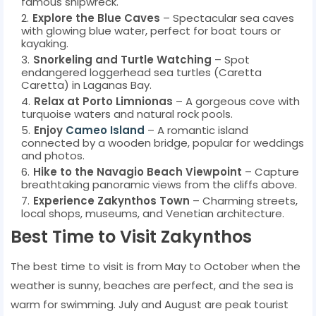
famous shipwreck.
Explore the Blue Caves
– Spectacular sea caves
with glowing blue water, perfect for boat tours or
kayaking.
Snorkeling and Turtle Watching
– Spot
endangered loggerhead sea turtles (Caretta
Caretta) in Laganas Bay.
Relax at Porto Limnionas
– A gorgeous cove with
turquoise waters and natural rock pools.
Enjoy
Cameo Island
– A romantic island
connected by a wooden bridge, popular for weddings
and photos.
Hike to the Navagio Beach Viewpoint
– Capture
breathtaking panoramic views from the cliffs above.
Experience Zakynthos Town
– Charming streets,
local shops, museums, and Venetian architecture.
Best Time to Visit Zakynthos
The best time to visit is from May to October when the
weather is sunny, beaches are perfect, and the sea is
warm for swimming. July and August are peak tourist