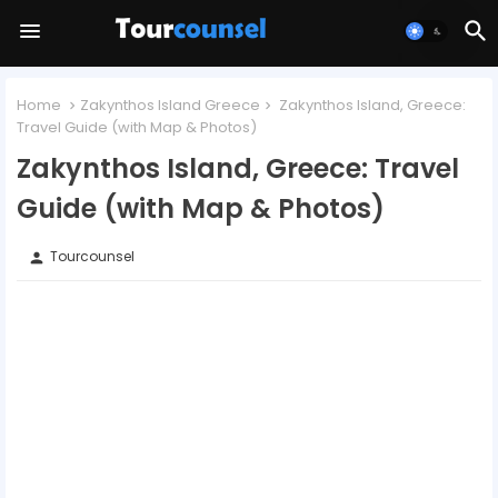
Home
Zakynthos Island Greece
Zakynthos Island, Greece:
Travel Guide (with Map & Photos)
Zakynthos Island, Greece: Travel
Guide (with Map & Photos)
Tourcounsel
person