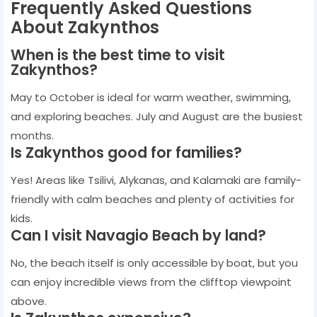
Frequently Asked Questions
About Zakynthos
When is the best time to visit
Zakynthos?
May to October is ideal for warm weather, swimming,
and exploring beaches. July and August are the busiest
months.
Is Zakynthos good for families?
Yes! Areas like Tsilivi, Alykanas, and Kalamaki are family-
friendly with calm beaches and plenty of activities for
kids.
Can I visit Navagio Beach by land?
No, the beach itself is only accessible by boat, but you
can enjoy incredible views from the clifftop viewpoint
above.