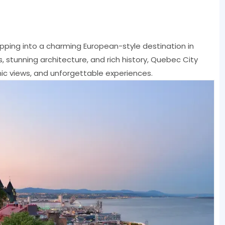
ping into a charming European-style destination in
 stunning architecture, and rich history, Quebec City
nic views, and unforgettable experiences.