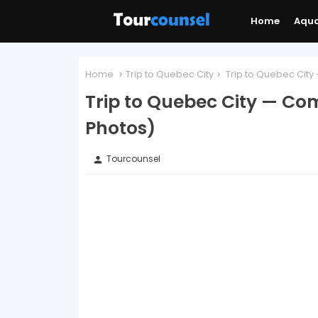
Home
Aqu
Home
Trip to Quebec City
Trip to Quebec City
Trip to Quebec City — Co
Photos)
Tourcounsel
person