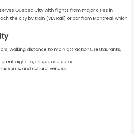
serves Quebec City with flights from major cities in
ch the city by train (VIA Rail) or car from Montreal, which
ity
itors, walking distance to main attractions, restaurants,
reat nightlife, shops, and cafes.
museums, and cultural venues.