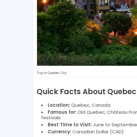
Trip to Quebec City
Quick Facts About Quebec
Location:
Quebec, Canada
Famous for:
Old Quebec, Château Front
festivals
Best Time to Visit:
June to September 
Currency:
Canadian Dollar (CAD)