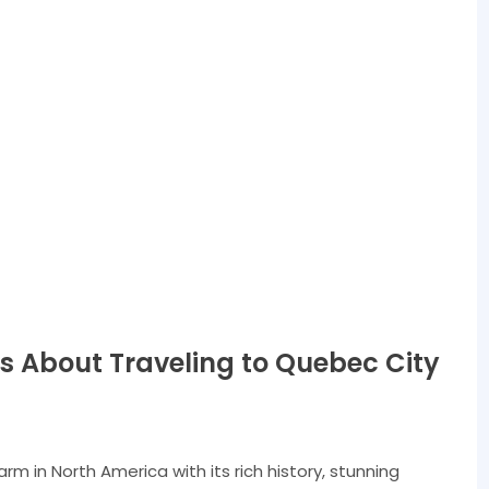
s About Traveling to Quebec City
m in North America with its rich history, stunning