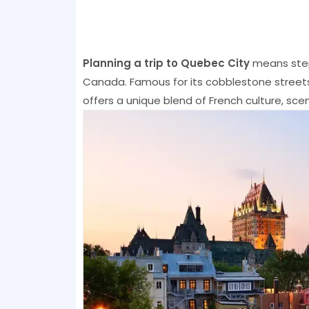
Planning a trip to Quebec City
means step
Canada. Famous for its cobblestone streets,
offers a unique blend of French culture, sce