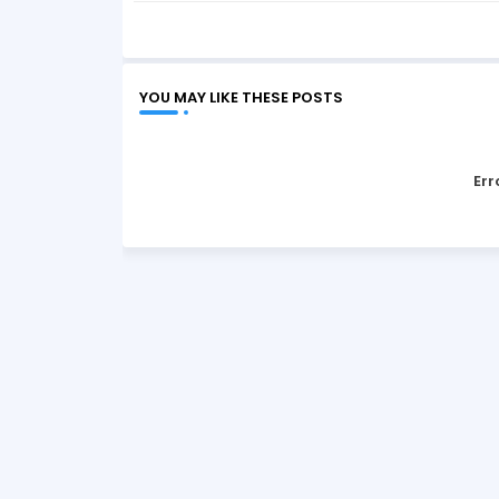
YOU MAY LIKE THESE POSTS
Err