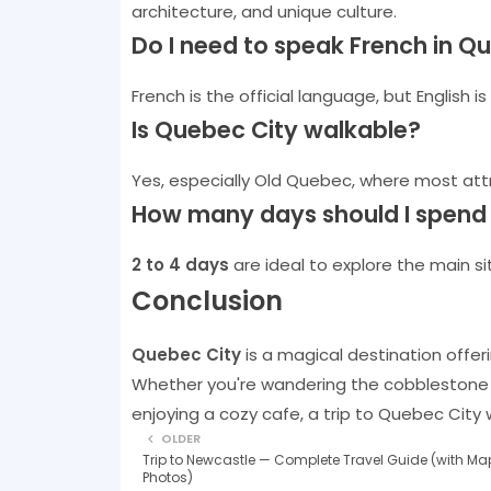
architecture, and unique culture.
Do I need to speak French in Q
French is the official language, but English i
Is Quebec City walkable?
Yes, especially Old Quebec, where most attr
How many days should I spend 
2 to 4 days
are ideal to explore the main sit
Conclusion
Quebec City
is a magical destination offeri
Whether you're wandering the cobblestone st
enjoying a cozy cafe, a trip to Quebec City 
OLDER
Trip to Newcastle — Complete Travel Guide (with Ma
Photos)