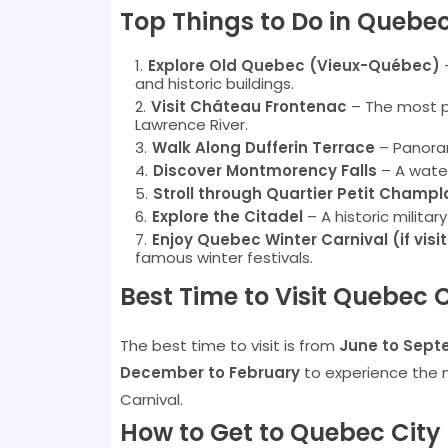
Top Things to Do in Quebec
Explore Old Quebec (Vieux-Québec)
–
and historic buildings.
Visit Château Frontenac
– The most ph
Lawrence River.
Walk Along Dufferin Terrace
– Panoram
Discover Montmorency Falls
– A waterf
Stroll through Quartier Petit Champl
Explore the Citadel
– A historic milita
Enjoy Quebec Winter Carnival (if visit
famous winter festivals.
Best Time to Visit Quebec C
The best time to visit is from
June to Sept
December to February
to experience the 
Carnival.
How to Get to Quebec City