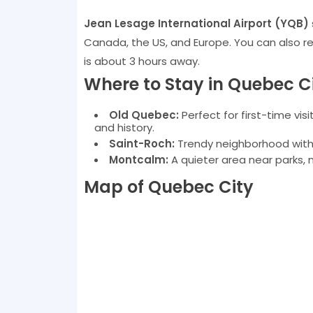
Jean Lesage International Airport (YQB)
Canada, the US, and Europe. You can also rea
is about 3 hours away.
Where to Stay in Quebec C
Old Quebec:
Perfect for first-time vis
and history.
Saint-Roch:
Trendy neighborhood with g
Montcalm:
A quieter area near parks, 
Map of Quebec City