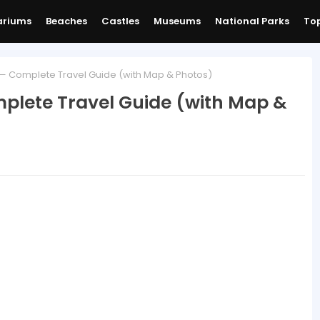
ariums
Beaches
Castles
Museums
National Parks
Top
 — Complete Travel Guide (with Map & Photos)
mplete Travel Guide (with Map &