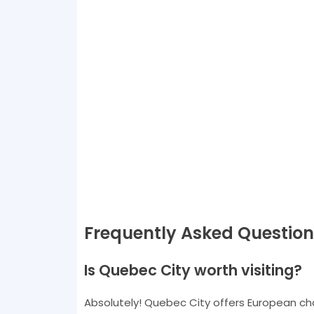
Frequently Asked Question
Is Quebec City worth visiting?
Absolutely! Quebec City offers European char