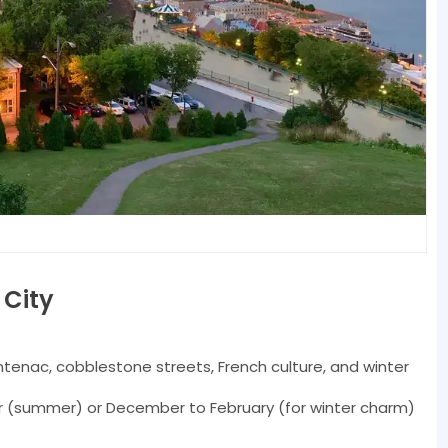
 City
enac, cobblestone streets, French culture, and winter
(summer) or December to February (for winter charm)