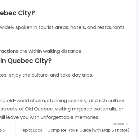
uebec City?
s widely spoken in tourist areas, hotels, and restaurants.
actions are within walking distance.
in Quebec City?
es, enjoy the culture, and take day trips.
ng old-world charm, stunning scenery, and rich culture.
reets of Old Quebec, visiting majestic waterfalls, or
will leave you with unforgettable memories.
NEWER
p &
Trip to Laos — Complete Travel Guide (with Map & Photos)