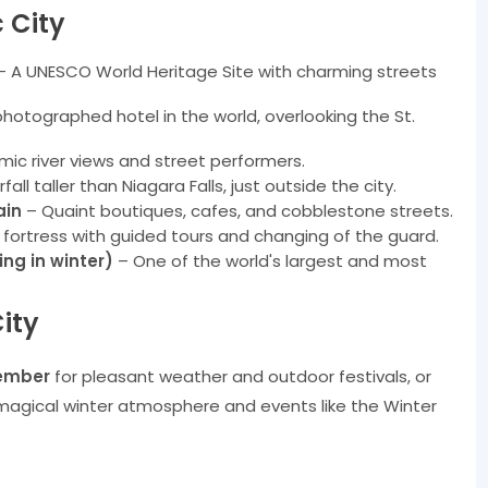
 City
 A UNESCO World Heritage Site with charming streets
otographed hotel in the world, overlooking the St.
ic river views and street performers.
all taller than Niagara Falls, just outside the city.
ain
– Quaint boutiques, cafes, and cobblestone streets.
ry fortress with guided tours and changing of the guard.
ing in winter)
– One of the world's largest and most
ity
ember
for pleasant weather and outdoor festivals, or
magical winter atmosphere and events like the Winter