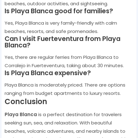
beaches, outdoor activities, and sightseeing.
Is Playa Blanca good for families?
Yes, Playa Blanca is very family-friendly with calm
beaches, resorts, and safe promenades.
Can I visit Fuerteventura from Playa
Blanca?
Yes, there are regular ferries from Playa Blanca to
Corralejo in Fuerteventura, taking about 30 minutes.
Is Playa Blanca expensive?
Playa Blanca is moderately priced. There are options
ranging from budget apartments to luxury resorts.
Conclusion
Playa Blanca
is a perfect destination for travelers
seeking sun, sea, and relaxation. With beautiful
beaches, volcanic adventures, and nearby islands to