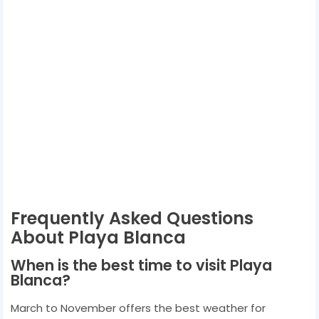
Frequently Asked Questions
About Playa Blanca
When is the best time to visit Playa
Blanca?
March to November offers the best weather for