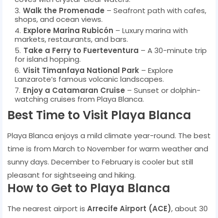
Walk the Promenade
– Seafront path with cafes,
shops, and ocean views.
Explore Marina Rubicón
– Luxury marina with
markets, restaurants, and bars.
Take a Ferry to Fuerteventura
– A 30-minute trip
for island hopping.
Visit Timanfaya National Park
– Explore
Lanzarote’s famous volcanic landscapes.
Enjoy a Catamaran Cruise
– Sunset or dolphin-
watching cruises from Playa Blanca.
Best Time to Visit Playa Blanca
Playa Blanca enjoys a mild climate year-round. The best
time is from March to November for warm weather and
sunny days. December to February is cooler but still
pleasant for sightseeing and hiking.
How to Get to Playa Blanca
The nearest airport is
Arrecife Airport (ACE)
, about 30