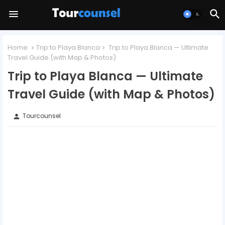
Home
Trip to Playa Blanca
Trip to Playa Blanca — Ultimate
Travel Guide (with Map & Photos)
Trip to Playa Blanca — Ultimate
Travel Guide (with Map & Photos)
Tourcounsel
person