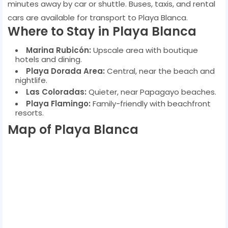
minutes away by car or shuttle. Buses, taxis, and rental
cars are available for transport to Playa Blanca.
Where to Stay in Playa Blanca
Marina Rubicón:
Upscale area with boutique
hotels and dining.
Playa Dorada Area:
Central, near the beach and
nightlife.
Las Coloradas:
Quieter, near Papagayo beaches.
Playa Flamingo:
Family-friendly with beachfront
resorts.
Map of Playa Blanca