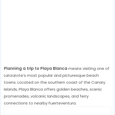
Planning a trip to Playa Blanca
means visiting one of
Lanzarote’s most popular and picturesque beach
towns. Located on the southern coast of the Canary
Islands, Playa Blanca offers golden beaches, scenic
promenades, volcanic landscapes, and ferry
connections to nearby Fuerteventura.