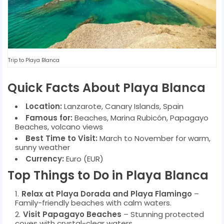
Trip to Playa Blanca
Quick Facts About Playa Blanca
Location:
Lanzarote, Canary Islands, Spain
Famous for:
Beaches, Marina Rubicón, Papagayo
Beaches, volcano views
Best Time to Visit:
March to November for warm,
sunny weather
Currency:
Euro (EUR)
Top Things to Do in Playa Blanca
Relax at Playa Dorada and Playa Flamingo
–
Family-friendly beaches with calm waters.
Visit Papagayo Beaches
– Stunning protected
coves with crystal-clear waters.