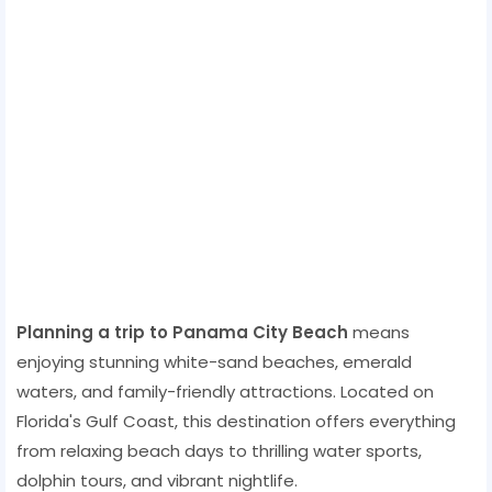
Planning a trip to Panama City Beach
means
enjoying stunning white-sand beaches, emerald
waters, and family-friendly attractions. Located on
Florida's Gulf Coast, this destination offers everything
from relaxing beach days to thrilling water sports,
dolphin tours, and vibrant nightlife.