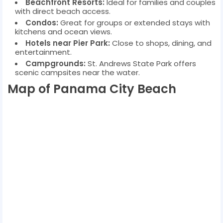
Beachfront Resorts:
Ideal for families and couples
with direct beach access.
Condos:
Great for groups or extended stays with
kitchens and ocean views.
Hotels near Pier Park:
Close to shops, dining, and
entertainment.
Campgrounds:
St. Andrews State Park offers
scenic campsites near the water.
Map of Panama City Beach