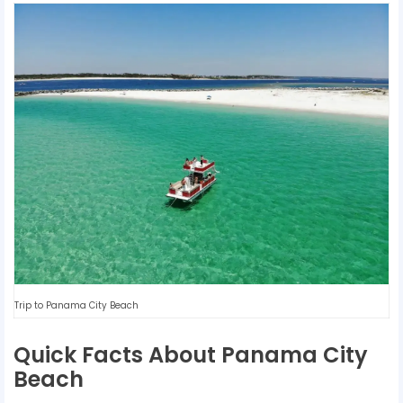
Trip to Panama City Beach
Quick Facts About Panama City
Beach