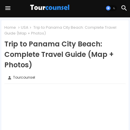
Home
USA
Trip to Panama City Beach: Complete Travel
Guide (Map + Photos)
Trip to Panama City Beach:
Complete Travel Guide (Map +
Photos)
Tourcounsel
person