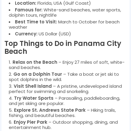
Location:
Florida, USA (Gulf Coast)
Famous for:
White-sand beaches, water sports,
dolphin tours, nightlife
Best Time to Visit:
March to October for beach
weather
Currency:
US Dollar (USD)
Top Things to Do in Panama City
Beach
Relax on the Beach
– Enjoy 27 miles of soft, white-
sand beaches.
Go on a Dolphin Tour
– Take a boat or jet ski to
spot dolphins in the wild.
Visit Shell Island
– A pristine, undeveloped island
perfect for swimming and snorkeling.
Try Water Sports
– Parasailing, paddleboarding,
and jet skiing are popular.
Explore St. Andrews State Park
– Hiking trails,
fishing, and beautiful beaches.
Enjoy Pier Park
– Outdoor shopping, dining, and
entertainment hub.