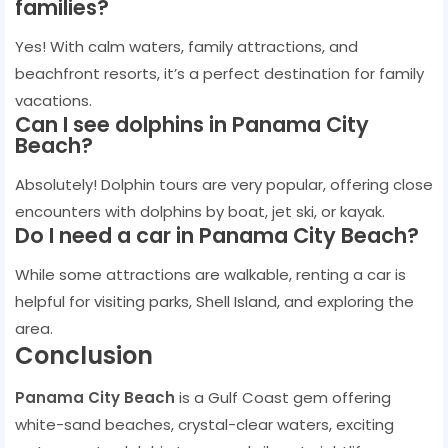
families?
Yes! With calm waters, family attractions, and
beachfront resorts, it’s a perfect destination for family
vacations.
Can I see dolphins in Panama City
Beach?
Absolutely! Dolphin tours are very popular, offering close
encounters with dolphins by boat, jet ski, or kayak.
Do I need a car in Panama City Beach?
While some attractions are walkable, renting a car is
helpful for visiting parks, Shell Island, and exploring the
area.
Conclusion
Panama City Beach
is a Gulf Coast gem offering
white-sand beaches, crystal-clear waters, exciting