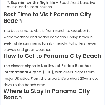
Experience the Nightlife
– Beachfront bars, live
music, and sunset cruises.
Best Time to Visit Panama City
Beach
The best time to visit is from March to October for
warm weather and beach activities. Spring break is
lively, while summer is family-friendly. Fall offers fewer
crowds and great weather.
How to Get to Panama City Beach
The closest airport is
Northwest Florida Beaches
International Airport (ECP)
, with direct flights from
major US cities. From the airport, it's a short 20-minute
drive to the beach area.
Where to Stay in Panama City
Beach