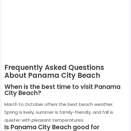
Frequently Asked Questions
About Panama City Beach
When is the best time to visit Panama
City Beach?
March to October offers the best beach weather.
Spring is lively, summer is family-friendly, and fall is
quieter with pleasant temperatures.
Is Panama City Beach good for