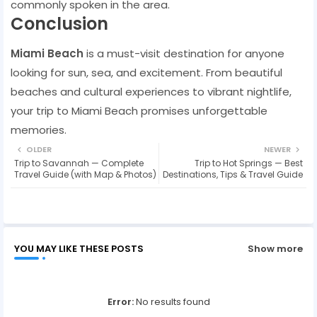
commonly spoken in the area.
Conclusion
Miami Beach
is a must-visit destination for anyone
looking for sun, sea, and excitement. From beautiful
beaches and cultural experiences to vibrant nightlife,
your trip to Miami Beach promises unforgettable
memories.
OLDER
NEWER
Trip to Savannah — Complete
Trip to Hot Springs — Best
Travel Guide (with Map & Photos)
Destinations, Tips & Travel Guide
YOU MAY LIKE THESE POSTS
Show more
Error:
No results found