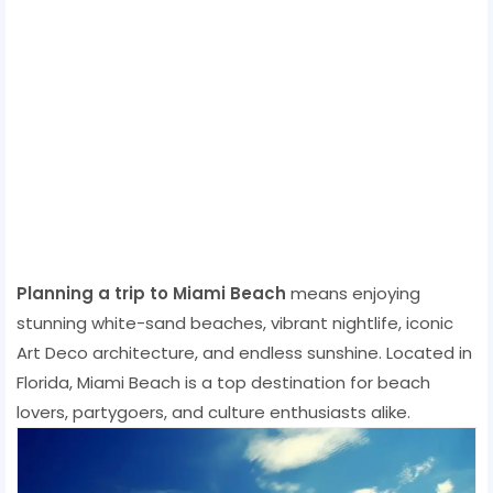
Planning a trip to Miami Beach
means enjoying
stunning white-sand beaches, vibrant nightlife, iconic
Art Deco architecture, and endless sunshine. Located in
Florida, Miami Beach is a top destination for beach
lovers, partygoers, and culture enthusiasts alike.