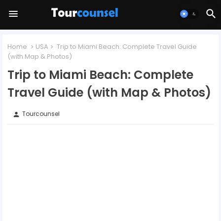
Home
USA
Trip to Miami Beach: Complete Travel Guide
(with Map & Photos)
Trip to Miami Beach: Complete
Travel Guide (with Map & Photos)
Tourcounsel
person