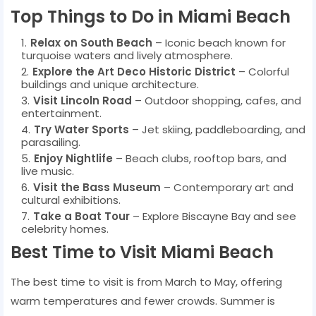
Top Things to Do in Miami Beach
Relax on South Beach
– Iconic beach known for
turquoise waters and lively atmosphere.
Explore the Art Deco Historic District
– Colorful
buildings and unique architecture.
Visit Lincoln Road
– Outdoor shopping, cafes, and
entertainment.
Try Water Sports
– Jet skiing, paddleboarding, and
parasailing.
Enjoy Nightlife
– Beach clubs, rooftop bars, and
live music.
Visit the Bass Museum
– Contemporary art and
cultural exhibitions.
Take a Boat Tour
– Explore Biscayne Bay and see
celebrity homes.
Best Time to Visit Miami Beach
The best time to visit is from March to May, offering
warm temperatures and fewer crowds. Summer is