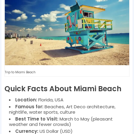
Trip to Miami Beach
Quick Facts About Miami Beach
Location:
Florida, USA
Famous for:
Beaches, Art Deco architecture,
nightlife, water sports, culture
Best Time to Visit:
March to May (pleasant
weather and fewer crowds)
Currency:
US Dollar (USD)