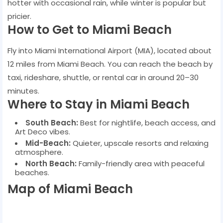
hotter with occasional rain, while winter is popular but
pricier.
How to Get to Miami Beach
Fly into Miami International Airport (MIA), located about
12 miles from Miami Beach. You can reach the beach by
taxi, rideshare, shuttle, or rental car in around 20–30
minutes.
Where to Stay in Miami Beach
South Beach:
Best for nightlife, beach access, and
Art Deco vibes.
Mid-Beach:
Quieter, upscale resorts and relaxing
atmosphere.
North Beach:
Family-friendly area with peaceful
beaches.
Map of Miami Beach