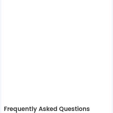
Frequently Asked Questions