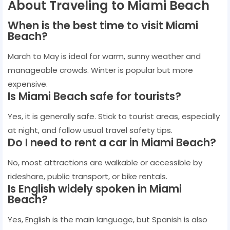
About Traveling to Miami Beach
When is the best time to visit Miami
Beach?
March to May is ideal for warm, sunny weather and
manageable crowds. Winter is popular but more
expensive.
Is Miami Beach safe for tourists?
Yes, it is generally safe. Stick to tourist areas, especially
at night, and follow usual travel safety tips.
Do I need to rent a car in Miami Beach?
No, most attractions are walkable or accessible by
rideshare, public transport, or bike rentals.
Is English widely spoken in Miami
Beach?
Yes, English is the main language, but Spanish is also