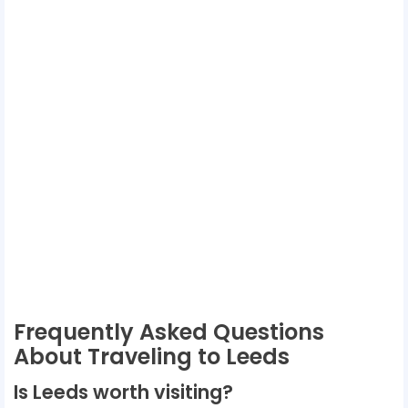
Frequently Asked Questions
About Traveling to Leeds
Is Leeds worth visiting?