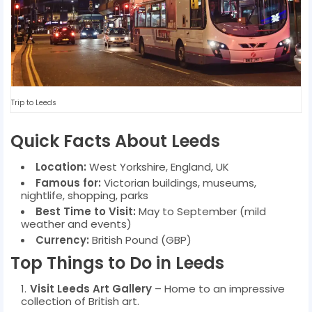
Trip to Leeds
Quick Facts About Leeds
Location:
West Yorkshire, England, UK
Famous for:
Victorian buildings, museums,
nightlife, shopping, parks
Best Time to Visit:
May to September (mild
weather and events)
Currency:
British Pound (GBP)
Top Things to Do in Leeds
Visit Leeds Art Gallery
– Home to an impressive
collection of British art.