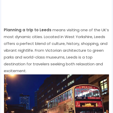
Planning a trip to Leeds
means visiting one of the UK’s
most dynamic cities. Located in West Yorkshire, Leeds
offers a perfect blend of culture, history, shopping, and
vibrant nightlife. From Victorian architecture to green
parks and world-class museums, Leeds is a top
destination for travelers seeking both relaxation and
excitement.