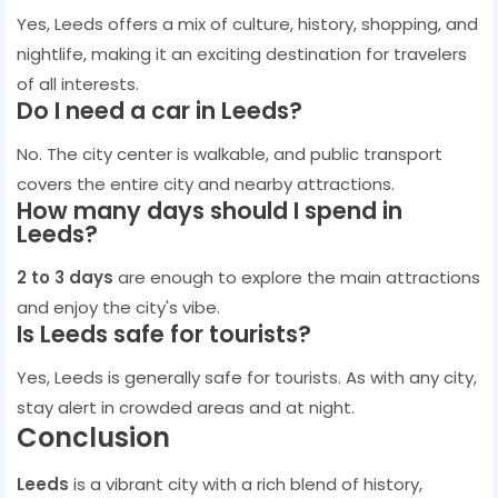
Yes, Leeds offers a mix of culture, history, shopping, and
nightlife, making it an exciting destination for travelers
of all interests.
Do I need a car in Leeds?
No. The city center is walkable, and public transport
covers the entire city and nearby attractions.
How many days should I spend in
Leeds?
2 to 3 days
are enough to explore the main attractions
and enjoy the city's vibe.
Is Leeds safe for tourists?
Yes, Leeds is generally safe for tourists. As with any city,
stay alert in crowded areas and at night.
Conclusion
Leeds
is a vibrant city with a rich blend of history,