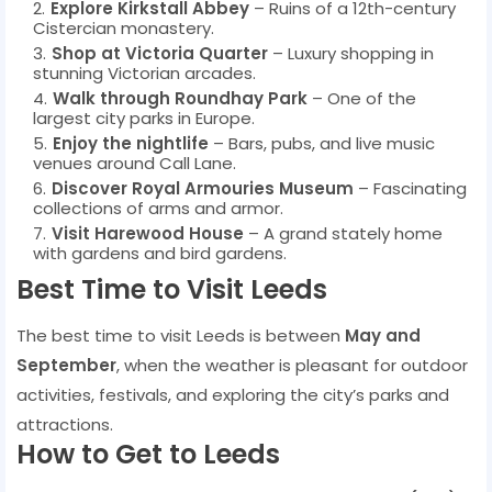
Explore Kirkstall Abbey
– Ruins of a 12th-century
Cistercian monastery.
Shop at Victoria Quarter
– Luxury shopping in
stunning Victorian arcades.
Walk through Roundhay Park
– One of the
largest city parks in Europe.
Enjoy the nightlife
– Bars, pubs, and live music
venues around Call Lane.
Discover Royal Armouries Museum
– Fascinating
collections of arms and armor.
Visit Harewood House
– A grand stately home
with gardens and bird gardens.
Best Time to Visit Leeds
The best time to visit Leeds is between
May and
September
, when the weather is pleasant for outdoor
activities, festivals, and exploring the city’s parks and
attractions.
How to Get to Leeds