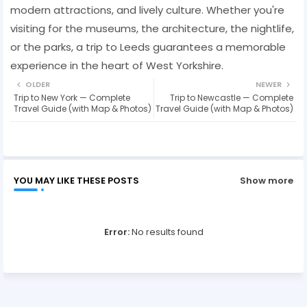
modern attractions, and lively culture. Whether you're
visiting for the museums, the architecture, the nightlife,
or the parks, a trip to Leeds guarantees a memorable
experience in the heart of West Yorkshire.
OLDER
NEWER
Trip to New York — Complete
Trip to Newcastle — Complete
Travel Guide (with Map & Photos)
Travel Guide (with Map & Photos)
YOU MAY LIKE THESE POSTS
Show more
Error:
No results found