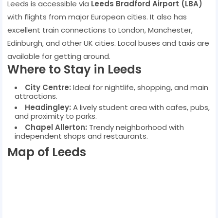
Leeds is accessible via
Leeds Bradford Airport (LBA)
with flights from major European cities. It also has
excellent train connections to London, Manchester,
Edinburgh, and other UK cities. Local buses and taxis are
available for getting around.
Where to Stay in Leeds
City Centre:
Ideal for nightlife, shopping, and main
attractions.
Headingley:
A lively student area with cafes, pubs,
and proximity to parks.
Chapel Allerton:
Trendy neighborhood with
independent shops and restaurants.
Map of Leeds