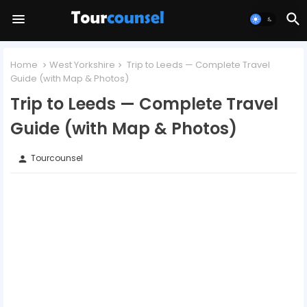
Home
West Yorkshire
Trip to Leeds — Complete Travel
Guide (with Map & Photos)
Trip to Leeds — Complete Travel
Guide (with Map & Photos)
Tourcounsel
person