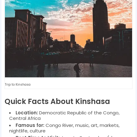
Trip to Kinshasa
Quick Facts About Kinshasa
Location:
Democratic Republic of the Congo,
Central Africa
Famous for:
Congo River, music, art, markets,
nightlife, culture