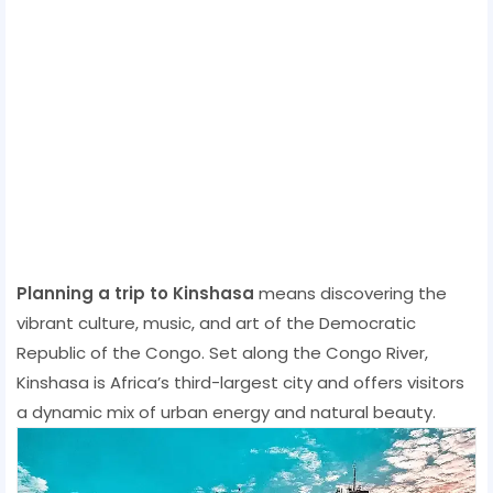
Planning a trip to Kinshasa
means discovering the
vibrant culture, music, and art of the Democratic
Republic of the Congo. Set along the Congo River,
Kinshasa is Africa’s third-largest city and offers visitors
a dynamic mix of urban energy and natural beauty.