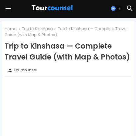
Home
Trip to Kinshasa
Trip to Kinshasa — Complete Travel
Guide (with Map & Photos)
Trip to Kinshasa — Complete
Travel Guide (with Map & Photos)
Tourcounsel
person