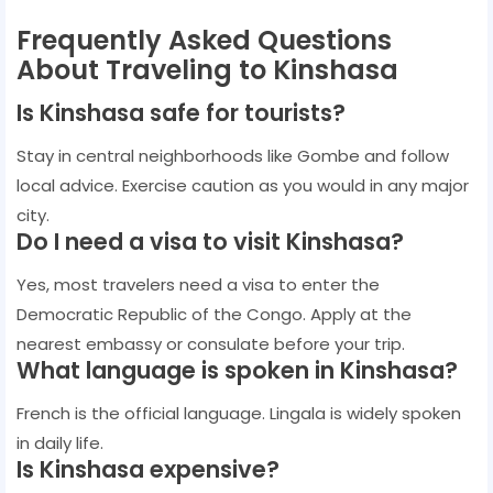
Frequently Asked Questions
About Traveling to Kinshasa
Is Kinshasa safe for tourists?
Stay in central neighborhoods like Gombe and follow
local advice. Exercise caution as you would in any major
city.
Do I need a visa to visit Kinshasa?
Yes, most travelers need a visa to enter the
Democratic Republic of the Congo. Apply at the
nearest embassy or consulate before your trip.
What language is spoken in Kinshasa?
French is the official language. Lingala is widely spoken
in daily life.
Is Kinshasa expensive?