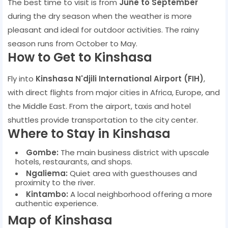
The best time to visit is from
June to September
during the dry season when the weather is more
pleasant and ideal for outdoor activities. The rainy
season runs from October to May.
How to Get to Kinshasa
Fly into
Kinshasa N'djili International Airport (FIH)
,
with direct flights from major cities in Africa, Europe, and
the Middle East. From the airport, taxis and hotel
shuttles provide transportation to the city center.
Where to Stay in Kinshasa
Gombe:
The main business district with upscale
hotels, restaurants, and shops.
Ngaliema:
Quiet area with guesthouses and
proximity to the river.
Kintambo:
A local neighborhood offering a more
authentic experience.
Map of Kinshasa