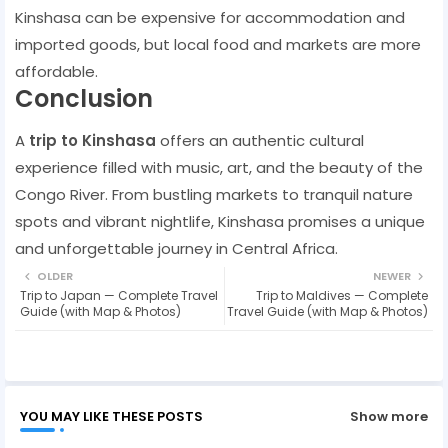
Kinshasa can be expensive for accommodation and
imported goods, but local food and markets are more
affordable.
Conclusion
A
trip to Kinshasa
offers an authentic cultural
experience filled with music, art, and the beauty of the
Congo River. From bustling markets to tranquil nature
spots and vibrant nightlife, Kinshasa promises a unique
and unforgettable journey in Central Africa.
OLDER
NEWER
Trip to Japan — Complete Travel
Trip to Maldives — Complete
Guide (with Map & Photos)
Travel Guide (with Map & Photos)
YOU MAY LIKE THESE POSTS
Show more