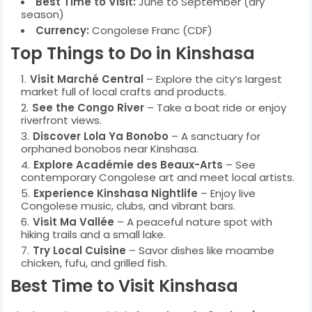
Best Time to Visit:
June to September (dry
season)
Currency:
Congolese Franc (CDF)
Top Things to Do in Kinshasa
Visit Marché Central
– Explore the city’s largest
market full of local crafts and products.
See the Congo River
– Take a boat ride or enjoy
riverfront views.
Discover Lola Ya Bonobo
– A sanctuary for
orphaned bonobos near Kinshasa.
Explore Académie des Beaux-Arts
– See
contemporary Congolese art and meet local artists.
Experience Kinshasa Nightlife
– Enjoy live
Congolese music, clubs, and vibrant bars.
Visit Ma Vallée
– A peaceful nature spot with
hiking trails and a small lake.
Try Local Cuisine
– Savor dishes like moambe
chicken, fufu, and grilled fish.
Best Time to Visit Kinshasa