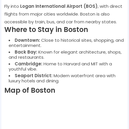
Fly into
Logan International Airport (BOS)
, with direct
flights from major cities worldwide. Boston is also
accessible by train, bus, and car from nearby states.
Where to Stay in Boston
Downtown:
Close to historical sites, shopping, and
entertainment.
Back Bay:
Known for elegant architecture, shops,
and restaurants.
Cambridge:
Home to Harvard and MIT with a
youthful vibe.
Seaport District:
Modern waterfront area with
luxury hotels and dining.
Map of Boston