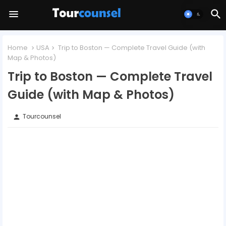
Home
USA
Trip to Boston — Complete Travel Guide (with
Map & Photos)
Trip to Boston — Complete Travel
Guide (with Map & Photos)
Tourcounsel
person