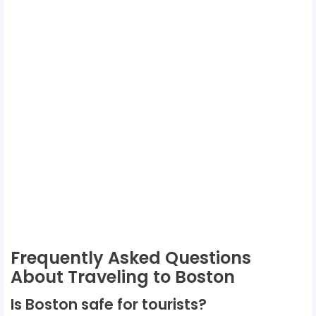
Frequently Asked Questions
About Traveling to Boston
Is Boston safe for tourists?