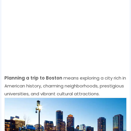
Planning a trip to Boston
means exploring a city rich in
American history, charming neighborhoods, prestigious
universities, and vibrant cultural attractions.