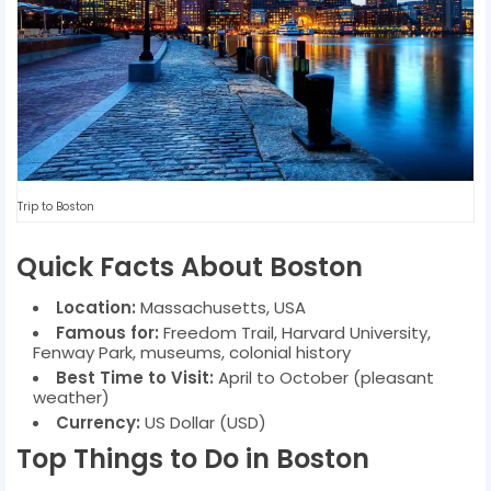
Trip to Boston
Quick Facts About Boston
Location:
Massachusetts, USA
Famous for:
Freedom Trail, Harvard University,
Fenway Park, museums, colonial history
Best Time to Visit:
April to October (pleasant
weather)
Currency:
US Dollar (USD)
Top Things to Do in Boston