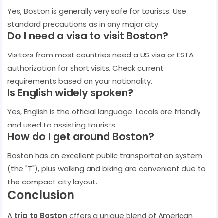
Yes, Boston is generally very safe for tourists. Use
standard precautions as in any major city.
Do I need a visa to visit Boston?
Visitors from most countries need a US visa or ESTA
authorization for short visits. Check current
requirements based on your nationality.
Is English widely spoken?
Yes, English is the official language. Locals are friendly
and used to assisting tourists.
How do I get around Boston?
Boston has an excellent public transportation system
(the "T"), plus walking and biking are convenient due to
the compact city layout.
Conclusion
A
trip to Boston
offers a unique blend of American