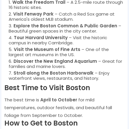
Walk the Freedom Trail
– A 2.5-mile route through
16 historic sites.
Visit Fenway Park
– Catch a Red Sox game at
America's oldest MLB stadium.
Explore the Boston Common & Public Garden
–
Beautiful green spaces in the city center.
Tour Harvard University
– Visit the historic
campus in nearby Cambridge.
Visit the Museum of Fine Arts
– One of the
largest art museums in the US.
Discover the New England Aquarium
– Great for
families and marine lovers.
Stroll along the Boston Harborwalk
– Enjoy
waterfront views, restaurants, and history.
Best Time to Visit Boston
The best time is
April to October
for mild
temperatures, outdoor festivals, and beautiful fall
foliage from September to October.
How to Get to Boston