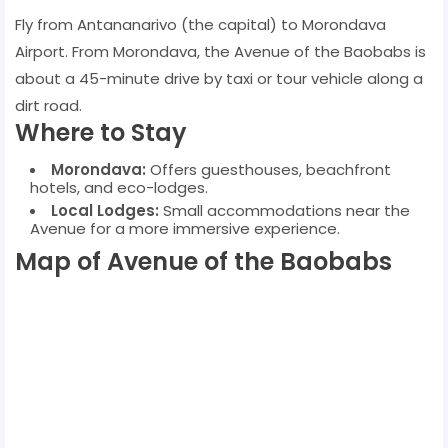
Fly from Antananarivo (the capital) to Morondava
Airport. From Morondava, the Avenue of the Baobabs is
about a 45-minute drive by taxi or tour vehicle along a
dirt road.
Where to Stay
Morondava:
Offers guesthouses, beachfront
hotels, and eco-lodges.
Local Lodges:
Small accommodations near the
Avenue for a more immersive experience.
Map of Avenue of the Baobabs