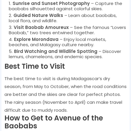
Sunrise and Sunset Photography
– Capture the
baobabs silhouetted against colorful skies.
Guided Nature Walks
– Learn about baobabs,
local flora, and wildlife.
Visit Baobab Amoureux
– See the famous “Lovers
Baobab,” two trees entwined together.
Explore Morondava
– Enjoy local markets,
beaches, and Malagasy culture nearby.
Bird Watching and Wildlife Spotting
– Discover
lemurs, chameleons, and endemic species.
Best Time to Visit
The best time to visit is during Madagascar’s dry
season, from May to October, when the road conditions
are better and the skies are clear for perfect photos.
The rainy season (November to April) can make travel
difficult due to muddy roads.
How to Get to Avenue of the
Baobabs