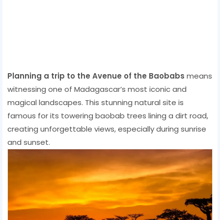
Planning a trip to the Avenue of the Baobabs
means
witnessing one of Madagascar’s most iconic and
magical landscapes. This stunning natural site is
famous for its towering baobab trees lining a dirt road,
creating unforgettable views, especially during sunrise
and sunset.