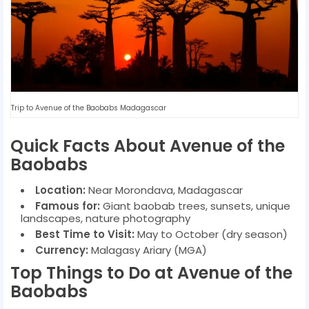
Trip to Avenue of the Baobabs Madagascar
Quick Facts About Avenue of the
Baobabs
Location:
Near Morondava, Madagascar
Famous for:
Giant baobab trees, sunsets, unique
landscapes, nature photography
Best Time to Visit:
May to October (dry season)
Currency:
Malagasy Ariary (MGA)
Top Things to Do at Avenue of the
Baobabs