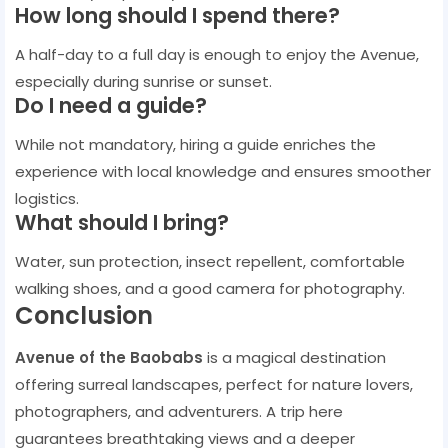
How long should I spend there?
A half-day to a full day is enough to enjoy the Avenue,
especially during sunrise or sunset.
Do I need a guide?
While not mandatory, hiring a guide enriches the
experience with local knowledge and ensures smoother
logistics.
What should I bring?
Water, sun protection, insect repellent, comfortable
walking shoes, and a good camera for photography.
Conclusion
Avenue of the Baobabs
is a magical destination
offering surreal landscapes, perfect for nature lovers,
photographers, and adventurers. A trip here
guarantees breathtaking views and a deeper