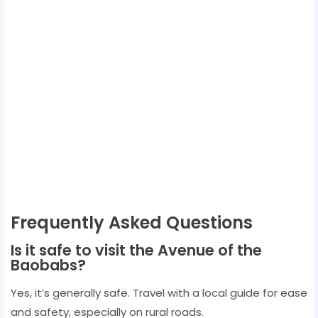
Frequently Asked Questions
Is it safe to visit the Avenue of the
Baobabs?
Yes, it’s generally safe. Travel with a local guide for ease
and safety, especially on rural roads.