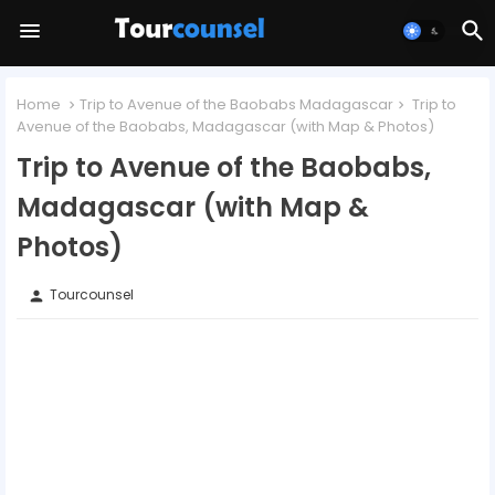
Home
Trip to Avenue of the Baobabs Madagascar
Trip to
Avenue of the Baobabs, Madagascar (with Map & Photos)
Trip to Avenue of the Baobabs,
Madagascar (with Map &
Photos)
Tourcounsel
person