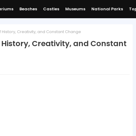
ariums
Beaches
Castles
Museums
National Parks
Top
of History, Creativity, and Constant Change
f History, Creativity, and Constant