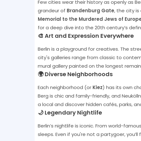
Few cities wear their history as openly as B
grandeur of
Brandenburg Gate
, the city i
Memorial to the Murdered Jews of Europ
for a deep dive into the 20th century’s def
🎨 Art and Expression Everywhere
Berlin is a playground for creatives. The str
city's galleries range from classic to conte
mural gallery painted on the longest remainin
🌍 Diverse Neighborhoods
Each neighborhood (or
Kiez
) has its own ch
Berg is chic and family-friendly, and Neukölln
a local and discover hidden cafés, parks, an
🌙 Legendary Nightlife
Berlin’s nightlife is iconic. From world-famous
sleeps. Even if you're not a partygoer, you’ll 