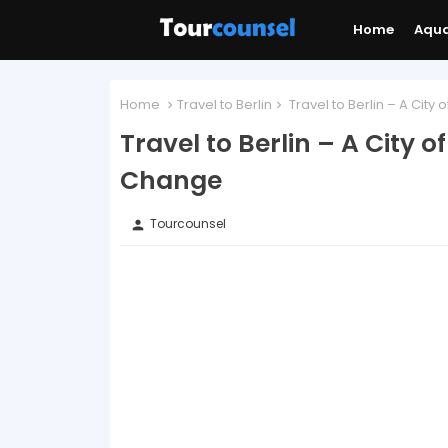
Home
Aqu
Home
Travel to Berlin
Travel to Berlin – A City 
Travel to Berlin – A City o
Change
Tourcounsel
person