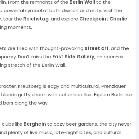
erlin. From the remnants of the
Berlin Wall
to the
s a powerful symbol of both division and unity. Visit the
e
, tour the
Reichstag
, and explore
Checkpoint Charlie
ining moments.
eets are filled with thought-provoking
street art
, and the
mporary. Don’t miss the
East Side Gallery
, an open-air
g stretch of the Berlin Wall.
aracter. Kreuzberg is edgy and multicultural, Prenzlauer
 blends gritty charm with bohemian flair. Explore Berlin like
d bars along the way.
 clubs like
Berghain
to cozy beer gardens, the city never
find plenty of live music, late-night bites, and cultural