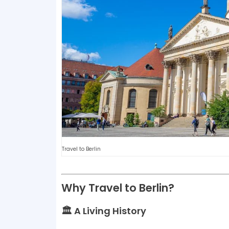
Travel to Berlin
Why Travel to Berlin?
🏛️ A Living History