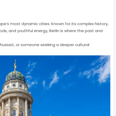
rope’s most dynamic cities. Known for its complex history,
ds, and youthful energy, Berlin is where the past and
nthusiast, or someone seeking a deeper cultural