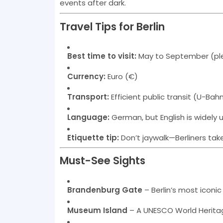
events after dark.
Travel Tips for Berlin
Best time to visit:
May to September (pl
Currency:
Euro (€)
Transport:
Efficient public transit (U-Bah
Language:
German, but English is widely
Etiquette tip:
Don’t jaywalk—Berliners take
Must-See Sights
Brandenburg Gate
– Berlin’s most iconi
Museum Island
– A UNESCO World Heritag