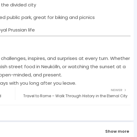
 the divided city
d public park, great for biking and picnics
al Prussian life
It challenges, inspires, and surprises at every turn. Whether
kish street food in Neukölln, or watching the sunset at a
s, open-minded, and present.
stays with you long after you leave.
NEWER
d
Travel to Rome – Walk Through History in the Eternal City
Show more