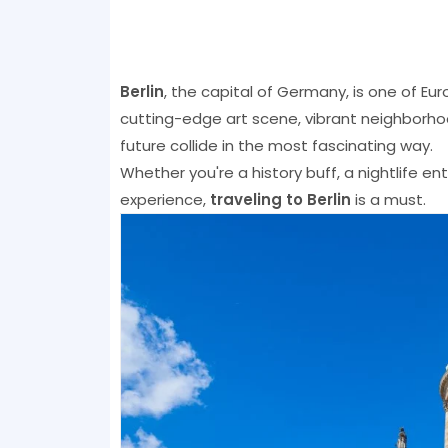
Berlin
, the capital of Germany, is one of Eu
cutting-edge art scene, vibrant neighborhoo
future collide in the most fascinating way.
Whether you're a history buff, a nightlife e
experience,
traveling to Berlin
is a must.