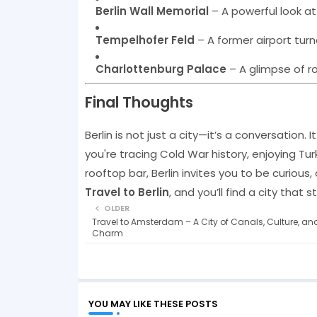
Berlin Wall Memorial
– A powerful look at
Tempelhofer Feld
– A former airport turne
Charlottenburg Palace
– A glimpse of roy
Final Thoughts
Berlin is not just a city—it’s a conversation. 
you're tracing Cold War history, enjoying Tur
rooftop bar, Berlin invites you to be curiou
Travel to Berlin
, and you’ll find a city that 
OLDER
Travel to Amsterdam – A City of Canals, Culture, an
Charm
YOU MAY LIKE THESE POSTS