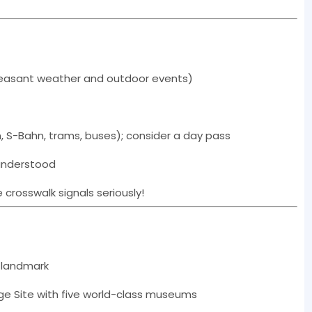
easant weather and outdoor events)
n, S-Bahn, trams, buses); consider a day pass
 understood
 crosswalk signals seriously!
c landmark
e Site with five world-class museums