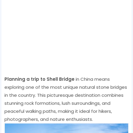
Planning a trip to Shell Bridge
in China means
exploring one of the most unique natural stone bridges
in the country. This picturesque destination combines
stunning rock formations, lush surroundings, and
peaceful walking paths, making it ideal for hikers,
photographers, and nature enthusiasts.