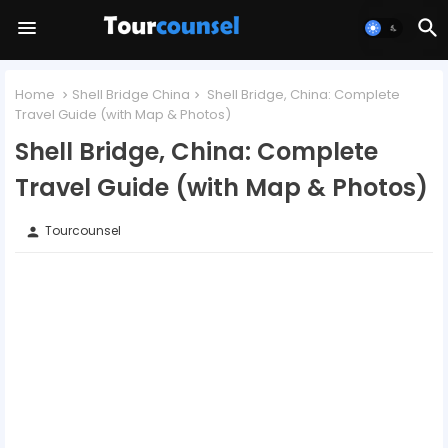
Home
Shell Bridge China
Shell Bridge, China: Complete
Travel Guide (with Map & Photos)
Shell Bridge, China: Complete
Travel Guide (with Map & Photos)
Tourcounsel
person