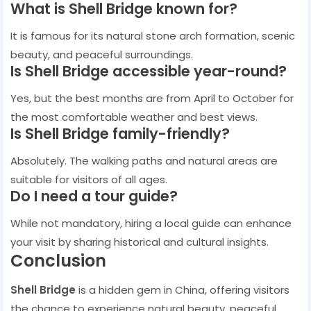
What is Shell Bridge known for?
It is famous for its natural stone arch formation, scenic
beauty, and peaceful surroundings.
Is Shell Bridge accessible year-round?
Yes, but the best months are from April to October for
the most comfortable weather and best views.
Is Shell Bridge family-friendly?
Absolutely. The walking paths and natural areas are
suitable for visitors of all ages.
Do I need a tour guide?
While not mandatory, hiring a local guide can enhance
your visit by sharing historical and cultural insights.
Conclusion
Shell Bridge
is a hidden gem in China, offering visitors
the chance to experience natural beauty, peaceful