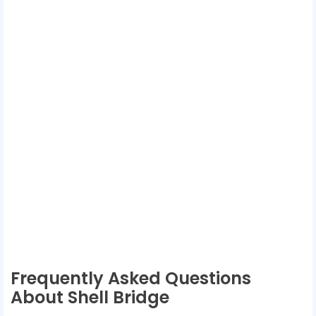
Frequently Asked Questions
About Shell Bridge