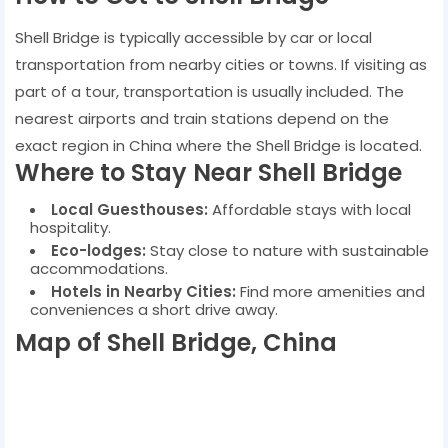
Shell Bridge is typically accessible by car or local
transportation from nearby cities or towns. If visiting as
part of a tour, transportation is usually included. The
nearest airports and train stations depend on the
exact region in China where the Shell Bridge is located.
Where to Stay Near Shell Bridge
Local Guesthouses:
Affordable stays with local
hospitality.
Eco-lodges:
Stay close to nature with sustainable
accommodations.
Hotels in Nearby Cities:
Find more amenities and
conveniences a short drive away.
Map of Shell Bridge, China