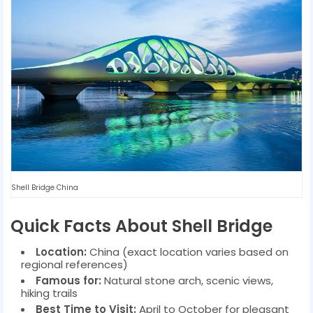
Shell Bridge China
Quick Facts About Shell Bridge
Location:
China (exact location varies based on
regional references)
Famous for:
Natural stone arch, scenic views,
hiking trails
Best Time to Visit:
April to October for pleasant