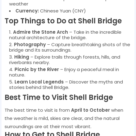
weather
Currency:
Chinese Yuan (CNY)
Top Things to Do at Shell Bridge
Admire the Stone Arch
– Take in the incredible
natural architecture of the bridge.
Photography
– Capture breathtaking shots of the
bridge and its surroundings.
Hiking
– Explore trails through forests, hills, and
riverbanks nearby.
Picnic by the River
– Enjoy a peaceful meal in
nature.
Learn Local Legends
– Discover the myths and
stories behind Shell Bridge.
Best Time to Visit Shell Bridge
The best time to visit is from
April to October
when
the weather is mild, skies are clear, and the natural
surroundings are at their most vibrant.
How to Get to Shell Bridge