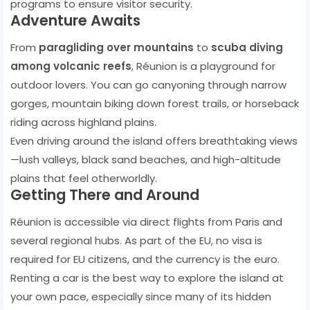
programs to ensure visitor security.
Adventure Awaits
From
paragliding over mountains
to
scuba diving
among volcanic reefs
, Réunion is a playground for
outdoor lovers. You can go canyoning through narrow
gorges, mountain biking down forest trails, or horseback
riding across highland plains.
Even driving around the island offers breathtaking views
—lush valleys, black sand beaches, and high-altitude
plains that feel otherworldly.
Getting There and Around
Réunion is accessible via direct flights from Paris and
several regional hubs. As part of the EU, no visa is
required for EU citizens, and the currency is the euro.
Renting a car is the best way to explore the island at
your own pace, especially since many of its hidden