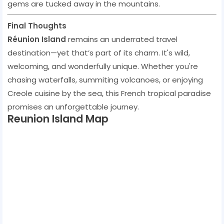
gems are tucked away in the mountains.
Final Thoughts
Réunion Island
remains an underrated travel
destination—yet that’s part of its charm. It's wild,
welcoming, and wonderfully unique. Whether you're
chasing waterfalls, summiting volcanoes, or enjoying
Creole cuisine by the sea, this French tropical paradise
promises an unforgettable journey.
Reunion Island Map