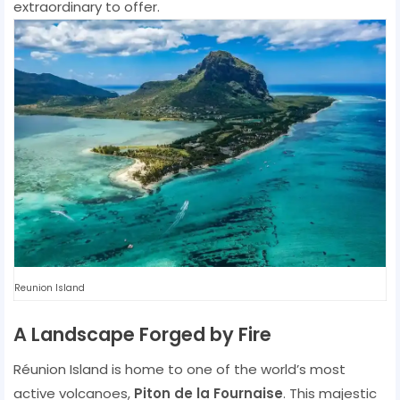
extraordinary to offer.
Reunion Island
A Landscape Forged by Fire
Réunion Island is home to one of the world’s most
active volcanoes,
Piton de la Fournaise
. This majestic