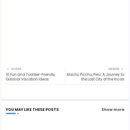
OLDER
NEWER
10 Fun and Toddler-Friendly
Machu Picchu, Peru: A Journey to
Outdoor Vacation Ideas
the Lost City of the Incas
YOU MAY LIKE THESE POSTS
Show more