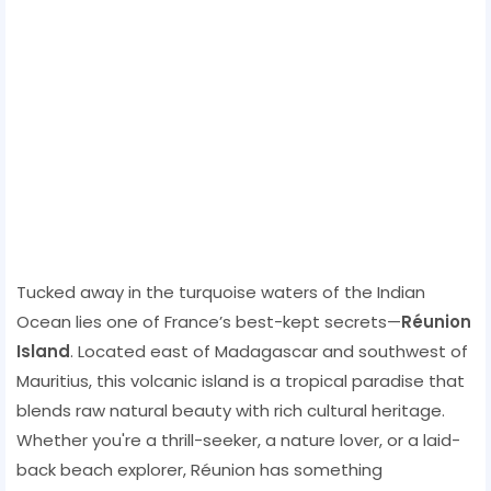
Tucked away in the turquoise waters of the Indian
Ocean lies one of France’s best-kept secrets—
Réunion
Island
. Located east of Madagascar and southwest of
Mauritius, this volcanic island is a tropical paradise that
blends raw natural beauty with rich cultural heritage.
Whether you're a thrill-seeker, a nature lover, or a laid-
back beach explorer, Réunion has something