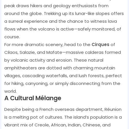
peak draws hikers and geology enthusiasts from
around the globe. Trekking up its lunar-like slopes offers
a surreal experience and the chance to witness lava
flows when the volcano is active—safely monitored, of
course.
For more dramatic scenery, head to the
Cirques
of
Cilaos, Salazie, and Mafate—massive calderas formed
by volcanic activity and erosion. These natural
amphitheaters are dotted with charming mountain
villages, cascading waterfalls, and lush forests, perfect
for hiking, canyoning, or simply disconnecting from the
world.
A Cultural Mélange
Despite being a French overseas department, Réunion
is a melting pot of cultures. The island’s population is a
vibrant mix of Creole, African, Indian, Chinese, and