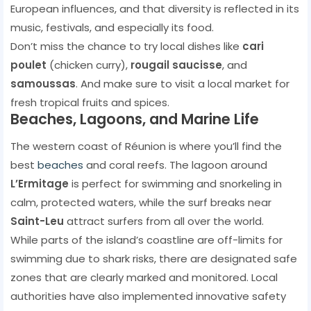
European influences, and that diversity is reflected in its
music, festivals, and especially its food.
Don’t miss the chance to try local dishes like
cari
poulet
(chicken curry),
rougail saucisse
, and
samoussas
. And make sure to visit a local market for
fresh tropical fruits and spices.
Beaches, Lagoons, and Marine Life
The western coast of Réunion is where you’ll find the
best
beaches
and coral reefs. The lagoon around
L’Ermitage
is perfect for swimming and snorkeling in
calm, protected waters, while the surf breaks near
Saint-Leu
attract surfers from all over the world.
While parts of the island’s coastline are off-limits for
swimming due to shark risks, there are designated safe
zones that are clearly marked and monitored. Local
authorities have also implemented innovative safety