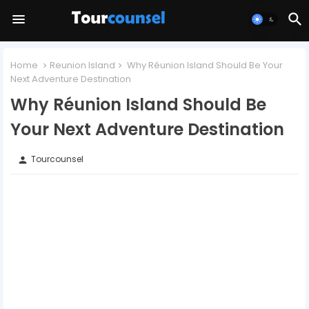
Home
Reunion Island
Why Réunion Island Should Be Your
Next Adventure Destination
Why Réunion Island Should Be
Your Next Adventure Destination
Tourcounsel
person