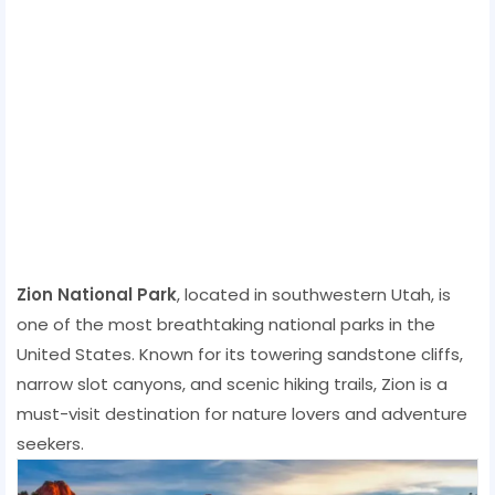
Zion National Park
, located in southwestern Utah, is
one of the most breathtaking national parks in the
United States. Known for its towering sandstone cliffs,
narrow slot canyons, and scenic hiking trails, Zion is a
must-visit destination for nature lovers and adventure
seekers.