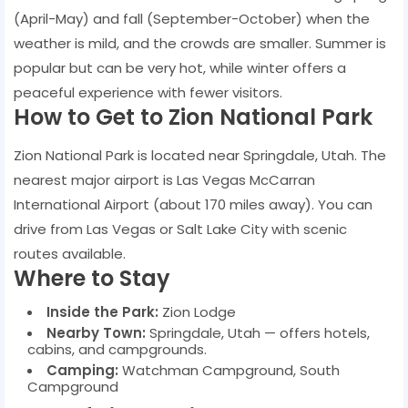
(April-May) and fall (September-October) when the
weather is mild, and the crowds are smaller. Summer is
popular but can be very hot, while winter offers a
peaceful experience with fewer visitors.
How to Get to Zion National Park
Zion National Park is located near Springdale, Utah. The
nearest major airport is Las Vegas McCarran
International Airport (about 170 miles away). You can
drive from Las Vegas or Salt Lake City with scenic
routes available.
Where to Stay
Inside the Park:
Zion Lodge
Nearby Town:
Springdale, Utah — offers hotels,
cabins, and campgrounds.
Camping:
Watchman Campground, South
Campground