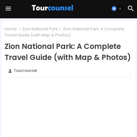
Home
Zion National Park
Zion National Park: A Complete
Travel Guide (with Map & Photos)
Zion National Park: A Complete
Travel Guide (with Map & Photos)
Tourcounsel
person