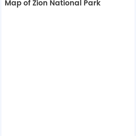
Map of Zion National Park