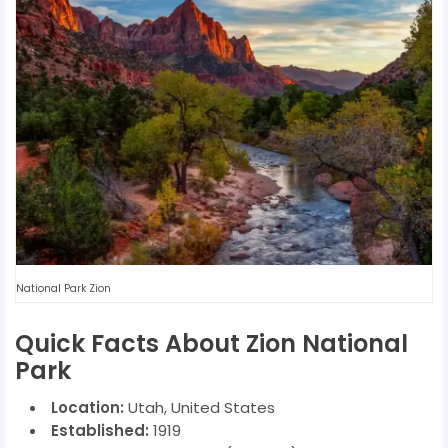
National Park Zion
Quick Facts About Zion National
Park
Location:
Utah, United States
Established:
1919