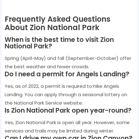
Frequently Asked Questions
About Zion National Park
When is the best time to visit Zion
National Park?
Spring (April-May) and fall (September-October) offer
the best weather and fewer crowds.
Do I need a permit for Angels Landing?
Yes, as of 2022, a permit is required to hike Angels
Landing. You can apply through a seasonal lottery on
the National Park Service website.
Is Zion National Park open year-round?
Yes, Zion National Park is open all year. However, some
services and trails may be limited during winter.
Can I drive my own car in Zion Canyon?