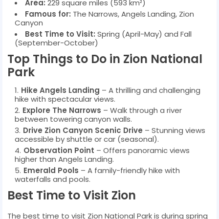
Area:
229 square miles (593 km²)
Famous for:
The Narrows, Angels Landing, Zion
Canyon
Best Time to Visit:
Spring (April-May) and Fall
(September-October)
Top Things to Do in Zion National
Park
Hike Angels Landing
– A thrilling and challenging
hike with spectacular views.
Explore The Narrows
– Walk through a river
between towering canyon walls.
Drive Zion Canyon Scenic Drive
– Stunning views
accessible by shuttle or car (seasonal).
Observation Point
– Offers panoramic views
higher than Angels Landing.
Emerald Pools
– A family-friendly hike with
waterfalls and pools.
Best Time to Visit Zion
The best time to visit Zion National Park is during spring