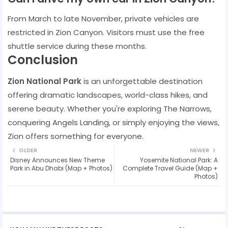
From March to late November, private vehicles are
restricted in Zion Canyon. Visitors must use the free
shuttle service during these months.
Conclusion
Zion National Park
is an unforgettable destination
offering dramatic landscapes, world-class hikes, and
serene beauty. Whether you're exploring The Narrows,
conquering Angels Landing, or simply enjoying the views,
Zion offers something for everyone.
OLDER
NEWER
Disney Announces New Theme
Yosemite National Park: A
Park in Abu Dhabi (Map + Photos)
Complete Travel Guide (Map +
Photos)