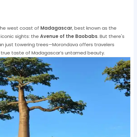
the west coast of
Madagascar
, best known as the
iconic sights: the
Avenue of the Baobabs
. But there's
n just towering trees—Morondava offers travelers
 a true taste of Madagascar’s untamed beauty.