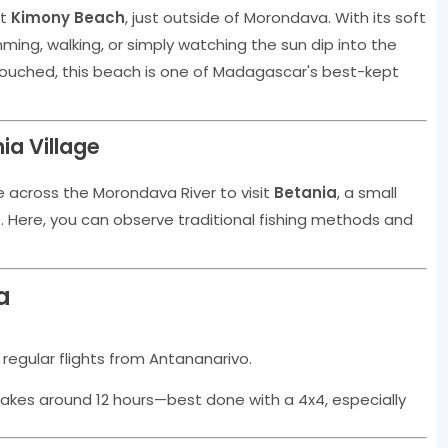
at
Kimony Beach
, just outside of Morondava. With its soft
ming, walking, or simply watching the sun dip into the
ouched, this beach is one of Madagascar's best-kept
ia Village
e across the Morondava River to visit
Betania
, a small
e
. Here, you can observe traditional fishing methods and
a
 regular flights from Antananarivo.
takes around 12 hours—best done with a 4x4, especially