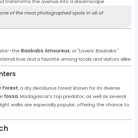
nd transforms the avenue into a dreamscape.
s one of the most photographed spots in all of
 site—the
Baobabs Amoureux
, or "Lovers’ Baobabs."
ernal love and a favorite among locals and visitors alike.
unters
y Forest
, a dry deciduous forest known for its diverse
he
fossa
, Madagascar’s top predator, as well as several
ight walks are especially popular, offering the chance to
ach