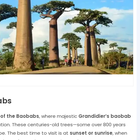
abs
of the Baobabs
, where majestic
Grandidier’s baobab
ation. These centuries-old trees—some over 800 years
e. The best time to visit is at
sunset or sunrise
, when