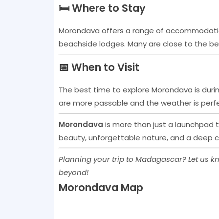
🛏️ Where to Stay
Morondava offers a range of accommodati
beachside lodges. Many are close to the be
📅 When to Visit
The best time to explore Morondava is duri
are more passable and the weather is perfe
Morondava
is more than just a launchpad 
beauty, unforgettable nature, and a deep c
Planning your trip to Madagascar? Let us kn
beyond!
Morondava Map