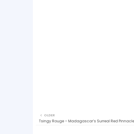
OLDER
Tsingy Rouge – Madagascar’s Surreal Red Pinnacl