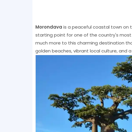
Morondava
is a peaceful coastal town on 
starting point for one of the country's most 
much more to this charming destination tha
golden beaches, vibrant local culture, and