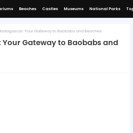
ariums
Beaches
Castles
Museums
National Parks
Top
adagascar: Your Gateway to Baobabs and Beaches
 Your Gateway to Baobabs and