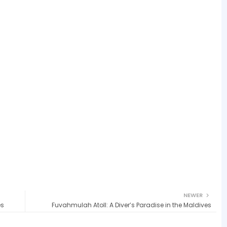
NEWER
es
Fuvahmulah Atoll: A Diver’s Paradise in the Maldives