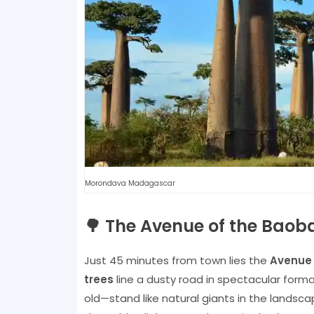
Morondava Madagascar
🌳 The Avenue of the Baob
Just 45 minutes from town lies the
Avenue 
trees
line a dusty road in spectacular form
old—stand like natural giants in the landscap