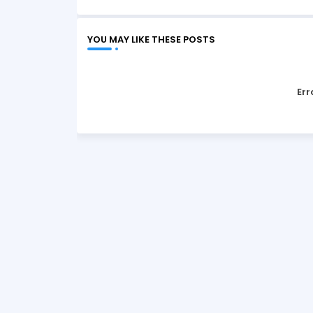
YOU MAY LIKE THESE POSTS
Err