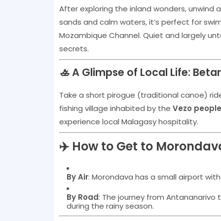
After exploring the inland wonders, unwind 
sands and calm waters, it’s perfect for swim
Mozambique Channel. Quiet and largely unt
secrets.
🚣 A Glimpse of Local Life: Betan
Take a short pirogue (traditional canoe) rid
fishing village inhabited by the
Vezo peopl
experience local Malagasy hospitality.
✈️ How to Get to Morondav
By Air
: Morondava has a small airport with
By Road
: The journey from Antananarivo 
during the rainy season.