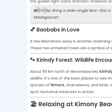
the golden light casts dramatic shadows a
📸 Pro tip: Bring a wide-angle lens—this i
Madagascar!
💕 Baobabs in Love
A few kilometers away is another charming
These two entwined trees are a symbol of et
🐾 Kirindy Forest: Wildlife Enco
About 60 km north of Morondava lies
Kirind
wildlife. It's one of the best places to see t
species of
lemurs
, chameleons, and birds. N
spot nocturnal creatures in action.
🏖️ Relaxing at Kimony Be