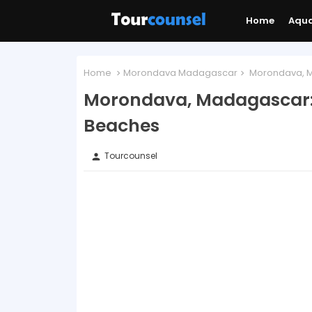
Home
Aqu
Home
Morondava Madagascar
Morondava, M
Morondava, Madagascar:
Beaches
Tourcounsel
person