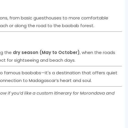
ons, from basic guesthouses to more comfortable
ach or along the road to the baobab forest.
ng the
dry season (May to October)
, when the roads
ct for sightseeing and beach days.
to famous baobabs—it's a destination that offers quiet
onnection to Madagascar’s heart and soul.
ow if you’d like a custom itinerary for Morondava and