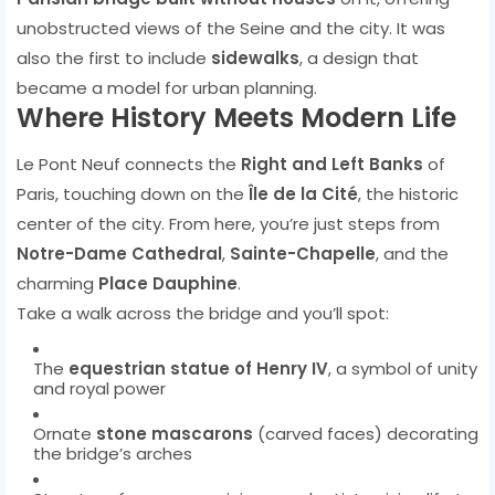
unobstructed views of the Seine and the city. It was
also the first to include
sidewalks
, a design that
became a model for urban planning.
Where History Meets Modern Life
Le Pont Neuf connects the
Right and Left Banks
of
Paris, touching down on the
Île de la Cité
, the historic
center of the city. From here, you’re just steps from
Notre-Dame Cathedral
,
Sainte-Chapelle
, and the
charming
Place Dauphine
.
Take a walk across the bridge and you’ll spot:
The
equestrian statue of Henry IV
, a symbol of unity
and royal power
Ornate
stone mascarons
(carved faces) decorating
the bridge’s arches