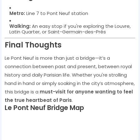
Metro:
Line 7 to Pont Neuf station
Walking:
An easy stop if you're exploring the Louvre,
Latin Quarter, or Saint-Germain-des-Prés
Final Thoughts
Le Pont Neuf is more than just a bridge—it’s a
connection between past and present, between royal
history and daily Parisian life. Whether you're strolling
hand in hand or simply soaking in the city’s atmosphere,
this bridge is a
must-visit for anyone wanting to feel
the true heartbeat of Paris
.
Le Pont Neuf Bridge Map