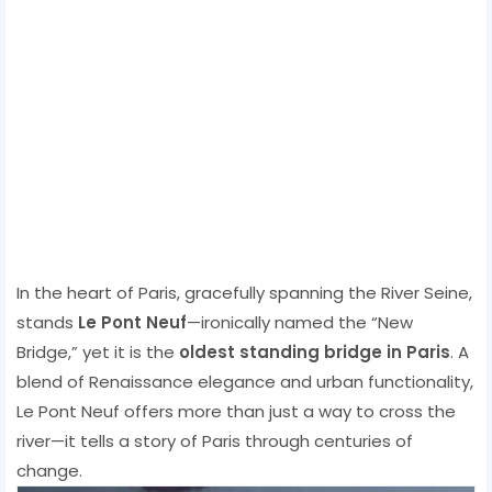
In the heart of Paris, gracefully spanning the River Seine,
stands
Le Pont Neuf
—ironically named the “New
Bridge,” yet it is the
oldest standing bridge in Paris
. A
blend of Renaissance elegance and urban functionality,
Le Pont Neuf offers more than just a way to cross the
river—it tells a story of Paris through centuries of
change.