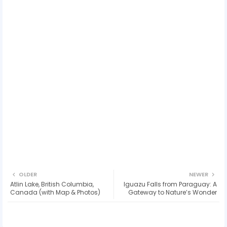
OLDER
NEWER
Atlin Lake, British Columbia,
Iguazu Falls from Paraguay: A
Canada (with Map & Photos)
Gateway to Nature’s Wonder