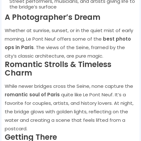
Street performers, musicians, and artists giving life to
the bridge’s surface
A Photographer’s Dream
Whether at sunrise, sunset, or in the quiet mist of early
morning, Le Pont Neuf offers some of the
best photo
ops in Paris
. The views of the Seine, framed by the
city’s classic architecture, are pure magic.
Romantic Strolls & Timeless
Charm
While newer bridges cross the Seine, none capture the
romantic soul of Paris
quite like Le Pont Neuf. It’s a
favorite for couples, artists, and history lovers. At night,
the bridge glows with golden lights, reflecting on the
water and creating a scene that feels lifted from a
postcard.
Getting There