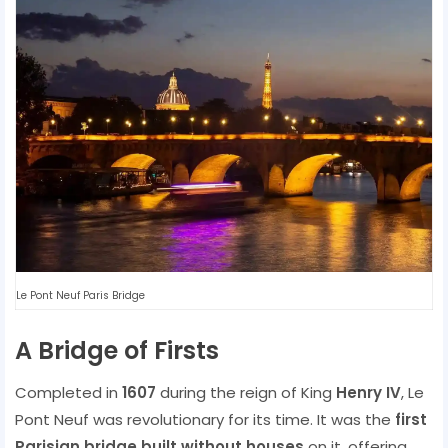
Le Pont Neuf Paris Bridge
A Bridge of Firsts
Completed in
1607
during the reign of King
Henry IV
, Le
Pont Neuf was revolutionary for its time. It was the
first
Parisian bridge built without houses
on it, offering