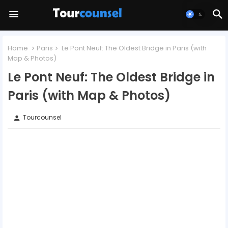
Home
Paris
Le Pont Neuf: The Oldest Bridge in Paris (with
Map & Photos)
Le Pont Neuf: The Oldest Bridge in
Paris (with Map & Photos)
Tourcounsel
person