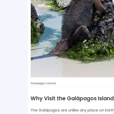
Galapagos Islands
Why Visit the Galápagos Island
The Galápagos are unlike any place on Earth