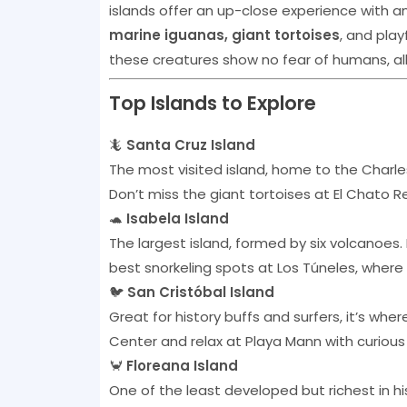
islands offer an up-close experience with a
marine iguanas, giant tortoises
, and play
these creatures show no fear of humans, all
Top Islands to Explore
🦎
Santa Cruz Island
The most visited island, home to the Charle
Don’t miss the giant tortoises at El Chato 
🐢
Isabela Island
The largest island, formed by six volcanoes.
best snorkeling spots at Los Túneles, where
🐦
San Cristóbal Island
Great for history buffs and surfers, it’s whe
Center and relax at Playa Mann with curious
🦀
Floreana Island
One of the least developed but richest in his