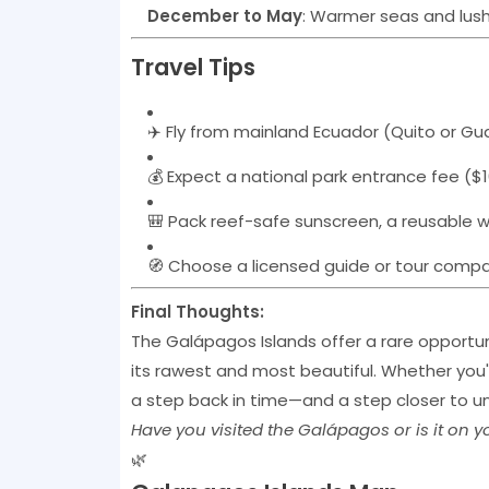
December to May
: Warmer seas and lus
Travel Tips
✈️ Fly from mainland Ecuador (Quito or Gu
💰 Expect a national park entrance fee ($1
🎒 Pack reef-safe sunscreen, a reusable 
🧭 Choose a licensed guide or tour compan
Final Thoughts:
The Galápagos Islands offer a rare opportun
its rawest and most beautiful. Whether you'
a step back in time—and a step closer to u
Have you visited the Galápagos or is it on 
🌿