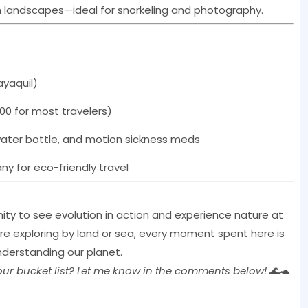
h landscapes—ideal for snorkeling and photography.
ayaquil)
00 for most travelers)
water bottle, and motion sickness meds
y for eco-friendly travel
ity to see evolution in action and experience nature at
re exploring by land or sea, every moment spent here is
nderstanding our planet.
your bucket list? Let me know in the comments below!
🌊🐢