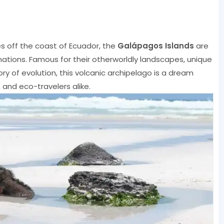
es off the coast of Ecuador, the
Galápagos Islands
are
nations. Famous for their otherworldly landscapes, unique
heory of evolution, this volcanic archipelago is a dream
 and eco-travelers alike.