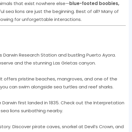
nimals that exist nowhere else—
blue-footed boobies,
ful sea lions are just the beginning. Best of all? Many of
owing for unforgettable interactions.
s Darwin Research Station and bustling Puerto Ayora.
Reserve and the stunning Las Grietas canyon.
 It offers pristine beaches, mangroves, and one of the
 you can swim alongside sea turtles and reef sharks.
re Darwin first landed in 1835. Check out the Interpretation
 sea lions sunbathing nearby.
tory. Discover pirate caves, snorkel at Devil’s Crown, and