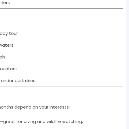
tlers.
 day tour
 waters
els
counters
 under dark skies
 months depend on your interests:
—great for diving and wildlife watching.