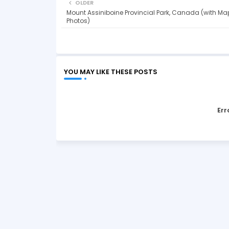
OLDER
Mount Assiniboine Provincial Park, Canada (with Ma
Photos)
YOU MAY LIKE THESE POSTS
Err