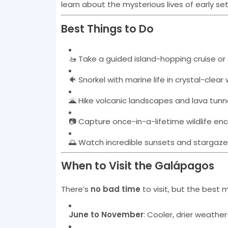
learn about the mysterious lives of early set
Best Things to Do
🚤 Take a guided island-hopping cruise or
🐠 Snorkel with marine life in crystal-clear
🌋 Hike volcanic landscapes and lava tunn
📷 Capture once-in-a-lifetime wildlife en
🌅 Watch incredible sunsets and stargaze
When to Visit the Galápagos
There’s
no bad time
to visit, but the best
June to November
: Cooler, drier weather