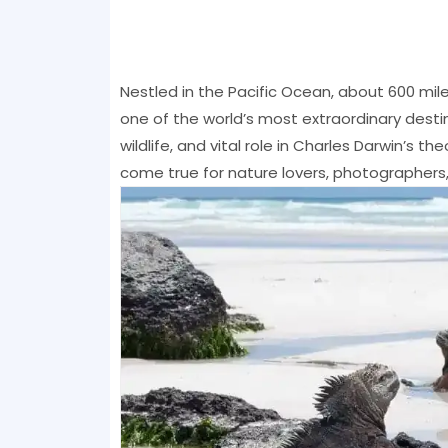
Nestled in the Pacific Ocean, about 600 mil
one of the world’s most extraordinary desti
wildlife, and vital role in Charles Darwin’s t
come true for nature lovers, photographers,