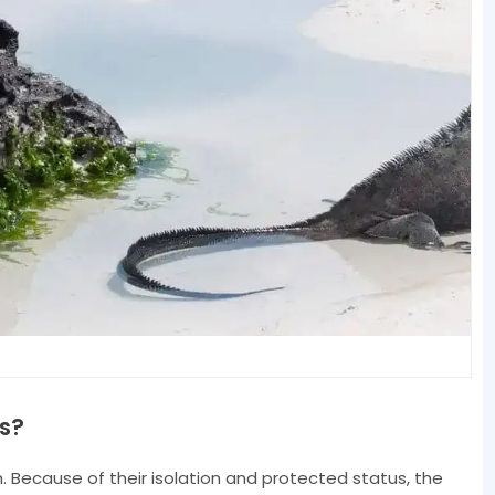
s?
. Because of their isolation and protected status, the