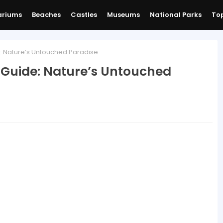
ariums
Beaches
Castles
Museums
National Parks
Top
: Nature’s Untouched Paradise
 Guide: Nature’s Untouched