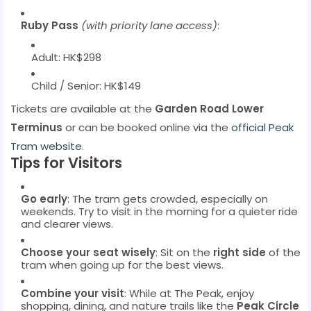
Ruby Pass
(with priority lane access)
:
Adult: HK$298
Child / Senior: HK$149
Tickets are available at the
Garden Road Lower
Terminus
or can be booked online via the
official Peak
Tram website
.
Tips for Visitors
Go early
: The tram gets crowded, especially on
weekends. Try to visit in the morning for a quieter ride
and clearer views.
Choose your seat wisely
: Sit on the
right side
of the
tram when going up for the best views.
Combine your visit
: While at The Peak, enjoy
shopping, dining, and nature trails like the
Peak Circle