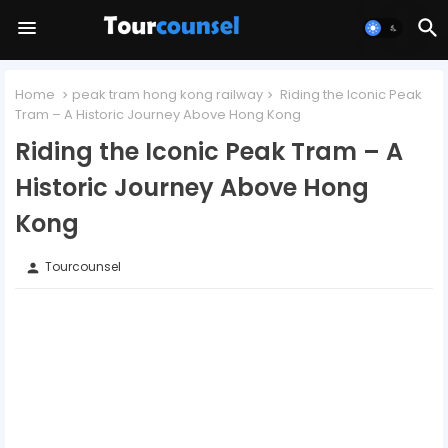
Home
peak tram hong kong railway
Riding the Iconic Peak
Tram – A Historic Journey Above Hong Kong
Riding the Iconic Peak Tram – A
Historic Journey Above Hong
Kong
Tourcounsel
person