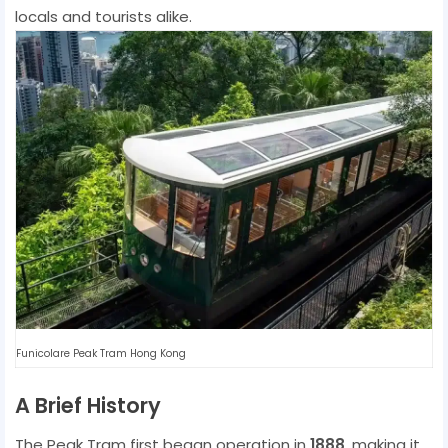
locals and tourists alike.
Funicolare Peak Tram Hong Kong
A Brief History
The Peak Tram first began operation in
1888
, making it