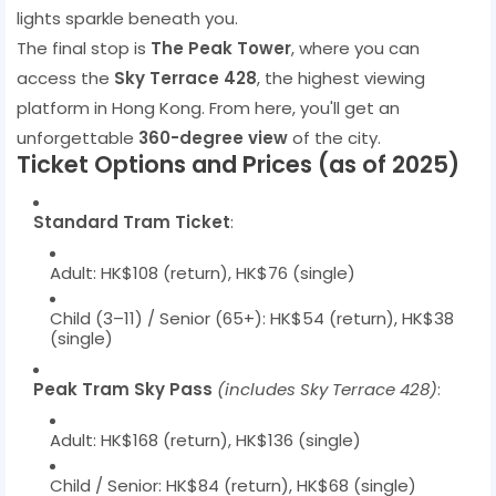
lights sparkle beneath you.
The final stop is
The Peak Tower
, where you can
access the
Sky Terrace 428
, the highest viewing
platform in Hong Kong. From here, you'll get an
unforgettable
360-degree view
of the city.
Ticket Options and Prices (as of 2025)
Standard Tram Ticket
:
Adult: HK$108 (return), HK$76 (single)
Child (3–11) / Senior (65+): HK$54 (return), HK$38
(single)
Peak Tram Sky Pass
(includes Sky Terrace 428)
:
Adult: HK$168 (return), HK$136 (single)
Child / Senior: HK$84 (return), HK$68 (single)