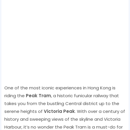
One of the most iconic experiences in Hong Kong is
riding the
Peak Tram
, a historic funicular railway that
takes you from the bustling Central district up to the
serene heights of
Victoria Peak
. With over a century of
history and sweeping views of the skyline and Victoria
Harbour, it’s no wonder the Peak Tram is a must-do for