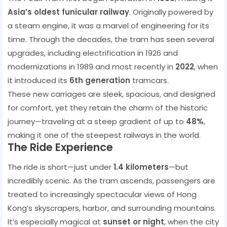
Asia’s oldest funicular railway
. Originally powered by
a steam engine, it was a marvel of engineering for its
time. Through the decades, the tram has seen several
upgrades, including electrification in 1926 and
modernizations in 1989 and most recently in
2022
, when
it introduced its
6th generation
tramcars.
These new carriages are sleek, spacious, and designed
for comfort, yet they retain the charm of the historic
journey—traveling at a steep gradient of up to
48%
,
making it one of the steepest railways in the world.
The Ride Experience
The ride is short—just under
1.4 kilometers
—but
incredibly scenic. As the tram ascends, passengers are
treated to increasingly spectacular views of Hong
Kong’s skyscrapers, harbor, and surrounding mountains.
It’s especially magical at
sunset or night
, when the city