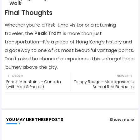
Walk
.
Final Thoughts
Whether you're a first-time visitor or a returning
traveler, the
Peak Tram
is more than just
transportation—it's a piece of Hong Kong’s history and
a gateway to one of its most beautiful vantage points.
Don't miss the chance to experience this unforgettable
journey above the city.
OLDER
NEWER
Purcell Mountains – Canada
Tsingy Rouge – Madagascar’s
(with Map & Photos)
Surreal Red Pinnacles
YOU MAY LIKE THESE POSTS
Show more