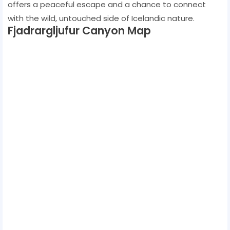
offers a peaceful escape and a chance to connect
with the wild, untouched side of Icelandic nature.
Fjadrargljufur Canyon Map