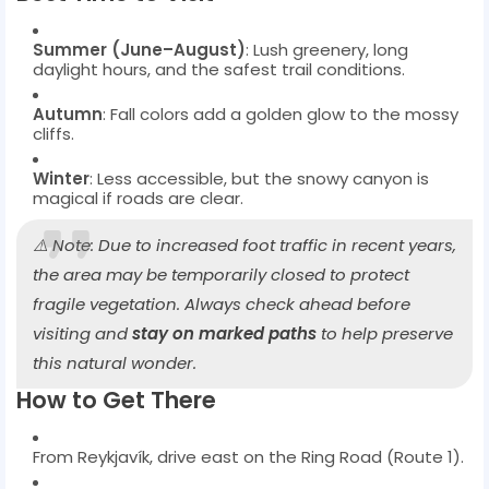
Summer (June–August)
: Lush greenery, long
daylight hours, and the safest trail conditions.
Autumn
: Fall colors add a golden glow to the mossy
cliffs.
Winter
: Less accessible, but the snowy canyon is
magical if roads are clear.
⚠️ Note: Due to increased foot traffic in recent years,
the area may be temporarily closed to protect
fragile vegetation. Always check ahead before
visiting and
stay on marked paths
to help preserve
this natural wonder.
How to Get There
From Reykjavík, drive east on the Ring Road (Route 1).