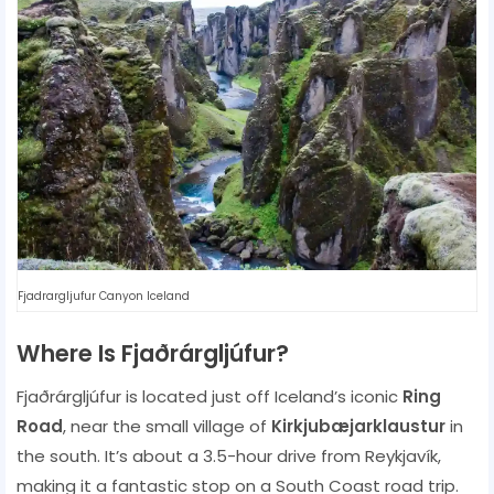
Fjadrargljufur Canyon Iceland
Where Is Fjaðrárgljúfur?
Fjaðrárgljúfur is located just off Iceland’s iconic
Ring
Road
, near the small village of
Kirkjubæjarklaustur
in
the south. It’s about a 3.5-hour drive from Reykjavík,
making it a fantastic stop on a South Coast road trip.