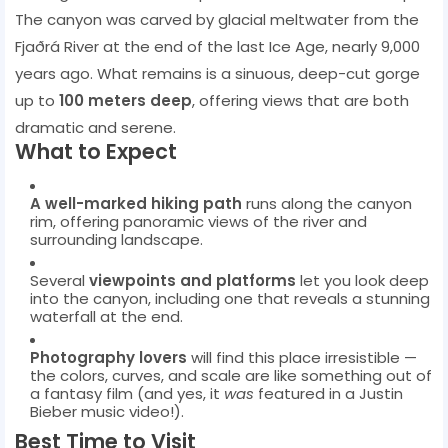
The canyon was carved by glacial meltwater from the
Fjaðrá River at the end of the last Ice Age, nearly 9,000
years ago. What remains is a sinuous, deep-cut gorge
up to
100 meters deep
, offering views that are both
dramatic and serene.
What to Expect
A well-marked hiking path
runs along the canyon
rim, offering panoramic views of the river and
surrounding landscape.
Several
viewpoints and platforms
let you look deep
into the canyon, including one that reveals a stunning
waterfall at the end.
Photography lovers
will find this place irresistible —
the colors, curves, and scale are like something out of
a fantasy film (and yes, it
was
featured in a Justin
Bieber music video!).
Best Time to Visit