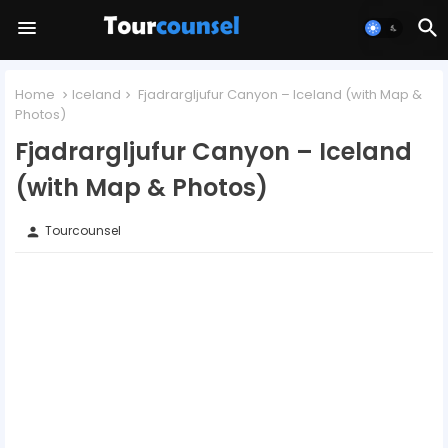
Home
Iceland
Fjadrargljufur Canyon – Iceland (with Map &
Photos)
Fjadrargljufur Canyon – Iceland
(with Map & Photos)
Tourcounsel
person