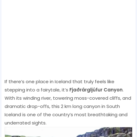
If there’s one place in Iceland that truly feels like
stepping into a fairytale, it’s
Fjaðrárgljúfur Canyon
.
With its winding river, towering moss-covered cliffs, and
dramatic drop-offs, this 2 km long canyon in South
Iceland is one of the country’s most breathtaking and
underrated sights.