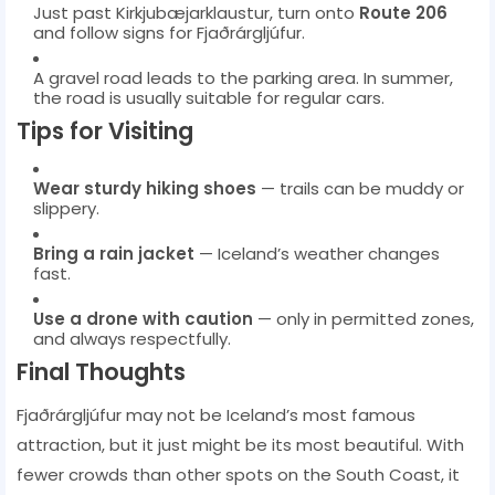
Just past Kirkjubæjarklaustur, turn onto
Route 206
and follow signs for Fjaðrárgljúfur.
A gravel road leads to the parking area. In summer,
the road is usually suitable for regular cars.
Tips for Visiting
Wear sturdy hiking shoes
— trails can be muddy or
slippery.
Bring a rain jacket
— Iceland’s weather changes
fast.
Use a drone with caution
— only in permitted zones,
and always respectfully.
Final Thoughts
Fjaðrárgljúfur may not be Iceland’s most famous
attraction, but it just might be its most beautiful. With
fewer crowds than other spots on the South Coast, it